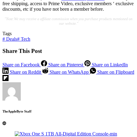
free shipping, access to Prime Video, exclusive members ‘ exclusive
discounts, etc if you have not been a member before.
"Note:We may receive a affiliate commission when you purchase products mentioned on
our website."
Tags
#
Deals
#
Tech
Share This Post
Share on Facebook
Share on Pinterest
Share on LinkedIn
Share on Reddit
Share on WhatsApp
Share on Flipboard
TheAppleByte Staff