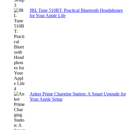
JBL Tune 510BT: Practical Bluetooth Headphones
for Your Apple Life
Anker Prime Charging Station: A Smart Upgrade for
Your Apple Setup