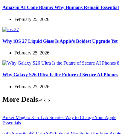
Amazon AI Code Blame: Why Humans Remain Essential
February 25, 2026
Why iOS 27 Liquid Glass Is Apple’s Boldest Upgrade Yet
February 25, 2026
Why Galaxy S26 Ultra Is the Future of Secure AI Phones
February 25, 2026
More Deals
Anker MagGo 3-in-1: A Smarter Way to Charge Your Apple
Essentials
eufy Security 4K Cam S350: Smart Monitoring for Your Apple