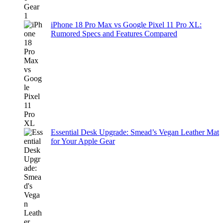
iPhone 18 Pro Max vs Google Pixel 11 Pro XL:
Rumored Specs and Features Compared
Essential Desk Upgrade: Smead’s Vegan Leather Mat
for Your Apple Gear