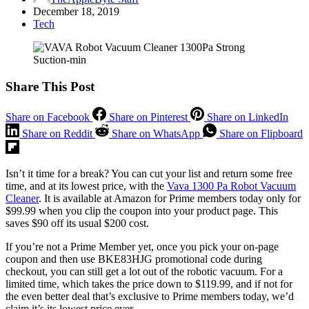
December 18, 2019
Tech
Share This Post
Share on Facebook
Share on Pinterest
Share on LinkedIn
Share on Reddit
Share on WhatsApp
Share on Flipboard
Isn’t it time for a break? You can cut your list and return some free
time, and at its lowest price, with the
Vava 1300 Pa Robot Vacuum
Cleaner
. It is available at Amazon for Prime members today only for
$99.99 when you clip the coupon into your product page. This
saves $90 off its usual $200 cost.
If you’re not a Prime Member yet, once you pick your on-page
coupon and then use BKE83HJG promotional code during
checkout, you can still get a lot out of the robotic vacuum. For a
limited time, which takes the price down to $119.99, and if not for
the even better deal that’s exclusive to Prime members today, we’d
claim it’s its lowest price ever.