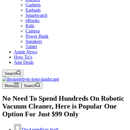
Gadgets
Earbuds
Smartwatch
eBooks
Kids
Camera
Power Bank
Speakers
Tablet
Apple News
How To’s
App Deals
Search
Menu
Search
No Need To Spend Hundreds On Robotic
Vacuum Cleaner, Here is Popular One
Option For Just $99 Only
TheAppleByte Staff