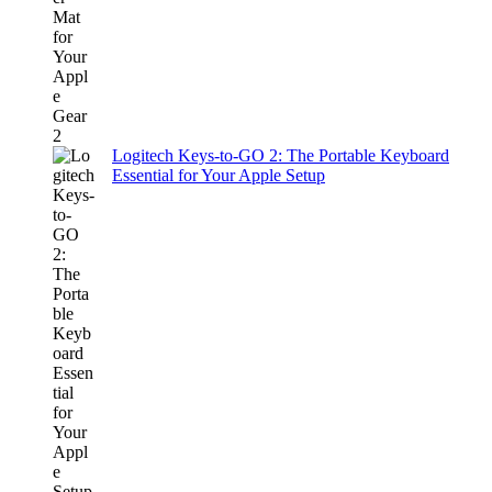
Logitech Keys-to-GO 2: The Portable Keyboard
Essential for Your Apple Setup