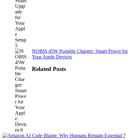
NOBIS 45W Portable Charger: Smart Power for
Your Apple Devices
Related Posts