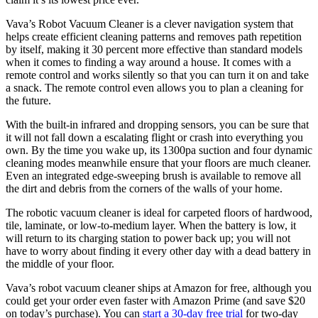
Vava’s Robot Vacuum Cleaner is a clever navigation system that
helps create efficient cleaning patterns and removes path repetition
by itself, making it 30 percent more effective than standard models
when it comes to finding a way around a house. It comes with a
remote control and works silently so that you can turn it on and take
a snack. The remote control even allows you to plan a cleaning for
the future.
With the built-in infrared and dropping sensors, you can be sure that
it will not fall down a escalating flight or crash into everything you
own. By the time you wake up, its 1300pa suction and four dynamic
cleaning modes meanwhile ensure that your floors are much cleaner.
Even an integrated edge-sweeping brush is available to remove all
the dirt and debris from the corners of the walls of your home.
The robotic vacuum cleaner is ideal for carpeted floors of hardwood,
tile, laminate, or low-to-medium layer. When the battery is low, it
will return to its charging station to power back up; you will not
have to worry about finding it every other day with a dead battery in
the middle of your floor.
Vava’s robot vacuum cleaner ships at Amazon for free, although you
could get your order even faster with Amazon Prime (and save $20
on today’s purchase). You can
start a 30-day free trial
for two-day