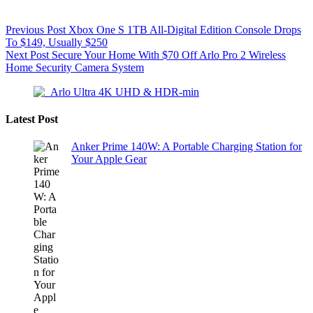
Previous
Post
Xbox One S 1TB All-Digital Edition Console Drops
To $149, Usually $250
Next
Post
Secure Your Home With $70 Off Arlo Pro 2 Wireless
Home Security Camera System
Latest Post
Anker Prime 140W: A Portable Charging Station for
Your Apple Gear