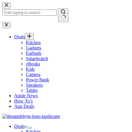
Skip
to
content
No
results
Deals
Kitchen
Gadgets
Earbuds
Smartwatch
eBooks
Kids
Camera
Power Bank
Speakers
Tablet
Apple News
How To’s
App Deals
Deals
Kitchen