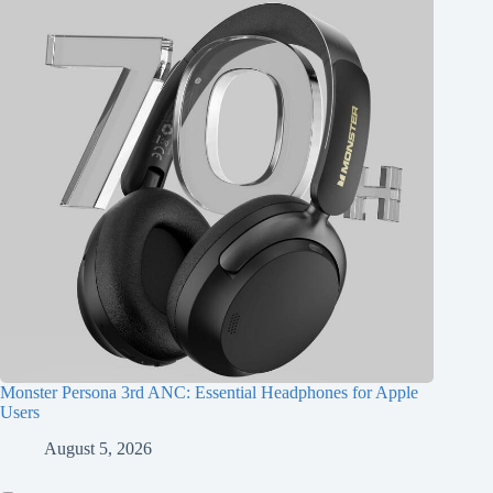
Monster Persona 3rd ANC: Essential Headphones for Apple
Users
August 5, 2026