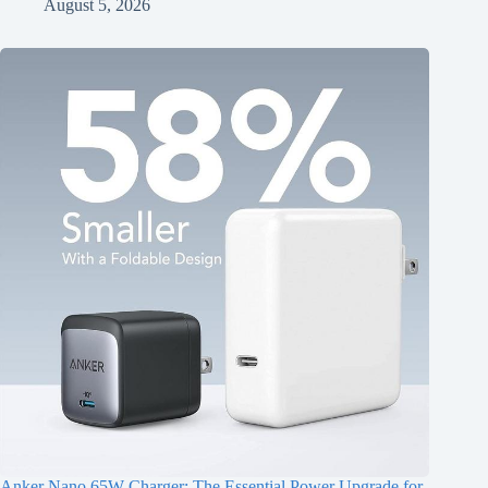
August 5, 2026
Anker Nano 65W Charger: The Essential Power Upgrade for