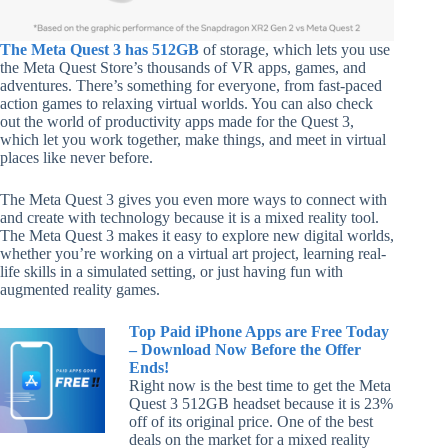
The Meta Quest 3 has 512GB
of storage, which lets you use
the Meta Quest Store’s thousands of VR apps, games, and
adventures. There’s something for everyone, from fast-paced
action games to relaxing virtual worlds. You can also check
out the world of productivity apps made for the Quest 3,
which let you work together, make things, and meet in virtual
places like never before.
The Meta Quest 3 gives you even more ways to connect with
and create with technology because it is a mixed reality tool.
The Meta Quest 3 makes it easy to explore new digital worlds,
whether you’re working on a virtual art project, learning real-
life skills in a simulated setting, or just having fun with
augmented reality games.
Top Paid iPhone Apps are Free Today
– Download Now Before the Offer
Ends!
Right now is the best time to get the Meta
Quest 3 512GB headset because it is 23%
off of its original price. One of the best
deals on the market for a mixed reality