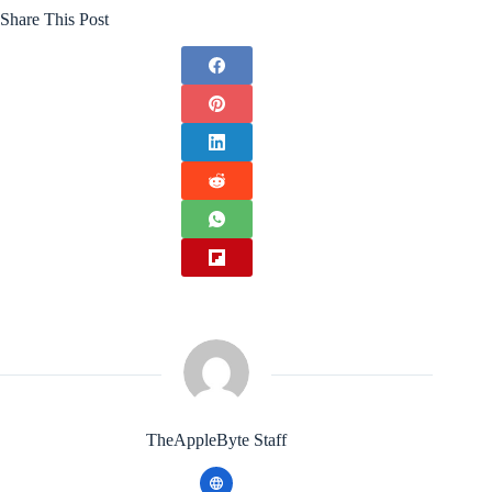
Share This Post
TheAppleByte Staff