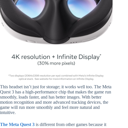
This headset isn’t just for storage; it works well too. The Meta
Quest 3 has a high-performance chip that makes the game run
smoothly, loads faster, and has better images. With better
motion recognition and more advanced tracking devices, the
game will run more smoothly and feel more natural and
intuitive.
The Meta Quest 3
is different from other games because it