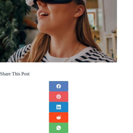
Share This Post