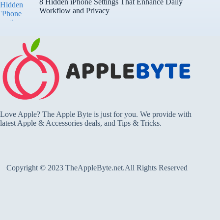
8 Hidden iPhone Settings That Enhance Daily
Workflow and Privacy
Love Apple? The Apple Byte is just for you. We provide with
latest Apple & Accessories deals, and Tips & Tricks.
Copyright © 2023 TheAppleByte.net.All Rights Reserved