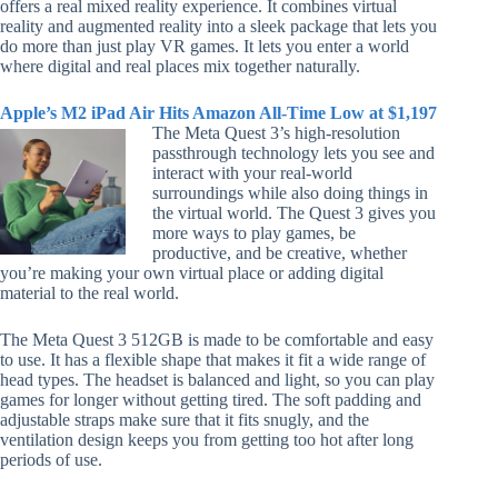
offers a real mixed reality experience. It combines virtual
reality and augmented reality into a sleek package that lets you
do more than just play VR games. It lets you enter a world
where digital and real places mix together naturally.
Apple’s M2 iPad Air Hits Amazon All-Time Low at $1,197
The Meta Quest 3’s high-resolution
passthrough technology lets you see and
interact with your real-world
surroundings while also doing things in
the virtual world. The Quest 3 gives you
more ways to play games, be
productive, and be creative, whether
you’re making your own virtual place or adding digital
material to the real world.
The Meta Quest 3 512GB is made to be comfortable and easy
to use. It has a flexible shape that makes it fit a wide range of
head types. The headset is balanced and light, so you can play
games for longer without getting tired. The soft padding and
adjustable straps make sure that it fits snugly, and the
ventilation design keeps you from getting too hot after long
periods of use.