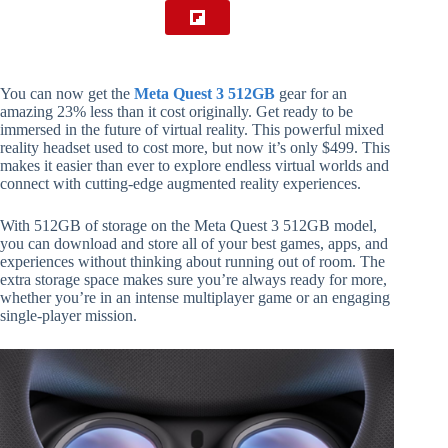
You can now get the
Meta Quest 3 512GB
gear for an
amazing 23% less than it cost originally. Get ready to be
immersed in the future of virtual reality. This powerful mixed
reality headset used to cost more, but now it’s only $499. This
makes it easier than ever to explore endless virtual worlds and
connect with cutting-edge augmented reality experiences.
With 512GB of storage on the Meta Quest 3 512GB model,
you can download and store all of your best games, apps, and
experiences without thinking about running out of room. The
extra storage space makes sure you’re always ready for more,
whether you’re in an intense multiplayer game or an engaging
single-player mission.