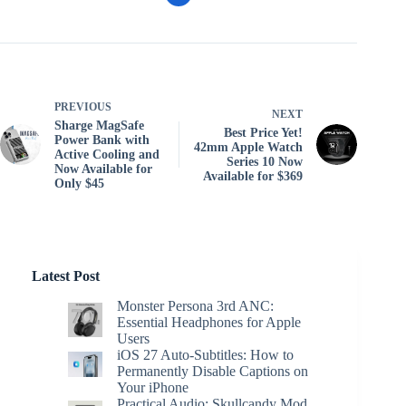
PREVIOUS
NEXT
Sharge MagSafe
Best Price Yet!
Power Bank with
42mm Apple Watch
Active Cooling and
Series 10 Now
Now Available for
Available for $369
Only $45
Latest Post
Monster Persona 3rd ANC:
Essential Headphones for Apple
Users
iOS 27 Auto-Subtitles: How to
Permanently Disable Captions on
Your iPhone
Practical Audio: Skullcandy Mod