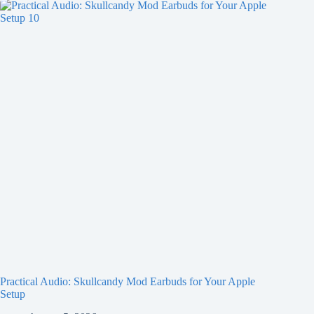
Practical Audio: Skullcandy Mod Earbuds for Your Apple
Setup