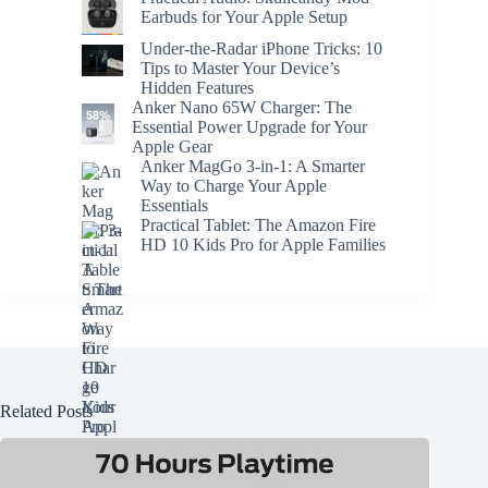
Earbuds for Your Apple Setup
Under-the-Radar iPhone Tricks: 10
Tips to Master Your Device’s
Hidden Features
Anker Nano 65W Charger: The
Essential Power Upgrade for Your
Apple Gear
Anker MagGo 3-in-1: A Smarter
Way to Charge Your Apple
Essentials
Practical Tablet: The Amazon Fire
HD 10 Kids Pro for Apple Families
Related Posts