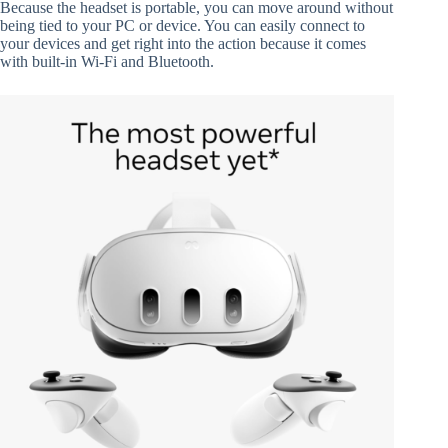
Because the headset is portable, you can move around without
being tied to your PC or device. You can easily connect to
your devices and get right into the action because it comes
with built-in Wi-Fi and Bluetooth.