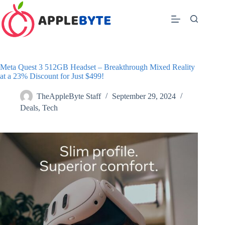
Skip
to
content
Meta Quest 3 512GB Headset – Breakthrough Mixed Reality
at a 23% Discount for Just $499!
TheAppleByte Staff
September 29, 2024
Deals
,
Tech