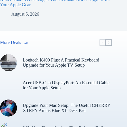
Your Apple Gear
August 5, 2026
More Deals
Logitech K400 Plus: A Practical Keyboard
Upgrade for Your Apple TV Setup
Acer USB-C to DisplayPort: An Essential Cable
for Your Apple Setup
Upgrade Your Mac Setup: The Useful CHERRY
XTRFY Amnis Blue XL Desk Pad