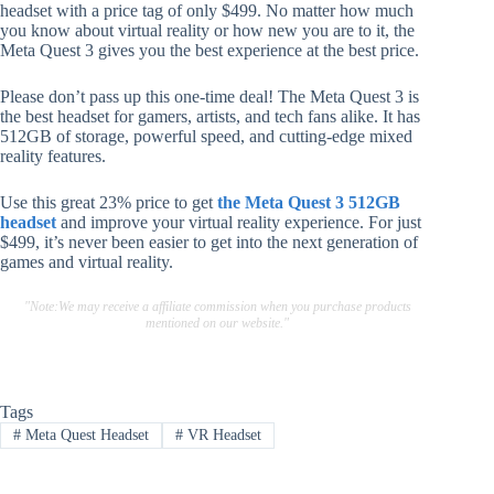
headset with a price tag of only $499. No matter how much
you know about virtual reality or how new you are to it, the
Meta Quest 3 gives you the best experience at the best price.
Please don’t pass up this one-time deal! The Meta Quest 3 is
the best headset for gamers, artists, and tech fans alike. It has
512GB of storage, powerful speed, and cutting-edge mixed
reality features.
Use this great 23% price to get
the Meta Quest 3 512GB
headset
and improve your virtual reality experience. For just
$499, it’s never been easier to get into the next generation of
games and virtual reality.
"Note:We may receive a affiliate commission when you purchase products
mentioned on our website."
Tags
#
Meta Quest Headset
#
VR Headset