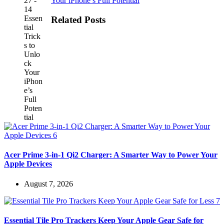
Your iPhone’s Full Potential
Related Posts
Acer Prime 3-in-1 Qi2 Charger: A Smarter Way to Power Your
Apple Devices
August 7, 2026
Essential Tile Pro Trackers Keep Your Apple Gear Safe for