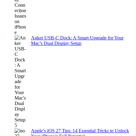
Anker USB-C Dock: A Smart Upgrade for Your
Mac’s Dual Display Setup
Apple’s iOS 27 Tips: 14 Essential Tricks to Unlock