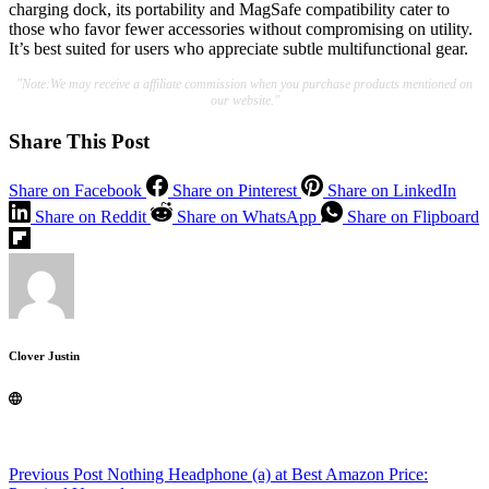
charging dock, its portability and MagSafe compatibility cater to
those who favor fewer accessories without compromising on utility.
It’s best suited for users who appreciate subtle multifunctional gear.
"Note:We may receive a affiliate commission when you purchase products mentioned on
our website."
Share This Post
Share on Facebook
Share on Pinterest
Share on LinkedIn
Share on Reddit
Share on WhatsApp
Share on Flipboard
Clover Justin
Previous
Post
Nothing Headphone (a) at Best Amazon Price: