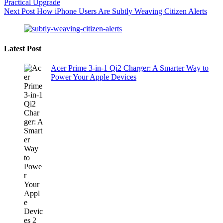
Practical Upgrade
Next
Post
How iPhone Users Are Subtly Weaving Citizen Alerts
Latest Post
Acer Prime 3-in-1 Qi2 Charger: A Smarter Way to
Power Your Apple Devices