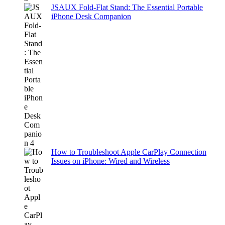
JSAUX Fold-Flat Stand: The Essential Portable
iPhone Desk Companion
How to Troubleshoot Apple CarPlay Connection
Issues on iPhone: Wired and Wireless