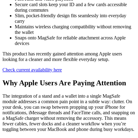
Secure card slots keep your ID and a few cards accessible
during commutes
Slim, pocket-friendly design fits seamlessly into everyday
carry
Maintains wireless charging compatibility without removing
the wallet
Snaps onto MagSafe for reliable attachment across Apple
devices
This product has recently gained attention among Apple users
looking for a cleaner and more flexible everyday setup.
Check current availability here
Why Apple Users Are Paying Attention
The integration of a stand and a wallet into a single MagSafe
module addresses a common pain point in a subtle way: clutter. On
your desk, you can swap between propping up your iPhone for
notifications, iMessage threads and FaceTime calls, and snapping on
a MagSafe charger without removing the accessory. This means
fewer cables, fewer docks and a cleaner workflow when you’re
toggling between your MacBook and phone during busy workdays.