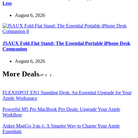
Less
August 6, 2026
JSAUX Fold-Flat Stand: The Essential Portable iPhone Desk
Companion
August 6, 2026
More Deals
FLEXISPOT EN1 Standing Desk: An Essential Upgrade for Your
Apple Workspace
Powerful M5 Pro MacBook Pro Deals: Upgrade Your Apple
Workflow
Anker MagGo 3-in-1: A Smarter Way to Charge Your Apple
Essentials