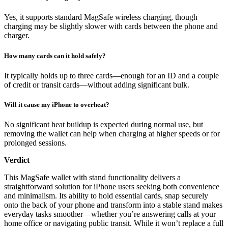
Yes, it supports standard MagSafe wireless charging, though
charging may be slightly slower with cards between the phone and
charger.
How many cards can it hold safely?
It typically holds up to three cards—enough for an ID and a couple
of credit or transit cards—without adding significant bulk.
Will it cause my iPhone to overheat?
No significant heat buildup is expected during normal use, but
removing the wallet can help when charging at higher speeds or for
prolonged sessions.
Verdict
This MagSafe wallet with stand functionality delivers a
straightforward solution for iPhone users seeking both convenience
and minimalism. Its ability to hold essential cards, snap securely
onto the back of your phone and transform into a stable stand makes
everyday tasks smoother—whether you’re answering calls at your
home office or navigating public transit. While it won’t replace a full