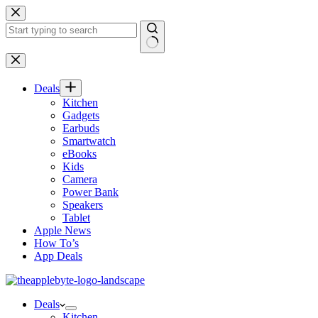
Skip
to
content
No
results
Deals
Kitchen
Gadgets
Earbuds
Smartwatch
eBooks
Kids
Camera
Power Bank
Speakers
Tablet
Apple News
How To’s
App Deals
Deals
Kitchen