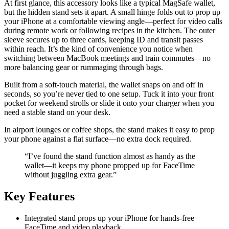
At first glance, this accessory looks like a typical MagSafe wallet,
but the hidden stand sets it apart. A small hinge folds out to prop up
your iPhone at a comfortable viewing angle—perfect for video calls
during remote work or following recipes in the kitchen. The outer
sleeve secures up to three cards, keeping ID and transit passes
within reach. It’s the kind of convenience you notice when
switching between MacBook meetings and train commutes—no
more balancing gear or rummaging through bags.
Built from a soft-touch material, the wallet snaps on and off in
seconds, so you’re never tied to one setup. Tuck it into your front
pocket for weekend strolls or slide it onto your charger when you
need a stable stand on your desk.
In airport lounges or coffee shops, the stand makes it easy to prop
your phone against a flat surface—no extra dock required.
“I’ve found the stand function almost as handy as the
wallet—it keeps my phone propped up for FaceTime
without juggling extra gear.”
Key Features
Integrated stand props up your iPhone for hands-free
FaceTime and video playback