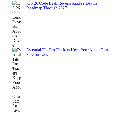
iOS 26 Code Leak Reveals Apple’s Device
Roadmap Through 2027
Essential Tile Pro Trackers Keep Your Apple Gear
Safe for Less