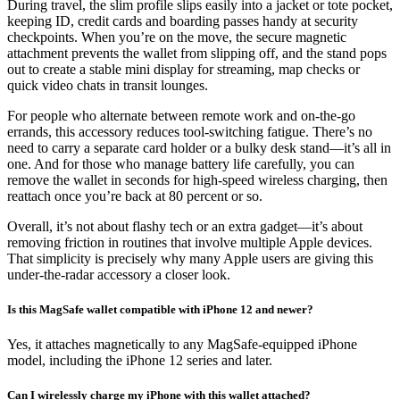
During travel, the slim profile slips easily into a jacket or tote pocket,
keeping ID, credit cards and boarding passes handy at security
checkpoints. When you’re on the move, the secure magnetic
attachment prevents the wallet from slipping off, and the stand pops
out to create a stable mini display for streaming, map checks or
quick video chats in transit lounges.
For people who alternate between remote work and on-the-go
errands, this accessory reduces tool-switching fatigue. There’s no
need to carry a separate card holder or a bulky desk stand—it’s all in
one. And for those who manage battery life carefully, you can
remove the wallet in seconds for high-speed wireless charging, then
reattach once you’re back at 80 percent or so.
Overall, it’s not about flashy tech or an extra gadget—it’s about
removing friction in routines that involve multiple Apple devices.
That simplicity is precisely why many Apple users are giving this
under-the-radar accessory a closer look.
Is this MagSafe wallet compatible with iPhone 12 and newer?
Yes, it attaches magnetically to any MagSafe-equipped iPhone
model, including the iPhone 12 series and later.
Can I wirelessly charge my iPhone with this wallet attached?