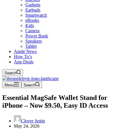
Gadgets
Earbuds
Smartwatch
eBooks
Kids
Camera
Power Bank
Speakers
Tablet
Apple News
How To’s
App Deals
Search
Menu
Search
Essential MagSafe Wallet Stand for
iPhone – Now $9.50, Easy ID Access
Clover Justin
May 24, 2026