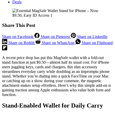
Deals
Share This Post
Share on Facebook
Share on Pinterest
Share on LinkedIn
Share on Reddit
Share on WhatsApp
Share on Flipboard
A recent price drop has put this MagSafe wallet with a fold-out
stand function at just $9.50—almost half its usual cost. For iPhone
users juggling keys, cards and chargers, this slim accessory
streamlines everyday carry while doubling as an impromptu phone
stand. Whether you’re dialing into a quick FaceTime on your Mac
or catching up on a show during your commute, the magnetic
attachment makes setup effortless. Here’s why this simple add-on is
gaining traction among Apple enthusiasts who value both form and
function.
Stand-Enabled Wallet for Daily Carry