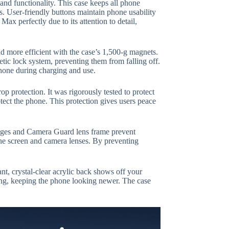
nd functionality. This case keeps all phone
ts. User-friendly buttons maintain phone usability
x perfectly due to its attention to detail,
nd more efficient with the case’s 1,500-g magnets.
tic lock system, preventing them from falling off.
hone during charging and use.
 protection. It was rigorously tested to protect
tect the phone. This protection gives users peace
edges and Camera Guard lens frame prevent
 the screen and camera lenses. By preventing
ant, crystal-clear acrylic back shows off your
wing, keeping the phone looking newer. The case