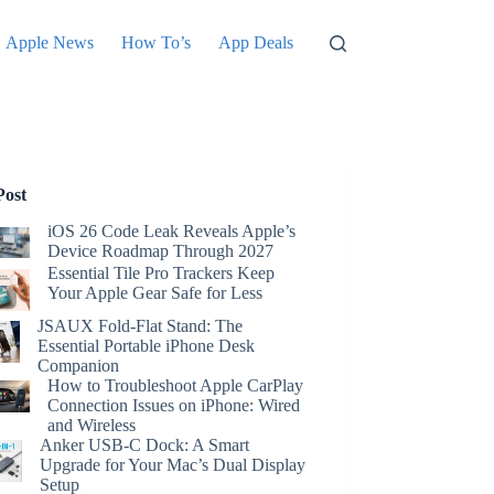
Apple News
How To’s
App Deals
Post
iOS 26 Code Leak Reveals Apple’s
Device Roadmap Through 2027
Essential Tile Pro Trackers Keep
Your Apple Gear Safe for Less
JSAUX Fold-Flat Stand: The
Essential Portable iPhone Desk
Companion
How to Troubleshoot Apple CarPlay
Connection Issues on iPhone: Wired
and Wireless
Anker USB-C Dock: A Smart
Upgrade for Your Mac’s Dual Display
Setup