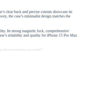
’s clear back and precise cutouts showcase its
ssory, the case’s minimalist design matches the
ity. Its strong magnetic lock, comprehensive
ase’s reliability and quality for iPhone 15 Pro Max
 products mentioned on our website."