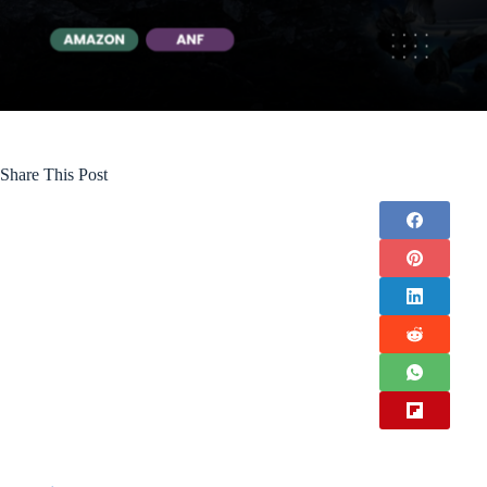
Share This Post