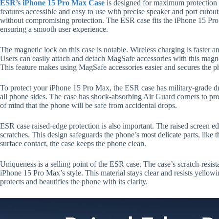
ESR’s iPhone 15 Pro Max Case
is designed for maximum protection a
features accessible and easy to use with precise speaker and port cutou
without compromising protection. The ESR case fits the iPhone 15 Pro Ma
ensuring a smooth user experience.
The magnetic lock on this case is notable. Wireless charging is faster a
Users can easily attach and detach MagSafe accessories with this magne
This feature makes using MagSafe accessories easier and secures the p
To protect your iPhone 15 Pro Max, the ESR case has military-grade drop
all phone sides. The case has shock-absorbing Air Guard corners to pro
of mind that the phone will be safe from accidental drops.
ESR case raised-edge protection is also important. The raised screen 
scratches. This design safeguards the phone’s most delicate parts, like
surface contact, the case keeps the phone clean.
Uniqueness is a selling point of the ESR case. The case’s scratch-resist
iPhone 15 Pro Max’s style. This material stays clear and resists yello
protects and beautifies the phone with its clarity.