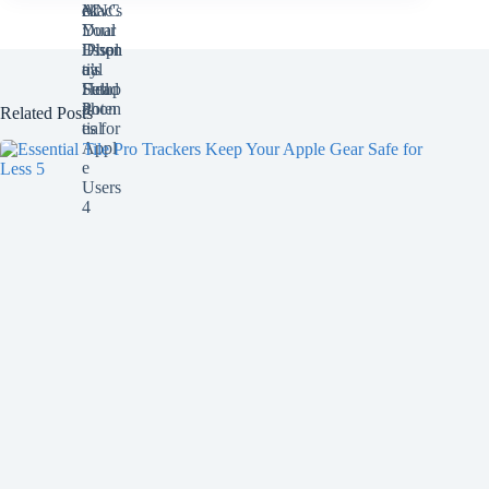
Related Posts