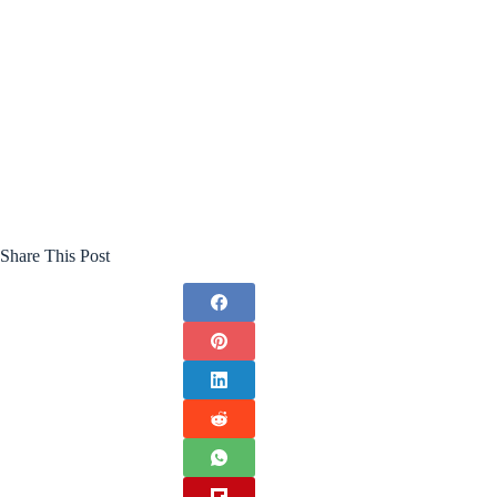
Share This Post