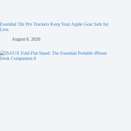
Essential Tile Pro Trackers Keep Your Apple Gear Safe for
Less
August 6, 2026