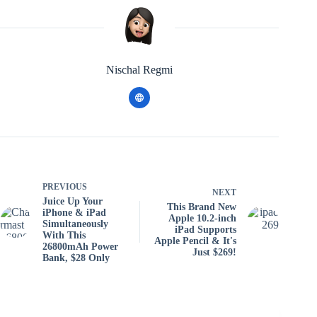
Nischal Regmi
PREVIOUS
NEXT
Juice Up Your
This Brand New
iPhone & iPad
Apple 10.2-inch
Simultaneously
iPad Supports
With This
Apple Pencil & It's
26800mAh Power
Just $269!
Bank, $28 Only