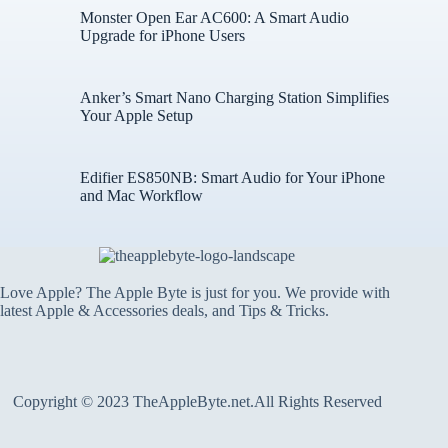
Monster Open Ear AC600: A Smart Audio
Upgrade for iPhone Users
Anker’s Smart Nano Charging Station Simplifies
Your Apple Setup
Edifier ES850NB: Smart Audio for Your iPhone
and Mac Workflow
Love Apple? The Apple Byte is just for you. We provide with
latest Apple & Accessories deals, and Tips & Tricks.
Copyright © 2023 TheAppleByte.net.All Rights Reserved