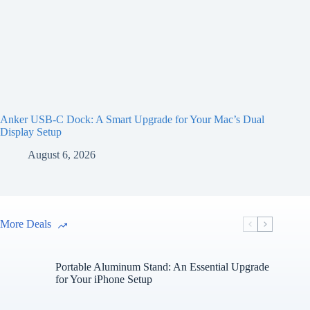
Anker USB-C Dock: A Smart Upgrade for Your Mac’s Dual
Display Setup
August 6, 2026
More Deals
Portable Aluminum Stand: An Essential Upgrade
for Your iPhone Setup