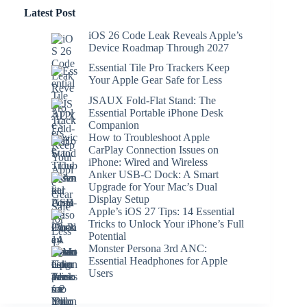
Latest Post
iOS 26 Code Leak Reveals Apple’s
Device Roadmap Through 2027
Essential Tile Pro Trackers Keep
Your Apple Gear Safe for Less
JSAUX Fold-Flat Stand: The
Essential Portable iPhone Desk
Companion
How to Troubleshoot Apple
CarPlay Connection Issues on
iPhone: Wired and Wireless
Anker USB-C Dock: A Smart
Upgrade for Your Mac’s Dual
Display Setup
Apple’s iOS 27 Tips: 14 Essential
Tricks to Unlock Your iPhone’s Full
Potential
Monster Persona 3rd ANC:
Essential Headphones for Apple
Users