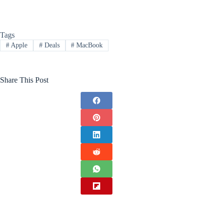
Tags
#
Apple
#
Deals
#
MacBook
Share This Post