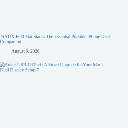
JSAUX Fold-Flat Stand: The Essential Portable iPhone Desk
Companion
August 6, 2026