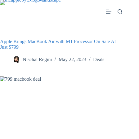
Skip
to
content
Apple Brings MacBook Air with M1 Processor On Sale At
Just $799
Nischal Regmi
May 22, 2023
Deals