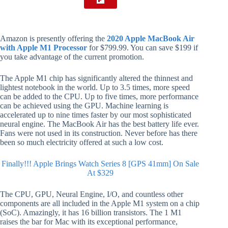
Amazon is presently offering the
2020 Apple MacBook Air
with Apple M1 Processor
for $799.99. You can save $199 if
you take advantage of the current promotion.
The Apple M1 chip has significantly altered the thinnest and
lightest notebook in the world. Up to 3.5 times, more speed
can be added to the CPU. Up to five times, more performance
can be achieved using the GPU. Machine learning is
accelerated up to nine times faster by our most sophisticated
neural engine. The MacBook Air has the best battery life ever.
Fans were not used in its construction. Never before has there
been so much electricity offered at such a low cost.
Finally!!! Apple Brings Watch Series 8 [GPS 41mm] On Sale
At $329
The CPU, GPU, Neural Engine, I/O, and countless other
components are all included in the Apple M1 system on a chip
(SoC). Amazingly, it has 16 billion transistors. The 1 M1
raises the bar for Mac with its exceptional performance,