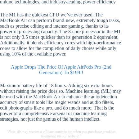
unique technologies, and industry-leading power efficiency.
The M1 has the quickest CPU we’ve ever used. The
MacBook Air can perform brand-new, extremely tough tasks,
such as precise editing and intense gaming, thanks to its
powerful processing capacity. The 8-core processor in the M1
is not only 3.5 times quicker than its generation 2 equivalent.
Additionally, it blends efficiency cores with high-performance
cores to allow for the completion of daily chores while only
using 10% of the available power.
Apple Drops The Price Of Apple AirPods Pro (2nd
Generation) To $199!!
Maximum battery life of 18 hours. Adding six extra hours
without raising the price does so. Machine learning (ML) may
be used with the MacBook Air to enhance the autodetection
accuracy of smart tools like magic wands and audio filters,
edit photographs like a pro, and do much more. That is the
power of a comprehensive arsenal of machine learning
strategies, not just the genius of the human intellect.
"Note:We may receive a affiliate commission when you purchase products
mentioned on our website."