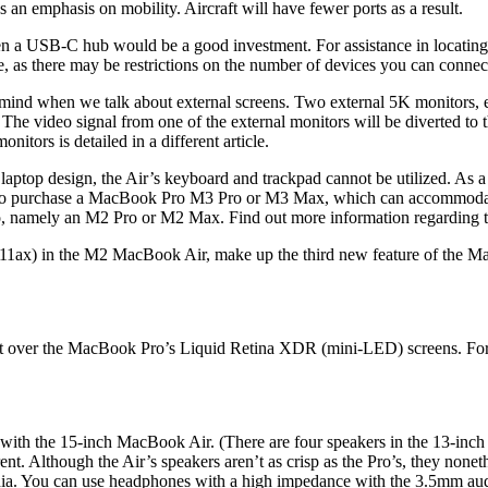
s an emphasis on mobility. Aircraft will have fewer ports as a result.
hen a USB-C hub would be a good investment. For assistance in locating
are, as there may be restrictions on the number of devices you can connec
o mind when we talk about external screens. Two external 5K monitors,
The video signal from one of the external monitors will be diverted to 
tors is detailed in a different article.
ed laptop design, the Air’s keyboard and trackpad cannot be utilized. As 
e is to purchase a MacBook Pro M3 Pro or M3 Max, which can accommodate
 namely an M2 Pro or M2 Max. Find out more information regarding th
11ax) in the M2 MacBook Air, make up the third new feature of the MacB
ver the MacBook Pro’s Liquid Retina XDR (mini-LED) screens. For reg
ed with the 15-inch MacBook Air. (There are four speakers in the 13-in
ferent. Although the Air’s speakers aren’t as crisp as the Pro’s, they no
edia. You can use headphones with a high impedance with the 3.5mm au