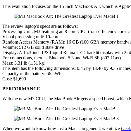
This evaluation focuses on the 15-inch MacBook Air, which is Apple’
The review laptop’s specs are as follows:
Processing Unit: M3 featuring an 8-core CPU (four efficiency cores 
Visual processing unit: 10-core
Random Access Memory (RAM): 16 GB (100 GB/s memory bandwi
Volume: 512 GB solid-state drive
Display: A 15.3-inch IPS Liquid Retina LED backlit display with 224
For connections, there is Bluetooth 5.3 and Wi-Fi 6E (802.11ax).
Mass: 3.31 lb (1.51 kg)
This item has the following dimensions: 0.45 by 13.40 by 9.35 inche
Capacity of the battery: 66.5Wh
Cost: $1,699
PERFORMANCE
With the new M3 CPU, the MacBook Air gets a speed boost, which is t
When we want to know how fast a Mac is in general, we utilize
Geek