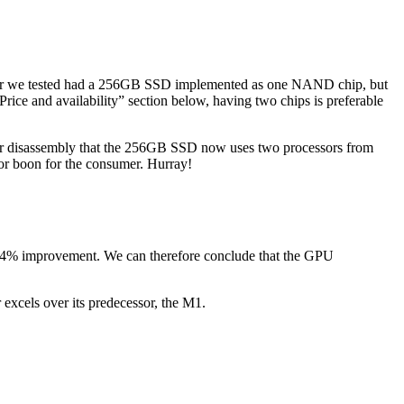
ir we tested had a 256GB SSD implemented as one NAND chip, but
ce and availability” section below, having two chips is preferable
 disassembly that the 256GB SSD now uses two processors from
r boon for the consumer. Hurray!
 4% improvement. We can therefore conclude that the GPU
xcels over its predecessor, the M1.