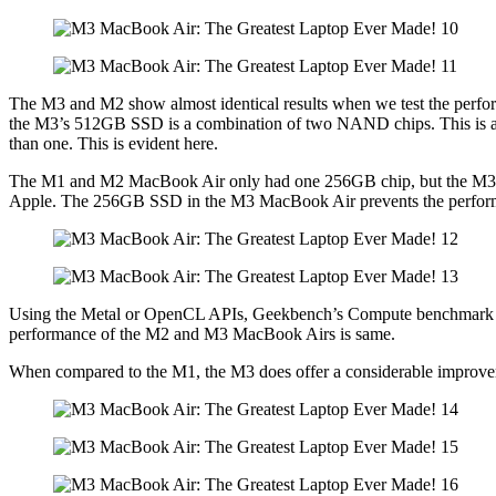
The M3 and M2 show almost identical results when we test the pe
the M3’s 512GB SSD is a combination of two NAND chips. This is an in
than one. This is evident here.
The M1 and M2 MacBook Air only had one 256GB chip, but the M3 M
Apple. The 256GB SSD in the M3 MacBook Air prevents the performa
Using the Metal or OpenCL APIs, Geekbench’s Compute benchmark ev
performance of the M2 and M3 MacBook Airs is same.
When compared to the M1, the M3 does offer a considerable improvem