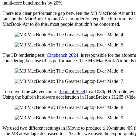
multi-core benchmarks by 20%.
There is a clear performance gap between the M3 MacBook Air and the 
fans on the MacBook Pro and Air. In order to keep the chip from ove
MacBook Air to do this, most people shouldn’t be concerned.
The 3D rendering test,
Cinebench 2024
, is responsible for the aforem
considering because of its performance. The M3 MacBook Air holds it
To convert the 4K version of
Tears of Steel
to a 1080p H.265 file, we
Using the built-in hardware acceleration in HandBrake’s H.265 (Vid
We used two different settings in iMovie to produce a 10-minute 4K
The M3 advantage decreased to 11% after we raised the export qualit