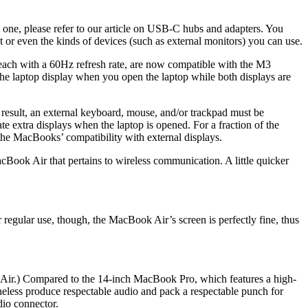
 one, please refer to our article on USB-C hubs and adapters. You
t or even the kinds of devices (such as external monitors) you can use.
 each with a 60Hz refresh rate, are now compatible with the M3
the laptop display when you open the laptop while both displays are
a result, an external keyboard, mouse, and/or trackpad must be
 extra displays when the laptop is opened. For a fraction of the
e MacBooks’ compatibility with external displays.
ook Air that pertains to wireless communication. A little quicker
ular use, though, the MacBook Air’s screen is perfectly fine, thus
ch Air.) Compared to the 14-inch MacBook Pro, which features a high-
netheless produce respectable audio and pack a respectable punch for
dio connector.