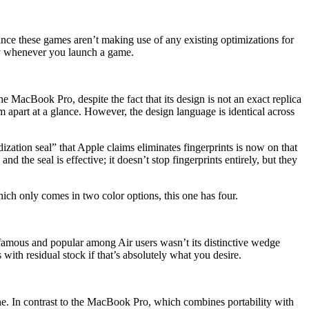
nce these games aren’t making use of any existing optimizations for
lly whenever you launch a game.
 MacBook Pro, despite the fact that its design is not an exact replica
 apart at a glance. However, the design language is identical across
tion seal” that Apple claims eliminates fingerprints is now on that
d the seal is effective; it doesn’t stop fingerprints entirely, but they
ch only comes in two color options, this one has four.
 famous and popular among Air users wasn’t its distinctive wedge
with residual stock if that’s absolutely what you desire.
. In contrast to the MacBook Pro, which combines portability with