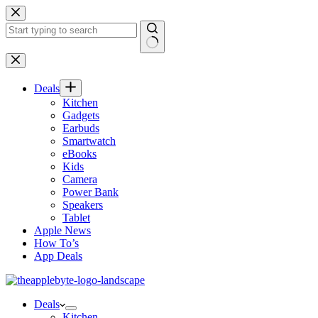
Skip
to
content
No
results
Deals
Kitchen
Gadgets
Earbuds
Smartwatch
eBooks
Kids
Camera
Power Bank
Speakers
Tablet
Apple News
How To’s
App Deals
Deals
Kitchen