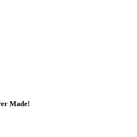
ver Made!