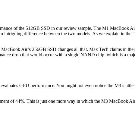
rformance of the 512GB SSD in our review sample. The M1 MacBook A
triguing difference between the two models. As we explain in the “Pri
acBook Air’s 256GB SSD changes all that. Max Tech claims in their
nce drop that would occur with a single NAND chip, which is a majo
aluates GPU performance. You might not even notice the M3’s little
ent of 44%. This is just one more way in which the M3 MacBook Air e