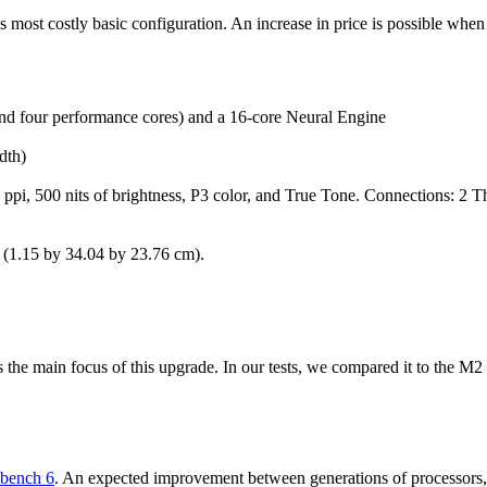
s most costly basic configuration. An increase in price is possible wh
and four performance cores) and a 16-core Neural Engine
dth)
 ppi, 500 nits of brightness, P3 color, and True Tone. Connections: 
s (1.15 by 34.04 by 23.76 cm).
he main focus of this upgrade. In our tests, we compared it to the M2
bench 6
. An expected improvement between generations of processors