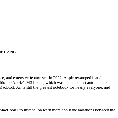
OP RANGE.
nce, and extensive feature set. In 2022, Apple revamped it and
dition to Apple’s M3 lineup, which was launched last autumn. The
MacBook Air is still the greatest notebook for nearly everyone, and
 MacBook Pro instead. on learn more about the variations between the