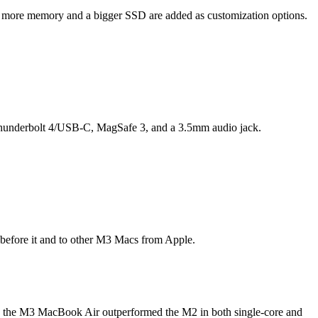
en more memory and a bigger SSD are added as customization options.
2 Thunderbolt 4/USB-C, MagSafe 3, and a 3.5mm audio jack.
 before it and to other M3 Macs from Apple.
, the M3 MacBook Air outperformed the M2 in both single-core and