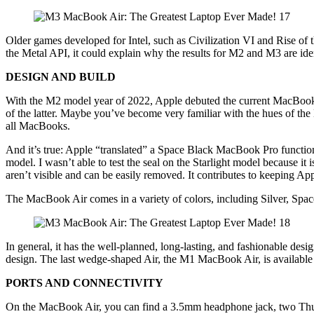
Older games developed for Intel, such as Civilization VI and Rise of
the Metal API, it could explain why the results for M2 and M3 are ide
DESIGN AND BUILD
With the M2 model year of 2022, Apple debuted the current MacBook Air 
of the latter. Maybe you’ve become very familiar with the hues of the
all MacBooks.
And it’s true: Apple “translated” a Space Black MacBook Pro function
model. I wasn’t able to test the seal on the Starlight model because it i
aren’t visible and can be easily removed. It contributes to keeping App
The MacBook Air comes in a variety of colors, including Silver, Spac
In general, it has the well-planned, long-lasting, and fashionable d
design. The last wedge-shaped Air, the M1 MacBook Air, is available
PORTS AND CONNECTIVITY
On the MacBook Air, you can find a 3.5mm headphone jack, two Thund