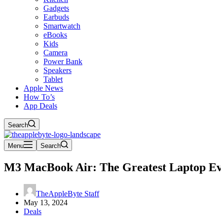
Gadgets
Earbuds
Smartwatch
eBooks
Kids
Camera
Power Bank
Speakers
Tablet
Apple News
How To’s
App Deals
Search
Menu
Search
M3 MacBook Air: The Greatest Laptop E
TheAppleByte Staff
May 13, 2024
Deals