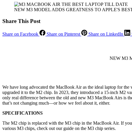
NEW M3 MODEL ADDS GREATNESS TO APPLE'S BES
Share This Post
Share on Facebook
Share on Pinterest
Share on LinkedIn
NEW M3 M
We have long advocated the MacBook Air as the ideal laptop for the va
upgraded it to the M2 chip. In 2023, they introduced a 15-inch M2 va
only real difference between the old and new M3 MacBook Airs is the p
that’s not changing much—or how we feel about it, either.
SPECIFICATIONS
The M2 chip is replaced with the M3 chip in the MacBook Air. If you’
various M3 chips, check out our guide on the M3 chip series.