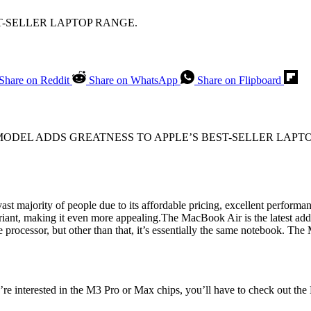
T-SELLER LAPTOP RANGE.
Share on Reddit
Share on WhatsApp
Share on Flipboard
ODEL ADDS GREATNESS TO APPLE’S BEST-SELLER LAPT
st majority of people due to its affordable pricing, excellent performa
riant, making it even more appealing.The MacBook Air is the latest ad
rocessor, but other than that, it’s essentially the same notebook. The 
re interested in the M3 Pro or Max chips, you’ll have to check out the