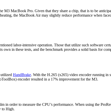
M3 MacBook Pro. Given that they share a chip, that is to be anticipat
rheating, the MacBook Air may slightly reduce performance when faced w
entioned labor-intensive operation. Those that utilize such software cert
s own in these tests, and the benchmark provides a solid basis for co
 utilized
HandBrake
. With the H.265 (x265) video encoder running in 
eoToolBox) encoder resulted in a 17% improvement for the M3.
 film in order to measure the CPU’s performance. When using the ProR
y to High.