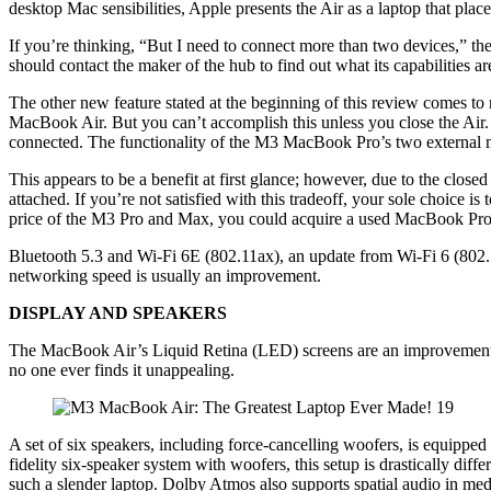
desktop Mac sensibilities, Apple presents the Air as a laptop that place
If you’re thinking, “But I need to connect more than two devices,” t
should contact the maker of the hub to find out what its capabilities 
The other new feature stated at the beginning of this review comes t
MacBook Air. But you can’t accomplish this unless you close the Air. 
connected. The functionality of the M3 MacBook Pro’s two external moni
This appears to be a benefit at first glance; however, due to the clos
attached. If you’re not satisfied with this tradeoff, your sole choic
price of the M3 Pro and Max, you could acquire a used MacBook Pro,
Bluetooth 5.3 and Wi-Fi 6E (802.11ax), an update from Wi-Fi 6 (802.
networking speed is usually an improvement.
DISPLAY AND SPEAKERS
The MacBook Air’s Liquid Retina (LED) screens are an improvement o
no one ever finds it unappealing.
A set of six speakers, including force-cancelling woofers, is equipp
fidelity six-speaker system with woofers, this setup is drastically dif
such a slender laptop. Dolby Atmos also supports spatial audio in m