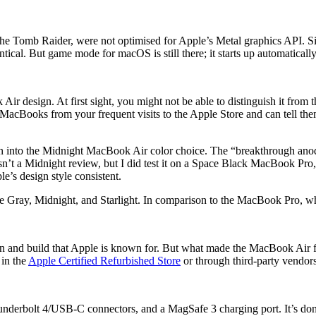
 the Tomb Raider, were not optimised for Apple’s Metal graphics API. Si
ntical. But game mode for macOS is still there; it starts up automatica
design. At first sight, you might not be able to distinguish it from the
 MacBooks from your frequent visits to the Apple Store and can tell them
 into the Midnight MacBook Air color choice. The “breakthrough anodiza
sn’t a Midnight review, but I did test it on a Space Black MacBook Pro, an
le’s design style consistent.
e Gray, Midnight, and Starlight. In comparison to the MacBook Pro, whi
esign and build that Apple is known for. But what made the MacBook Air
 in the
Apple Certified Refurbished Store
or through third-party vendors 
erbolt 4/USB-C connectors, and a MagSafe 3 charging port. It’s done