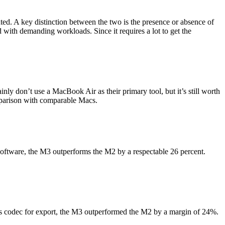
ed. A key distinction between the two is the presence or absence of
ith demanding workloads. Since it requires a lot to get the
ainly don’t use a MacBook Air as their primary tool, but it’s still worth
mparison with comparable Macs.
software, the M3 outperforms the M2 by a respectable 26 percent.
es codec for export, the M3 outperformed the M2 by a margin of 24%.