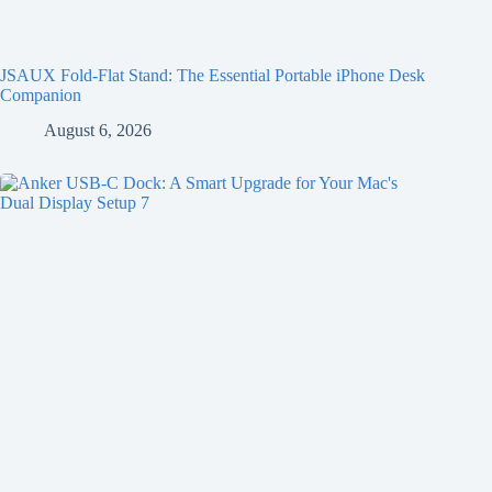
JSAUX Fold-Flat Stand: The Essential Portable iPhone Desk
Companion
August 6, 2026