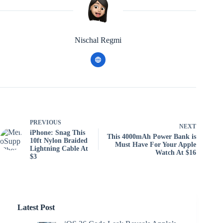
Nischal Regmi
PREVIOUS
NEXT
iPhone: Snag This
This 4000mAh Power Bank is
10ft Nylon Braided
Must Have For Your Apple
Lightning Cable At
Watch At $16
$3
Latest Post