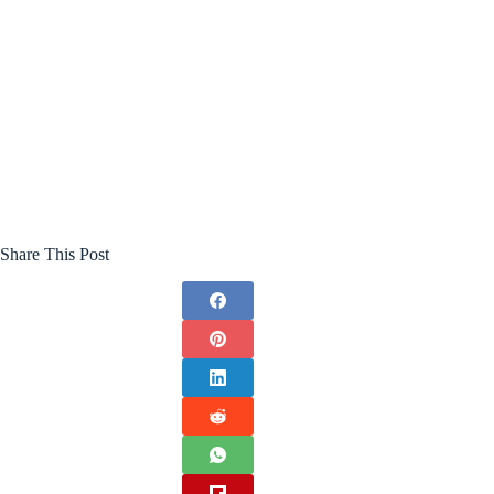
Share This Post