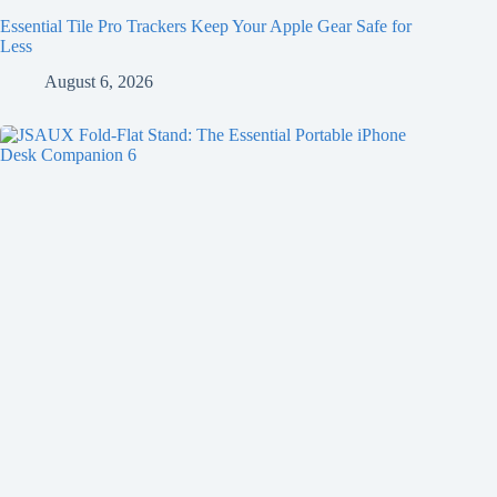
Essential Tile Pro Trackers Keep Your Apple Gear Safe for
Less
August 6, 2026