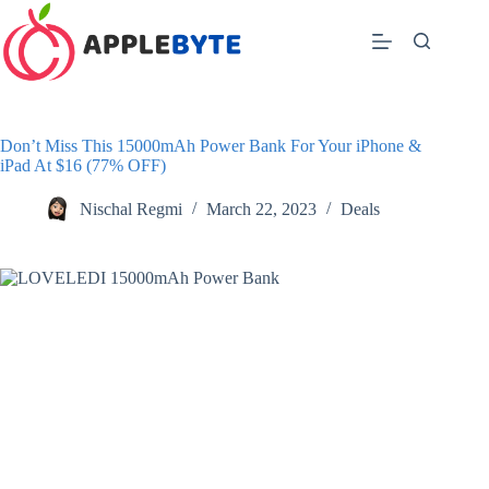
Skip
to
content
Don’t Miss This 15000mAh Power Bank For Your iPhone &
iPad At $16 (77% OFF)
Nischal Regmi
March 22, 2023
Deals