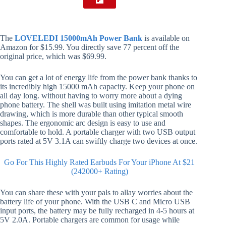
The
LOVELEDI 15000mAh Power Bank
is available on
Amazon for $15.99. You directly save 77 percent off the
original price, which was $69.99.
You can get a lot of energy life from the power bank thanks to
its incredibly high 15000 mAh capacity. Keep your phone on
all day long. without having to worry more about a dying
phone battery. The shell was built using imitation metal wire
drawing, which is more durable than other typical smooth
shapes. The ergonomic arc design is easy to use and
comfortable to hold. A portable charger with two USB output
ports rated at 5V 3.1A can swiftly charge two devices at once.
Go For This Highly Rated Earbuds For Your iPhone At $21
(242000+ Rating)
You can share these with your pals to allay worries about the
battery life of your phone. With the USB C and Micro USB
input ports, the battery may be fully recharged in 4-5 hours at
5V 2.0A. Portable chargers are common for usage while