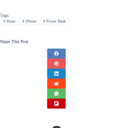
Tags
#
Deals
#
iPhone
#
Power Bank
Share This Post