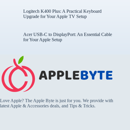
Logitech K400 Plus: A Practical Keyboard
Upgrade for Your Apple TV Setup
Acer USB-C to DisplayPort: An Essential Cable
for Your Apple Setup
Love Apple? The Apple Byte is just for you. We provide with
latest Apple & Accessories deals, and Tips & Tricks.