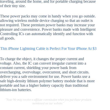
traveling, around the home, and for portable charging because
of their tiny size.
These power packs may come in handy when you go outside.
allowing wireless mobile device charging so that an outlet is
not required. These premium power banks may increase your
pleasure and convenience. Power banks made with Intelligent
Controlling ICs can automatically identify and function with
all goods.
This iPhone Lightning Cable is Perfect For Your iPhone At $3
To charge the object, it changes the proper current and
voltage. Also, the IC can convert irregular current into a
constant current, shielding your power bank from
overcharging, overvoltage, overcurrent, and short circuits.
deliver you a safe environment for use. Power banks use a
safe high-density lithium polymer battery module that is more
portable and has a higher battery capacity than traditional
lithium-ion batteries.
"Note:We may receive a affiliate commission when you purchase products
mentioned on our website."