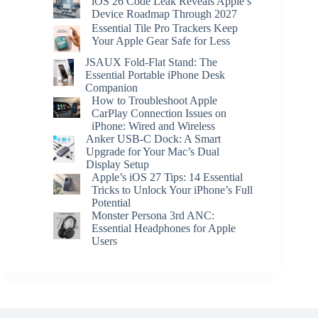
iOS 26 Code Leak Reveals Apple’s
Device Roadmap Through 2027
Essential Tile Pro Trackers Keep
Your Apple Gear Safe for Less
JSAUX Fold-Flat Stand: The
Essential Portable iPhone Desk
Companion
How to Troubleshoot Apple
CarPlay Connection Issues on
iPhone: Wired and Wireless
Anker USB-C Dock: A Smart
Upgrade for Your Mac’s Dual
Display Setup
Apple’s iOS 27 Tips: 14 Essential
Tricks to Unlock Your iPhone’s Full
Potential
Monster Persona 3rd ANC:
Essential Headphones for Apple
Users