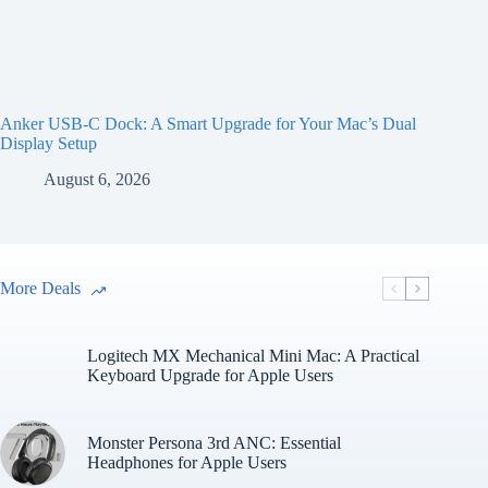
Anker USB-C Dock: A Smart Upgrade for Your Mac’s Dual
Display Setup
August 6, 2026
More Deals
Logitech MX Mechanical Mini Mac: A Practical
Keyboard Upgrade for Apple Users
Monster Persona 3rd ANC: Essential
Headphones for Apple Users