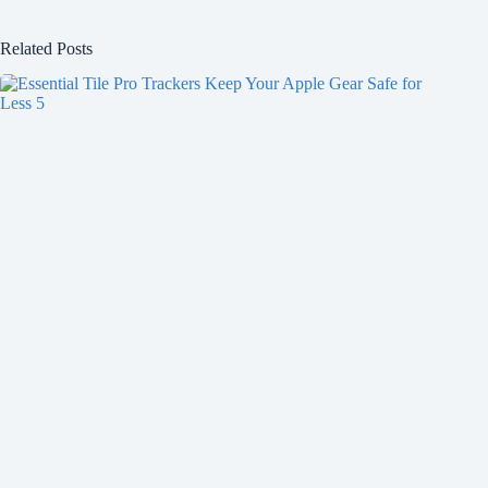
Related Posts