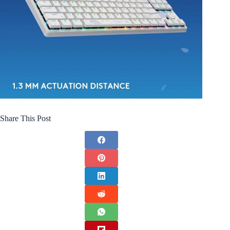
Share This Post