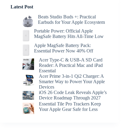
Latest Post
Beats Studio Buds +: Practical
Earbuds for Your Apple Ecosystem
Portable Power: Official Apple
MagSafe Battery Hits All-Time Low
Apple MagSafe Battery Pack:
Essential Power Now 40% Off
Acer Type-C & USB-A SD Card
Reader: A Practical Mac and iPad
Essential
Acer Prime 3-in-1 Qi2 Charger: A
Smarter Way to Power Your Apple
Devices
iOS 26 Code Leak Reveals Apple’s
Device Roadmap Through 2027
Essential Tile Pro Trackers Keep
Your Apple Gear Safe for Less