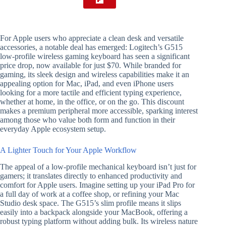
For Apple users who appreciate a clean desk and versatile
accessories, a notable deal has emerged: Logitech’s G515
low-profile wireless gaming keyboard has seen a significant
price drop, now available for just $70. While branded for
gaming, its sleek design and wireless capabilities make it an
appealing option for Mac, iPad, and even iPhone users
looking for a more tactile and efficient typing experience,
whether at home, in the office, or on the go. This discount
makes a premium peripheral more accessible, sparking interest
among those who value both form and function in their
everyday Apple ecosystem setup.
A Lighter Touch for Your Apple Workflow
The appeal of a low-profile mechanical keyboard isn’t just for
gamers; it translates directly to enhanced productivity and
comfort for Apple users. Imagine setting up your iPad Pro for
a full day of work at a coffee shop, or refining your Mac
Studio desk space. The G515’s slim profile means it slips
easily into a backpack alongside your MacBook, offering a
robust typing platform without adding bulk. Its wireless nature