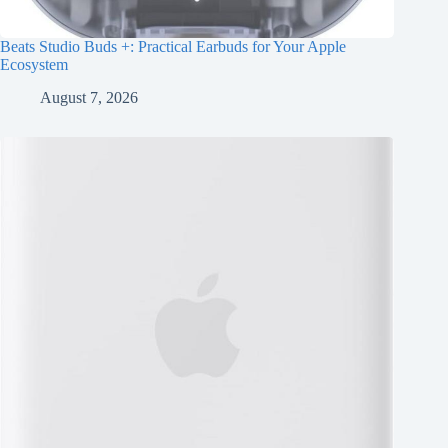
Beats Studio Buds +: Practical Earbuds for Your Apple
Ecosystem
August 7, 2026