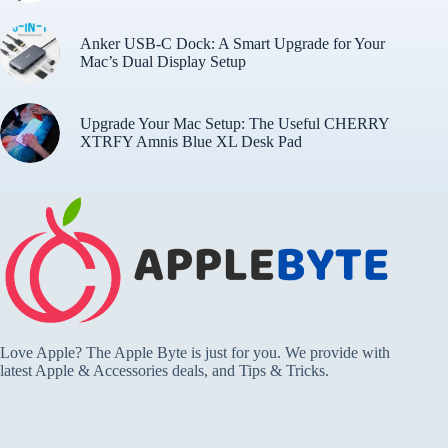
Anker USB-C Dock: A Smart Upgrade for Your
Mac’s Dual Display Setup
Upgrade Your Mac Setup: The Useful CHERRY
XTRFY Amnis Blue XL Desk Pad
Love Apple? The Apple Byte is just for you. We provide with
latest Apple & Accessories deals, and Tips & Tricks.