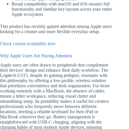
Broad compatibility with macOS and iOS ensures full
functionality and familiar key layouts across your entire
Apple ecosystem.
This product has recently gained attention among Apple users
looking for a cleaner and more flexible everyday setup.
Check current availability here
Why Apple Users Are Paying Attention
Apple users are often drawn to peripherals that complement
their devices’ design and enhance their daily workflow. The
Logitech G515, despite its gaming pedigree, resonates with
this philosophy by offering a low-profile, wireless solution
that prioritizes convenience and desk organization. For those
working remotely with a MacBook, the absence of cables
means a tidier workspace, reducing visual clutter and
streamlining setup. Its portability makes it useful for creative
professionals who frequently move between different
locations, needing a reliable keyboard for their iPad or
MacBook wherever they go. Battery management is
straightforward with USB-C charging, aligning with the
charging habits of most modern Apple devices, ensuring