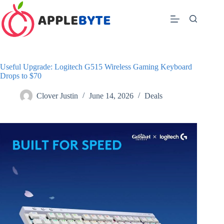
Skip
to
content
Useful Upgrade: Logitech G515 Wireless Gaming Keyboard
Drops to $70
Clover Justin
June 14, 2026
Deals