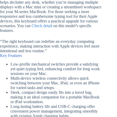
helps declutter any desk, whether you’re managing multiple
displays with a Mac mini or creating a streamlined workspace
for your M-series MacBook. For those seeking a more
responsive and less cumbersome typing tool for their Apple
devices, this keyboard offers a practical upgrade for various
scenarios. You can
Check detail
on this model’s specific
features.
“The right keyboard can redefine an everyday computing
experience, making interaction with Apple devices feel more
intentional and less routine.”
Key Features
Low-profile mechanical switches provide a satisfying
yet quiet typing feel, enhancing comfort for long work
sessions on your Mac.
Multi-device wireless connectivity allows quick
switching between your Mac, iPad, or even an iPhone
for varied tasks and setups.
Sleek, compact design easily fits into a travel bag,
making it an ideal companion for a portable MacBook
or iPad workstation.
Long-lasting battery life and USB-C charging offer
convenient power management, integrating smoothly
with existing Apple charging habits.