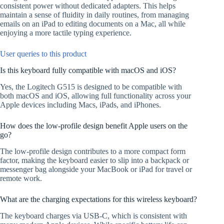
consistent power without dedicated adapters. This helps
maintain a sense of fluidity in daily routines, from managing
emails on an iPad to editing documents on a Mac, all while
enjoying a more tactile typing experience.
User queries to this product
Is this keyboard fully compatible with macOS and iOS?
Yes, the Logitech G515 is designed to be compatible with
both macOS and iOS, allowing full functionality across your
Apple devices including Macs, iPads, and iPhones.
How does the low-profile design benefit Apple users on the
go?
The low-profile design contributes to a more compact form
factor, making the keyboard easier to slip into a backpack or
messenger bag alongside your MacBook or iPad for travel or
remote work.
What are the charging expectations for this wireless keyboard?
The keyboard charges via USB-C, which is consistent with