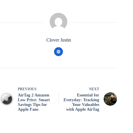
Clover Justin
PREVIOUS
NEXT
AirTag 2 Amazon
Essential for
Low Price: Smart
Everyday: Tracking
Savings Tips for
Your Valuables
Apple Fans
with Apple AirTag