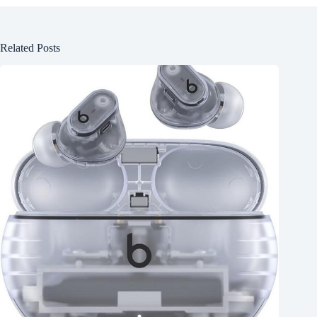
Related Posts