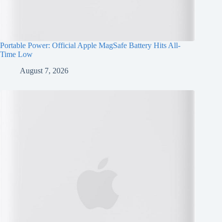
Portable Power: Official Apple MagSafe Battery Hits All-
Time Low
August 7, 2026