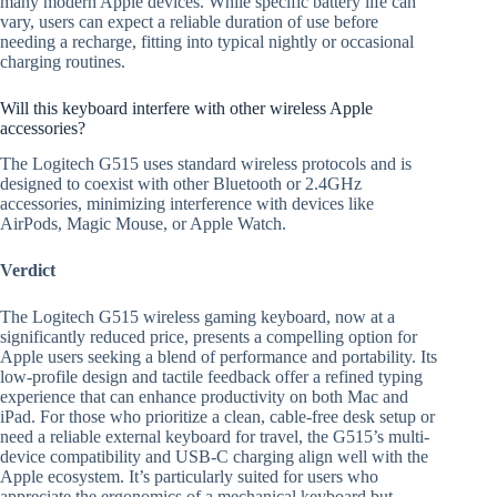
many modern Apple devices. While specific battery life can
vary, users can expect a reliable duration of use before
needing a recharge, fitting into typical nightly or occasional
charging routines.
Will this keyboard interfere with other wireless Apple
accessories?
The Logitech G515 uses standard wireless protocols and is
designed to coexist with other Bluetooth or 2.4GHz
accessories, minimizing interference with devices like
AirPods, Magic Mouse, or Apple Watch.
Verdict
The Logitech G515 wireless gaming keyboard, now at a
significantly reduced price, presents a compelling option for
Apple users seeking a blend of performance and portability. Its
low-profile design and tactile feedback offer a refined typing
experience that can enhance productivity on both Mac and
iPad. For those who prioritize a clean, cable-free desk setup or
need a reliable external keyboard for travel, the G515’s multi-
device compatibility and USB-C charging align well with the
Apple ecosystem. It’s particularly suited for users who
appreciate the ergonomics of a mechanical keyboard but