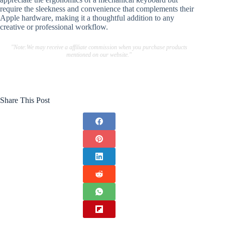
require the sleekness and convenience that complements their
Apple hardware, making it a thoughtful addition to any
creative or professional workflow.
"Note:We may receive a affiliate commission when you purchase products
mentioned on our website."
Share This Post