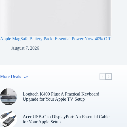
Apple MagSafe Battery Pack: Essential Power Now 40% Off
August 7, 2026
More Deals
Logitech K400 Plus: A Practical Keyboard
Upgrade for Your Apple TV Setup
Acer USB-C to DisplayPort: An Essential Cable
for Your Apple Setup