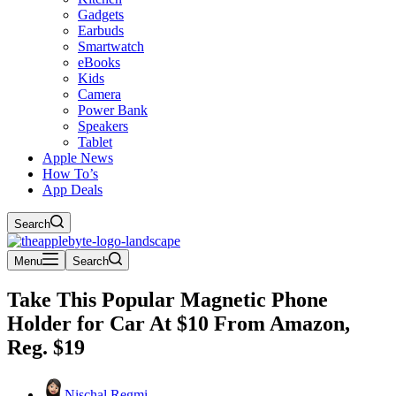
Gadgets
Earbuds
Smartwatch
eBooks
Kids
Camera
Power Bank
Speakers
Tablet
Apple News
How To’s
App Deals
Search
Menu
Search
Take This Popular Magnetic Phone
Holder for Car At $10 From Amazon,
Reg. $19
Nischal Regmi