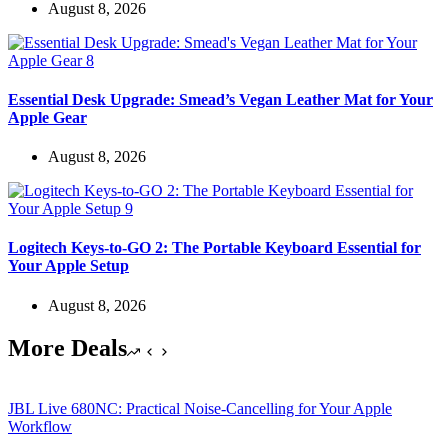
August 8, 2026
Essential Desk Upgrade: Smead’s Vegan Leather Mat for Your
Apple Gear
August 8, 2026
Logitech Keys-to-GO 2: The Portable Keyboard Essential for
Your Apple Setup
August 8, 2026
More Deals
JBL Live 680NC: Practical Noise-Cancelling for Your Apple
Workflow