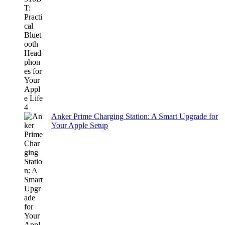
Anker Prime Charging Station: A Smart Upgrade for
Your Apple Setup