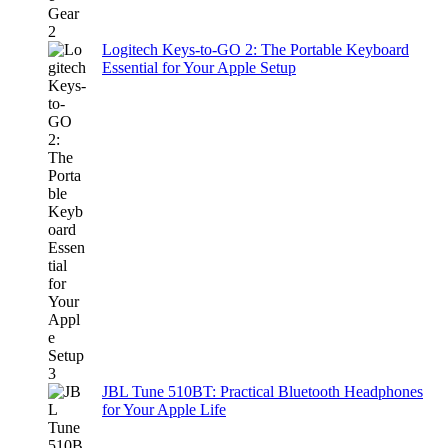
Logitech Keys-to-GO 2: The Portable Keyboard
Essential for Your Apple Setup
JBL Tune 510BT: Practical Bluetooth Headphones
for Your Apple Life