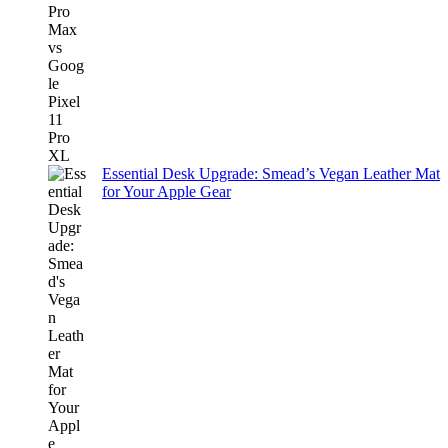
Essential Desk Upgrade: Smead’s Vegan Leather Mat
for Your Apple Gear