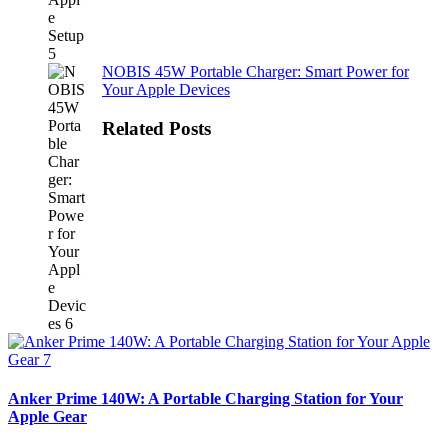
NOBIS 45W Portable Charger: Smart Power for
Your Apple Devices
Related Posts
Anker Prime 140W: A Portable Charging Station for Your
Apple Gear