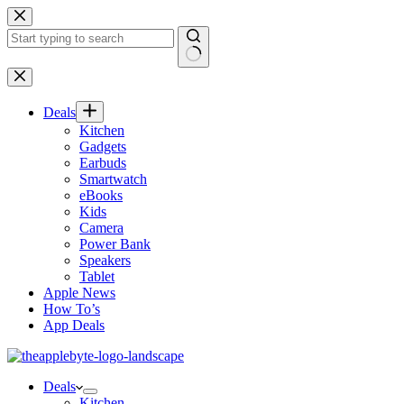
Skip
to
content
No
results
Deals
Kitchen
Gadgets
Earbuds
Smartwatch
eBooks
Kids
Camera
Power Bank
Speakers
Tablet
Apple News
How To’s
App Deals
Deals
Kitchen