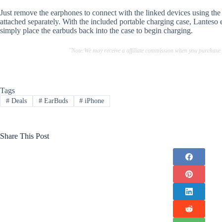
Just remove the earphones to connect with the linked devices using th
attached separately. With the included portable charging case, Lanteso 
simply place the earbuds back into the case to begin charging.
"Note:We may receive a affiliate commission when you purchase
Tags
#
Deals
#
EarBuds
#
iPhone
Share This Post