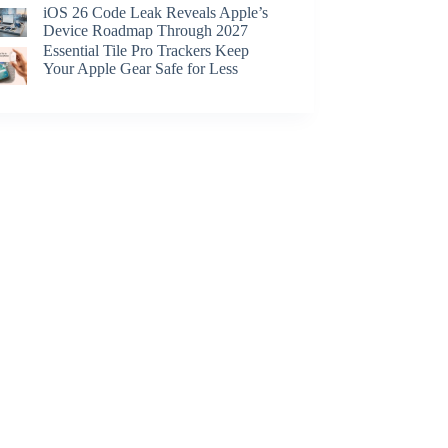
iOS 26 Code Leak Reveals Apple’s
Device Roadmap Through 2027
Essential Tile Pro Trackers Keep
Your Apple Gear Safe for Less