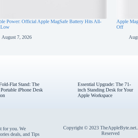
ble Power: Official Apple MagSafe Battery Hits All-
Apple Mag
 Low
Off
August 7, 2026
Augu
ld-Flat Stand: The
Essential Upgrade: The 71-
l Portable iPhone Desk
inch Standing Desk for Your
on
Apple Workspace
Copyright © 2023 TheAppleByte.net.
t for you. We
Reserved
ories deals, and Tips