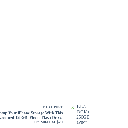
NEXT
POST
kup Your iPhone Storage With This
scounted 128GB iPhone Flash Drive,
On Sale For $20