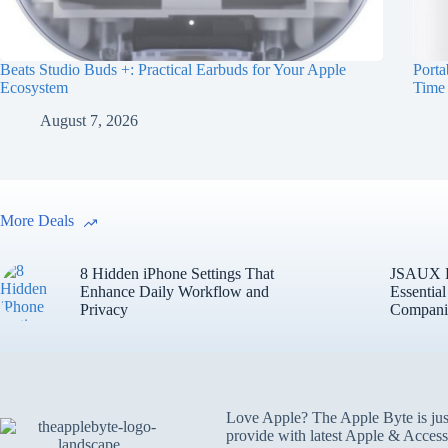
Beats Studio Buds +: Practical Earbuds for Your Apple
Porta
Ecosystem
Time
August 7, 2026
More Deals
8 Hidden iPhone Settings That
JSAUX Fo
Enhance Daily Workflow and
Essentia
Privacy
Compani
Love Apple? The Apple Byte is jus
provide with latest Apple & Access