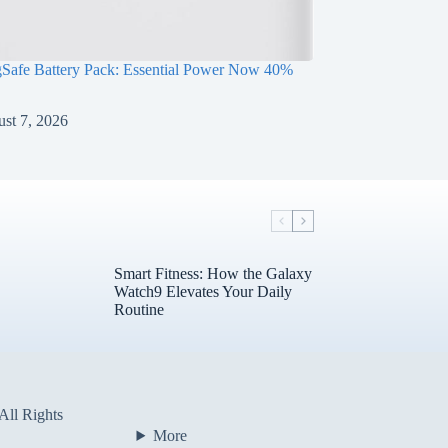
Safe Battery Pack: Essential Power Now 40%
st 7, 2026
Smart Fitness: How the Galaxy
Watch9 Elevates Your Daily
Routine
All Rights
More