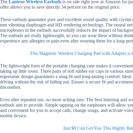
The
Lanteso Wireless Earbuds
is on sale right now at Amazon for ju
offer allows you to save directly 34 percent on the original price.
These earbuds guarantee pure and excellent sound quality with crystal c
mm vibrating diaphragm and HD rendering technology. The neural netw
microphones in the earbuds successfully reduces the impact of backgrou
The earbuds are really lightweight, so you can wear them without thin
experience any allergies or pain even after wearing them for a long per
This Magnetic Wireless Charging Pad with Adapter is 
The lightweight form of the portable charging case makes it convenient 
taking up little room. Three pairs of soft rubber ear caps in various siz
ergonomic design guarantees a snug fit and long-lasting comfort. Ideal 
driving without the risk of falling out. Ensure a secure fit and accomm
discomfort.
Even after repeated use, no more aching ears. The best listening and w
earbuds aim to provide. Simple tapping on the earphones will allow you
and convenient for you to accept calls, change songs, and activate voic
mobile device.
Just $8 Can Get You This Highly Ra