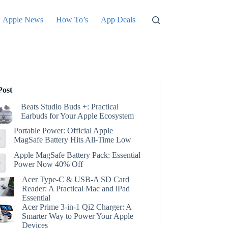
Apple News
How To’s
App Deals
Post
Beats Studio Buds +: Practical
Earbuds for Your Apple Ecosystem
Portable Power: Official Apple
MagSafe Battery Hits All-Time Low
Apple MagSafe Battery Pack: Essential
Power Now 40% Off
Acer Type-C & USB-A SD Card
Reader: A Practical Mac and iPad
Essential
Acer Prime 3-in-1 Qi2 Charger: A
Smarter Way to Power Your Apple
Devices