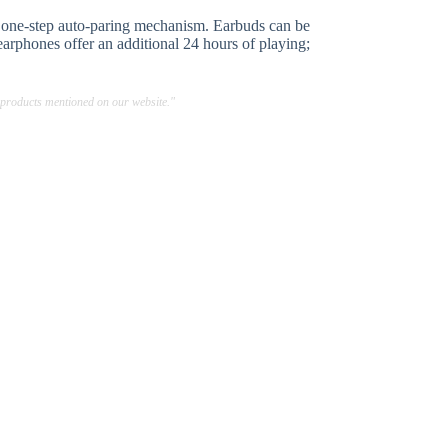
e one-step auto-paring mechanism. Earbuds can be
earphones offer an additional 24 hours of playing;
 products mentioned on our website."