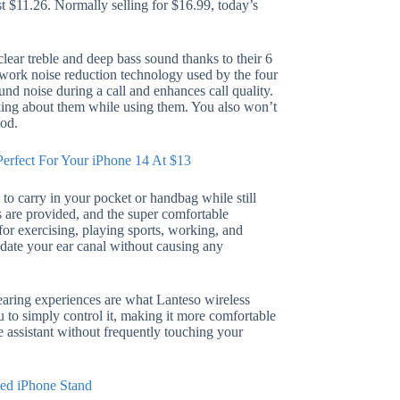
st $11.26. Normally selling for $16.99, today’s
lear treble and deep bass sound thanks to their 6
ork noise reduction technology used by the four
nd noise during a call and enhances call quality.
king about them while using them. You also won’t
iod.
Perfect For Your iPhone 14 At $13
to carry in your pocket or handbag while still
es are provided, and the super comfortable
for exercising, playing sports, working, and
odate your ear canal without causing any
earing experiences are what Lanteso wireless
 to simply control it, making it more comfortable
e assistant without frequently touching your
ted iPhone Stand