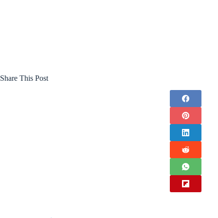
Share This Post