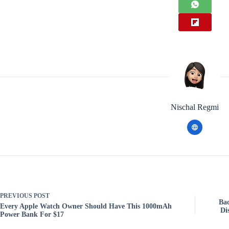
Nischal Regmi
PREVIOUS
POST
Bac
Every Apple Watch Owner Should Have This 1000mAh
Di
Power Bank For $17