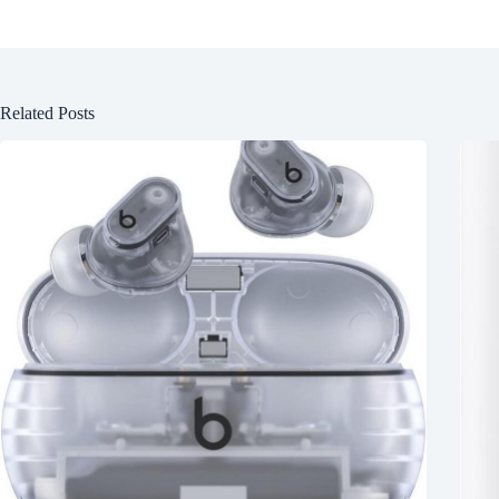
Related Posts