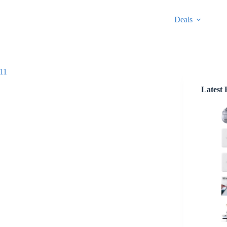
Deals
$11
Latest 