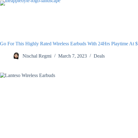
Skip
to
content
Go For This Highly Rated Wireless Earbuds With 24Hrs Playtime At 
Nischal Regmi
March 7, 2023
Deals