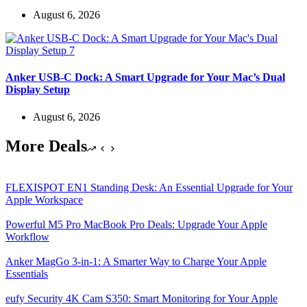
August 6, 2026
Anker USB-C Dock: A Smart Upgrade for Your Mac’s Dual
Display Setup
August 6, 2026
More Deals
FLEXISPOT EN1 Standing Desk: An Essential Upgrade for Your
Apple Workspace
Powerful M5 Pro MacBook Pro Deals: Upgrade Your Apple
Workflow
Anker MagGo 3-in-1: A Smarter Way to Charge Your Apple
Essentials
eufy Security 4K Cam S350: Smart Monitoring for Your Apple