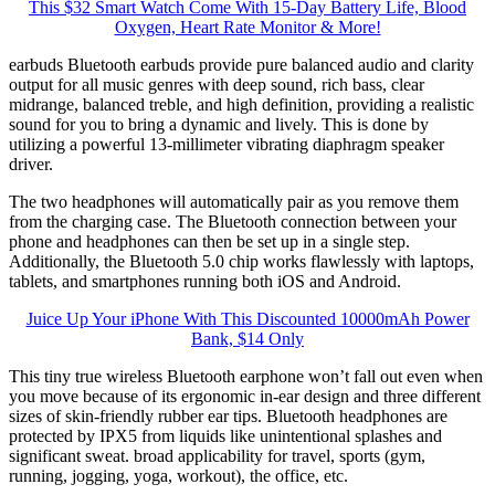
This $32 Smart Watch Come With 15-Day Battery Life, Blood
Oxygen, Heart Rate Monitor & More!
earbuds Bluetooth earbuds provide pure balanced audio and clarity
output for all music genres with deep sound, rich bass, clear
midrange, balanced treble, and high definition, providing a realistic
sound for you to bring a dynamic and lively. This is done by
utilizing a powerful 13-millimeter vibrating diaphragm speaker
driver.
The two headphones will automatically pair as you remove them
from the charging case. The Bluetooth connection between your
phone and headphones can then be set up in a single step.
Additionally, the Bluetooth 5.0 chip works flawlessly with laptops,
tablets, and smartphones running both iOS and Android.
Juice Up Your iPhone With This Discounted 10000mAh Power
Bank, $14 Only
This tiny true wireless Bluetooth earphone won’t fall out even when
you move because of its ergonomic in-ear design and three different
sizes of skin-friendly rubber ear tips. Bluetooth headphones are
protected by IPX5 from liquids like unintentional splashes and
significant sweat. broad applicability for travel, sports (gym,
running, jogging, yoga, workout), the office, etc.