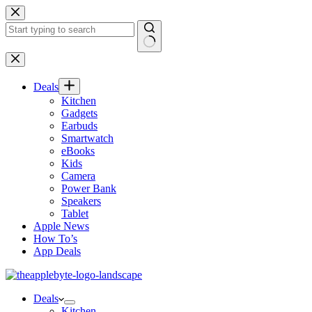
Skip
to
content
No
results
Deals
Kitchen
Gadgets
Earbuds
Smartwatch
eBooks
Kids
Camera
Power Bank
Speakers
Tablet
Apple News
How To’s
App Deals
Deals
Kitchen