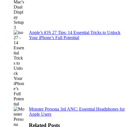
Apple’s iOS 27 Tips: 14 Essential Tricks to Unlock
Your iPhone’s Full Potential
Monster Persona 3rd ANC: Essential Headphones for
Apple Users
Related Posts