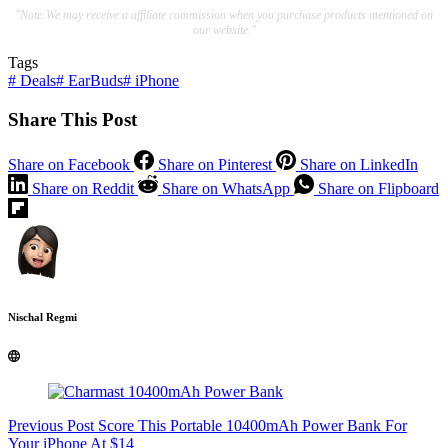
"Note:We may receive a affiliate commission when you purchase products mentioned on
our website."
Tags
#
Deals
#
EarBuds
#
iPhone
Share This Post
Share on Facebook
Share on Pinterest
Share on LinkedIn
Share on Reddit
Share on WhatsApp
Share on Flipboard
Nischal Regmi
Previous
Post
Score This Portable 10400mAh Power Bank For
Your iPhone At $14