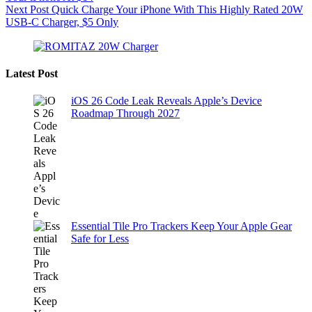
Next
Post
Quick Charge Your iPhone With This Highly Rated 20W
USB-C Charger, $5 Only
Latest Post
iOS 26 Code Leak Reveals Apple’s Device
Roadmap Through 2027
Essential Tile Pro Trackers Keep Your Apple Gear
Safe for Less