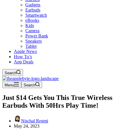
Gadgets
Earbuds
Smartwatch
eBooks
Kids
Camera
Power Bank
Speakers
Tablet
Apple News
How To’s
App Deals
Search
Menu
Search
Just $14 Gets You This True Wireless
Earbuds With 50Hrs Play Time!
Nischal Regmi
May 24, 2023