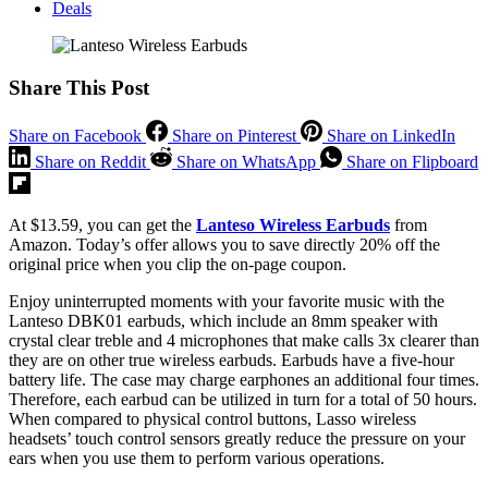
Deals
Share This Post
Share on Facebook
Share on Pinterest
Share on LinkedIn
Share on Reddit
Share on WhatsApp
Share on Flipboard
At $13.59, you can get the
Lanteso Wireless Earbuds
from
Amazon. Today’s offer allows you to save directly 20% off the
original price when you clip the on-page coupon.
Enjoy uninterrupted moments with your favorite music with the
Lanteso DBK01 earbuds, which include an 8mm speaker with
crystal clear treble and 4 microphones that make calls 3x clearer than
they are on other true wireless earbuds. Earbuds have a five-hour
battery life. The case may charge earphones an additional four times.
Therefore, each earbud can be utilized in turn for a total of 50 hours.
When compared to physical control buttons, Lasso wireless
headsets’ touch control sensors greatly reduce the pressure on your
ears when you use them to perform various operations.