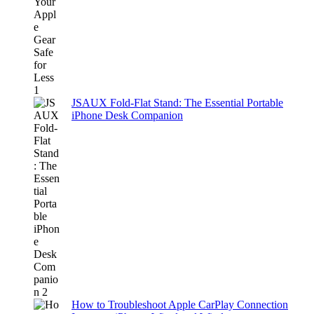
JSAUX Fold-Flat Stand: The Essential Portable
iPhone Desk Companion
How to Troubleshoot Apple CarPlay Connection