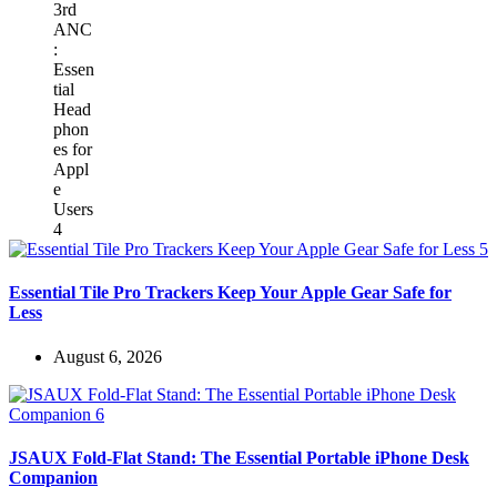
Essential Tile Pro Trackers Keep Your Apple Gear Safe for
Less
August 6, 2026
JSAUX Fold-Flat Stand: The Essential Portable iPhone Desk
Companion