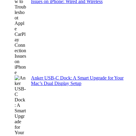
Issues on iPhone: Wired and Wireless
Anker USB-C Dock: A Smart Upgrade for Your
Mac’s Dual Display Setup