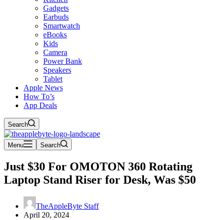
Gadgets
Earbuds
Smartwatch
eBooks
Kids
Camera
Power Bank
Speakers
Tablet
Apple News
How To’s
App Deals
Search
Menu
Search
Just $30 For OMOTON 360 Rotating
Laptop Stand Riser for Desk, Was $50
TheAppleByte Staff
April 20, 2024