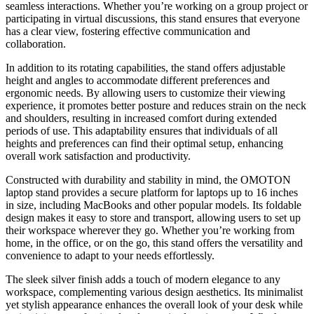
seamless interactions. Whether you’re working on a group project or
participating in virtual discussions, this stand ensures that everyone
has a clear view, fostering effective communication and
collaboration.
In addition to its rotating capabilities, the stand offers adjustable
height and angles to accommodate different preferences and
ergonomic needs. By allowing users to customize their viewing
experience, it promotes better posture and reduces strain on the neck
and shoulders, resulting in increased comfort during extended
periods of use. This adaptability ensures that individuals of all
heights and preferences can find their optimal setup, enhancing
overall work satisfaction and productivity.
Constructed with durability and stability in mind, the OMOTON
laptop stand provides a secure platform for laptops up to 16 inches
in size, including MacBooks and other popular models. Its foldable
design makes it easy to store and transport, allowing users to set up
their workspace wherever they go. Whether you’re working from
home, in the office, or on the go, this stand offers the versatility and
convenience to adapt to your needs effortlessly.
The sleek silver finish adds a touch of modern elegance to any
workspace, complementing various design aesthetics. Its minimalist
yet stylish appearance enhances the overall look of your desk while