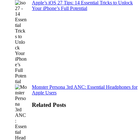
Apple’s iOS 27 Tips: 14 Essential Tricks to Unlock
Your iPhone’s Full Potential
Monster Persona 3rd ANC: Essential Headphones for
Apple Users
Related Posts