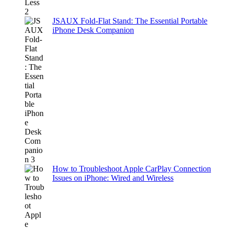
JSAUX Fold-Flat Stand: The Essential Portable
iPhone Desk Companion
How to Troubleshoot Apple CarPlay Connection
Issues on iPhone: Wired and Wireless