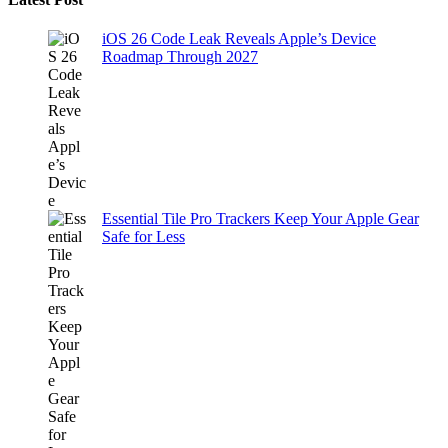
iOS 26 Code Leak Reveals Apple’s Device
Roadmap Through 2027
Essential Tile Pro Trackers Keep Your Apple Gear
Safe for Less