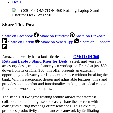
Deals
Share This Post
Share on Facebook
Share on Pinterest
Share on LinkedIn
Share on Reddit
Share on WhatsApp
Share on Flipboard
Amazon currently has a fantastic deal on the
OMOTON 360
Rotating Laptop Stand Riser for Desk
, a sleek and versatile
accessory designed to enhance your workspace. Priced at just $30,
down from its original $50, this offer presents an excellent
opportunity to elevate your laptop experience without breaking the
bank. With its ergonomic design and adjustable features, this stand
provides both comfort and functionality, making it an ideal choice
for various work environments.
The stand’s 360-degree rotating feature allows for effortless
collaboration, enabling users to easily share their screen with
colleagues during meetings or presentations. This flexibility
promotes productivity and enhances teamwork by facilitating