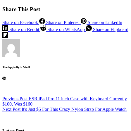
Share This Post
Share on Facebook
Share on Pinterest
Share on LinkedIn
Share on Reddit
Share on WhatsApp
Share on Flipboard
TheAppleByte Staff
Previous
Post
ESR iPad Pro 11 inch Case with Keyboard Currently
$100, Was $160
Next
Post
It's Just $5 For This Crazy Nylon Strap For Apple Watch
Latest Post