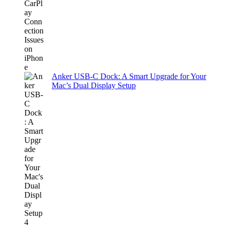
Anker USB-C Dock: A Smart Upgrade for Your
Mac’s Dual Display Setup