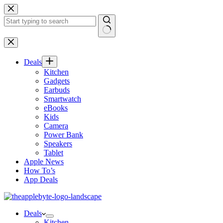
Skip
to
content
No
results
Deals
Kitchen
Gadgets
Earbuds
Smartwatch
eBooks
Kids
Camera
Power Bank
Speakers
Tablet
Apple News
How To’s
App Deals
Deals
Kitchen