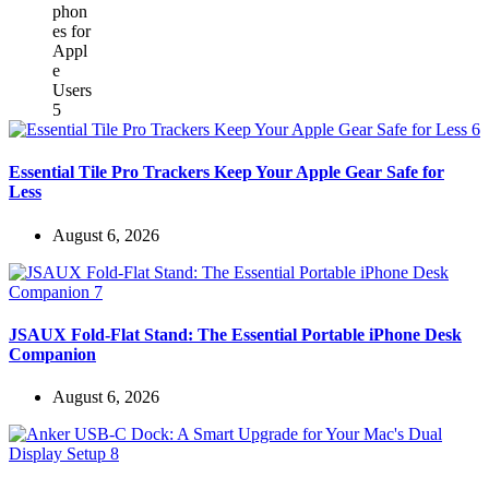
Essential Tile Pro Trackers Keep Your Apple Gear Safe for
Less
August 6, 2026
JSAUX Fold-Flat Stand: The Essential Portable iPhone Desk
Companion
August 6, 2026