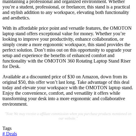
maintaining a professional and organized environment. Whether
you’re a student, professional, or freelancer, this stand is a practical
and stylish addition to any workspace, elevating both functionality
and aesthetics.
With its affordable price point and versatile features, the OMOTON
laptop stand offers exceptional value for money. Whether you’re
looking to improve your productivity, enhance collaboration, or
simply create a more ergonomic workspace, this stand provides the
perfect solution. Don’t miss out on this opportunity to upgrade your
setup and experience the benefits of enhanced comfort and
functionality with the OMOTON 360 Rotating Laptop Stand Riser
for Desk.
Available at a discounted price of $30 on Amazon, down from its
original $50, this offer won’t last long. Take advantage of this deal
today and elevate your workspace with the OMOTON laptop stand.
Enjoy the convenience, comfort, and versatility it offers while
transforming your desk into a more ergonomic and collaborative
environment.
"Note:We may receive a affiliate commission when you purchase products mentioned on
our website."
Tags
#
Deals