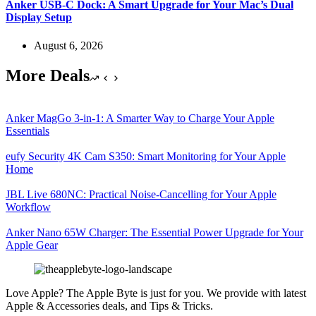
Anker USB-C Dock: A Smart Upgrade for Your Mac’s Dual
Display Setup
August 6, 2026
More Deals
Anker MagGo 3-in-1: A Smarter Way to Charge Your Apple
Essentials
eufy Security 4K Cam S350: Smart Monitoring for Your Apple
Home
JBL Live 680NC: Practical Noise-Cancelling for Your Apple
Workflow
Anker Nano 65W Charger: The Essential Power Upgrade for Your
Apple Gear
Love Apple? The Apple Byte is just for you. We provide with latest
Apple & Accessories deals, and Tips & Tricks.