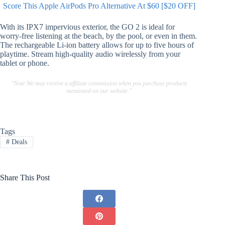
Score This Apple AirPods Pro Alternative At $60 [$20 OFF]
With its IPX7 impervious exterior, the GO 2 is ideal for
worry-free listening at the beach, by the pool, or even in them.
The rechargeable Li-ion battery allows for up to five hours of
playtime. Stream high-quality audio wirelessly from your
tablet or phone.
"Note:We may receive a affiliate commission when you purchase products
mentioned on our website."
Tags
#
Deals
Share This Post