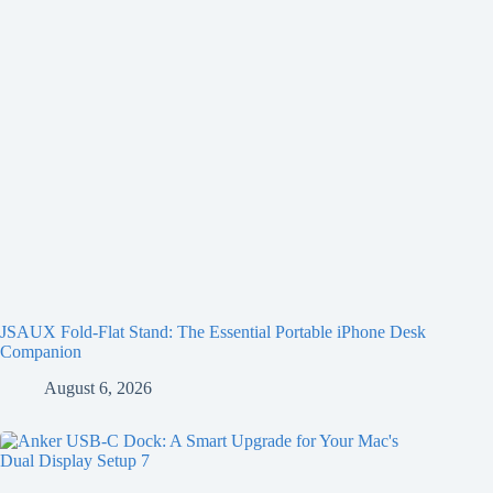
JSAUX Fold-Flat Stand: The Essential Portable iPhone Desk
Companion
August 6, 2026