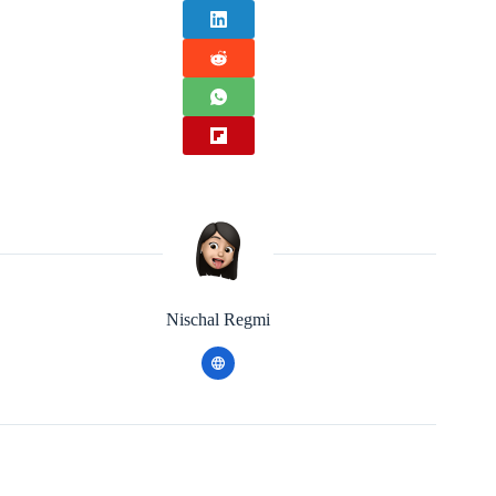
Nischal Regmi