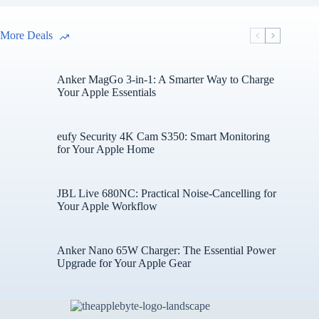
More Deals
Anker MagGo 3-in-1: A Smarter Way to Charge
Your Apple Essentials
eufy Security 4K Cam S350: Smart Monitoring
for Your Apple Home
JBL Live 680NC: Practical Noise-Cancelling for
Your Apple Workflow
Anker Nano 65W Charger: The Essential Power
Upgrade for Your Apple Gear