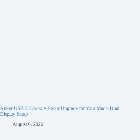
Anker USB-C Dock: A Smart Upgrade for Your Mac’s Dual
Display Setup
August 6, 2026