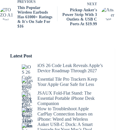
PREVIOUS
NEXT
This Popular
Pickup Anker's
Wireless Earbuds
Power Strip With 3
Has 61000+ Ratings
Outlets & USB C
& It's On Sale For
Ports At $19.99
$16
Latest Post
iOS 26 Code Leak Reveals Apple’s
Device Roadmap Through 2027
Essential Tile Pro Trackers Keep
Your Apple Gear Safe for Less
JSAUX Fold-Flat Stand: The
Essential Portable iPhone Desk
Companion
How to Troubleshoot Apple
CarPlay Connection Issues on
iPhone: Wired and Wireless
Anker USB-C Dock: A Smart
Upgrade for Your Mac’s Dual