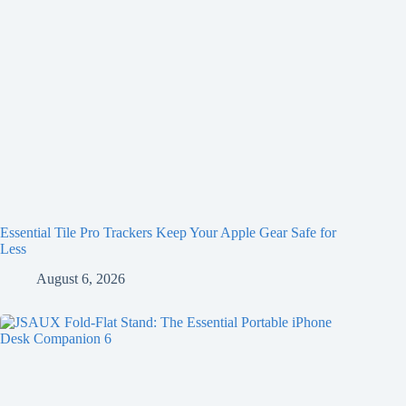
Essential Tile Pro Trackers Keep Your Apple Gear Safe for
Less
August 6, 2026