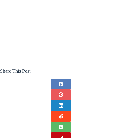
Share This Post