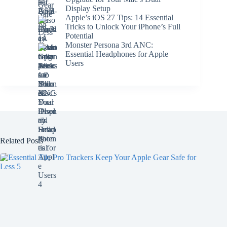
Display Setup
Apple’s iOS 27 Tips: 14 Essential
Tricks to Unlock Your iPhone’s Full
Potential
Monster Persona 3rd ANC:
Essential Headphones for Apple
Users
Related Posts