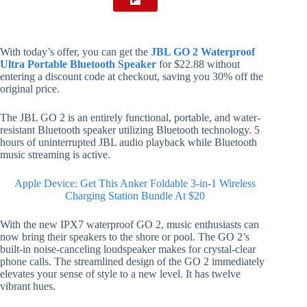
With today’s offer, you can get the
JBL GO 2 Waterproof
Ultra Portable Bluetooth Speaker
for $22.88 without
entering a discount code at checkout, saving you 30% off the
original price.
The JBL GO 2 is an entirely functional, portable, and water-
resistant Bluetooth speaker utilizing Bluetooth technology. 5
hours of uninterrupted JBL audio playback while Bluetooth
music streaming is active.
Apple Device: Get This Anker Foldable 3-in-1 Wireless
Charging Station Bundle At $20
With the new IPX7 waterproof GO 2, music enthusiasts can
now bring their speakers to the shore or pool. The GO 2’s
built-in noise-canceling loudspeaker makes for crystal-clear
phone calls. The streamlined design of the GO 2 immediately
elevates your sense of style to a new level. It has twelve
vibrant hues.