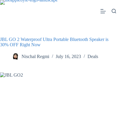
Skip
to
content
JBL GO 2 Waterproof Ultra Portable Bluetooth Speaker is
30% OFF Right Now
Nischal Regmi
July 16, 2023
Deals