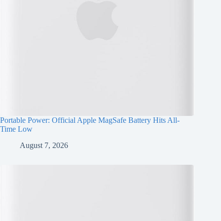
Portable Power: Official Apple MagSafe Battery Hits All-
Time Low
August 7, 2026