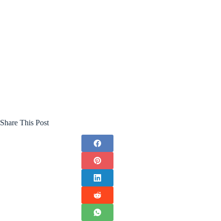
Share This Post