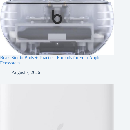
Beats Studio Buds +: Practical Earbuds for Your Apple
Ecosystem
August 7, 2026