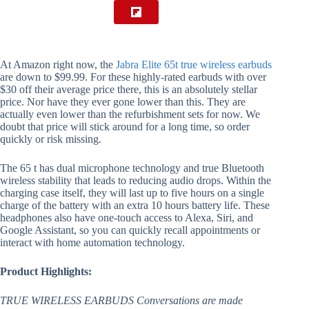
At Amazon right now, the
Jabra Elite 65t true wireless earbuds
are down to $99.99. For these highly-rated earbuds with over
$30 off their average price there, this is an absolutely stellar
price. Nor have they ever gone lower than this. They are
actually even lower than the refurbishment sets for now. We
doubt that price will stick around for a long time, so order
quickly or risk missing.
The 65 t has dual microphone technology and true Bluetooth
wireless stability that leads to reducing audio drops. Within the
charging case itself, they will last up to five hours on a single
charge of the battery with an extra 10 hours battery life. These
headphones also have one-touch access to Alexa, Siri, and
Google Assistant, so you can quickly recall appointments or
interact with home automation technology.
Product Highlights:
TRUE WIRELESS EARBUDS Conversations are made