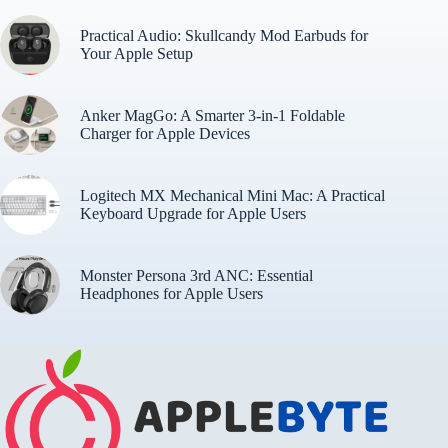
Practical Audio: Skullcandy Mod Earbuds for
Your Apple Setup
Anker MagGo: A Smarter 3-in-1 Foldable
Charger for Apple Devices
Logitech MX Mechanical Mini Mac: A Practical
Keyboard Upgrade for Apple Users
Monster Persona 3rd ANC: Essential
Headphones for Apple Users