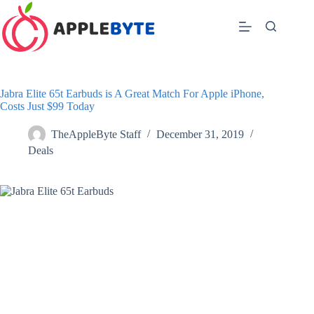
Skip
to
content
Jabra Elite 65t Earbuds is A Great Match For Apple iPhone,
Costs Just $99 Today
TheAppleByte Staff
December 31, 2019
Deals