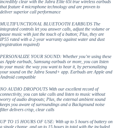
incredibly clear with the Jabra Elite 65t true wireless earbuds
that feature 4 microphone technology and are proven to
deliver superior call performance
MULTIFUNCTIONAL BLUETOOTH EARBUDS The
integrated controls let you answer calls, adjust the volume or
pause music with just the touch of a button; Plus, they are
IP55 rated with a 2-year warranty against water and dust
(registration required)
PERSONALIZE YOUR SOUND: Whether you’re using these
as Apple earbuds, Samsung earbuds or more, you can listen
to your music the way you want to hear it, by personalizing
your sound on the Jabra Sound+ app. Earbuds are Apple and
Android compatible
NO AUDIO DROPOUTS With our excellent record of
connectivity, you can take calls and listen to music without
worry of audio dropouts; Plus, the external ambient sound
keeps you aware of surroundings and a Background noise
filter delivers crisp, clear calls
UP TO 15 HOURS OF USE: With up to 5 hours of battery on
a single charge, and up to 15 hours in total with the included