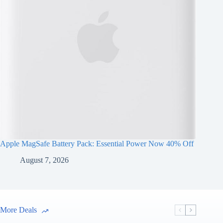
Apple MagSafe Battery Pack: Essential Power Now 40% Off
August 7, 2026
More Deals