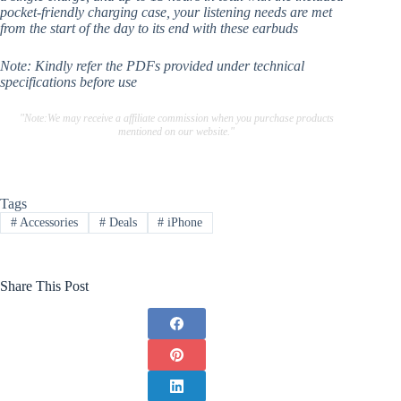
pocket-friendly charging case, your listening needs are met
from the start of the day to its end with these earbuds
Note: Kindly refer the PDFs provided under technical
specifications before use
"Note:We may receive a affiliate commission when you purchase products
mentioned on our website."
Tags
#
Accessories
#
Deals
#
iPhone
Share This Post