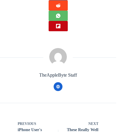
TheAppleByte Staff
PREVIOUS
NEXT
iPhone User's
These Really Well