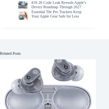
iOS 26 Code Leak Reveals Apple’s
Device Roadmap Through 2027
Essential Tile Pro Trackers Keep
Your Apple Gear Safe for Less
Related Posts