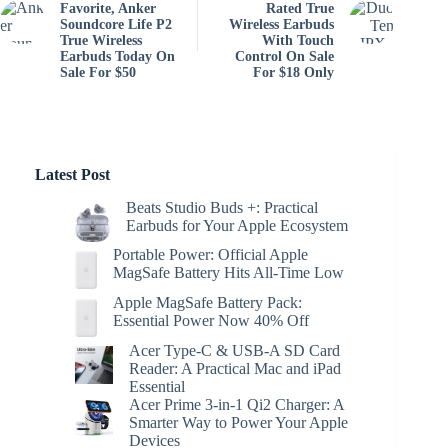
Favorite, Anker
Rated True
Soundcore Life P2
Wireless Earbuds
True Wireless
With Touch
Earbuds Today On
Control On Sale
Sale For $50
For $18 Only
Latest Post
Beats Studio Buds +: Practical
Earbuds for Your Apple Ecosystem
Portable Power: Official Apple
MagSafe Battery Hits All-Time Low
Apple MagSafe Battery Pack:
Essential Power Now 40% Off
Acer Type-C & USB-A SD Card
Reader: A Practical Mac and iPad
Essential
Acer Prime 3-in-1 Qi2 Charger: A
Smarter Way to Power Your Apple
Devices