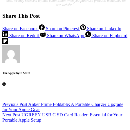
"Note:We may receive a affiliate commission when you purchase products mentioned on
our website."
Share This Post
Share on Facebook
Share on Pinterest
Share on LinkedIn
Share on Reddit
Share on WhatsApp
Share on Flipboard
TheAppleByte Staff
Previous
Post
Anker Prime Foldable: A Portable Charger Upgrade
for Your Apple Gear
Next
Post
UGREEN USB C SD Card Reader: Essential for Your
Portable Apple Setup