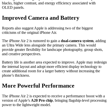
blacks, higher contrast, and energy efficiency associated with
OLED panels.
Improved Camera and Battery
Reports also suggest Apple is addressing two of the biggest
criticisms of the original iPhone Air.
The iPhone Air 2 is rumored to gain a
dual-camera system
, adding
an Ultra Wide lens alongside the primary camera. This would
provide greater flexibility for landscape photography, group shots,
and creative perspectives.
Battery life is another area expected to improve. Apple may redesign
the internal layout and adopt more efficient display technology to
create additional room for a larger battery without increasing the
phone’s thickness.
More Powerful Performance
The iPhone Air 2 is expected to receive a performance boost with a
version of Apple’s
A20 Pro chip
, bringing flagship-level processing
power to the lightweight model.