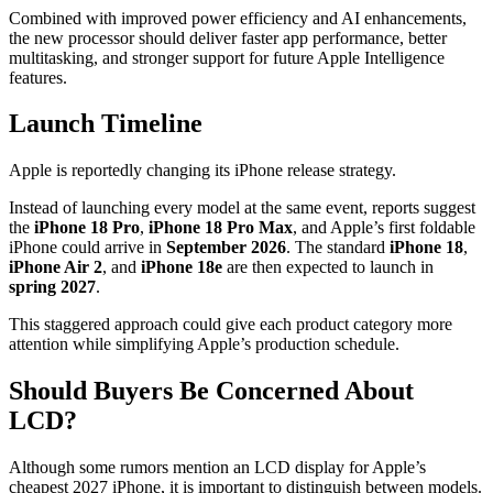
Combined with improved power efficiency and AI enhancements,
the new processor should deliver faster app performance, better
multitasking, and stronger support for future Apple Intelligence
features.
Launch Timeline
Apple is reportedly changing its iPhone release strategy.
Instead of launching every model at the same event, reports suggest
the
iPhone 18 Pro
,
iPhone 18 Pro Max
, and Apple’s first foldable
iPhone could arrive in
September 2026
. The standard
iPhone 18
,
iPhone Air 2
, and
iPhone 18e
are then expected to launch in
spring 2027
.
This staggered approach could give each product category more
attention while simplifying Apple’s production schedule.
Should Buyers Be Concerned About
LCD?
Although some rumors mention an LCD display for Apple’s
cheapest 2027 iPhone, it is important to distinguish between models.