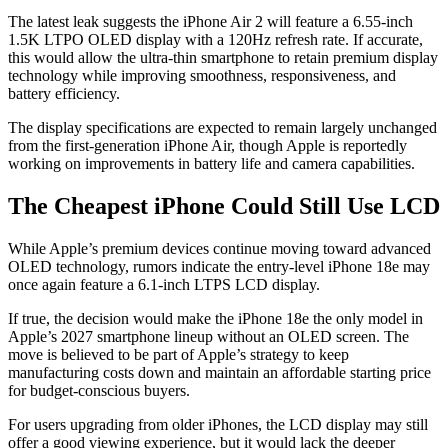
The latest leak suggests the iPhone Air 2 will feature a 6.55-inch
1.5K LTPO OLED display with a 120Hz refresh rate. If accurate,
this would allow the ultra-thin smartphone to retain premium display
technology while improving smoothness, responsiveness, and
battery efficiency.
The display specifications are expected to remain largely unchanged
from the first-generation iPhone Air, though Apple is reportedly
working on improvements in battery life and camera capabilities.
The Cheapest iPhone Could Still Use LCD
While Apple’s premium devices continue moving toward advanced
OLED technology, rumors indicate the entry-level iPhone 18e may
once again feature a 6.1-inch LTPS LCD display.
If true, the decision would make the iPhone 18e the only model in
Apple’s 2027 smartphone lineup without an OLED screen. The
move is believed to be part of Apple’s strategy to keep
manufacturing costs down and maintain an affordable starting price
for budget-conscious buyers.
For users upgrading from older iPhones, the LCD display may still
offer a good viewing experience, but it would lack the deeper