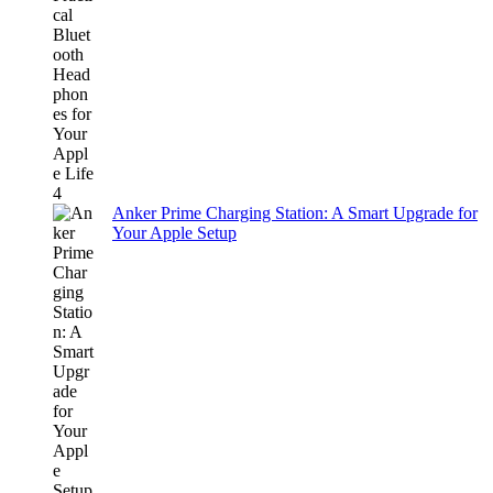
Anker Prime Charging Station: A Smart Upgrade for
Your Apple Setup