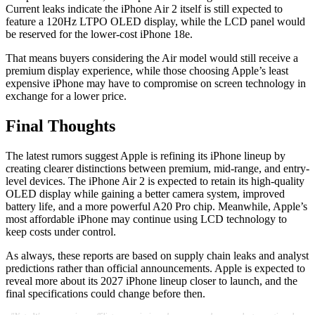
Current leaks indicate the iPhone Air 2 itself is still expected to
feature a 120Hz LTPO OLED display, while the LCD panel would
be reserved for the lower-cost iPhone 18e.
That means buyers considering the Air model would still receive a
premium display experience, while those choosing Apple’s least
expensive iPhone may have to compromise on screen technology in
exchange for a lower price.
Final Thoughts
The latest rumors suggest Apple is refining its iPhone lineup by
creating clearer distinctions between premium, mid-range, and entry-
level devices. The iPhone Air 2 is expected to retain its high-quality
OLED display while gaining a better camera system, improved
battery life, and a more powerful A20 Pro chip. Meanwhile, Apple’s
most affordable iPhone may continue using LCD technology to
keep costs under control.
As always, these reports are based on supply chain leaks and analyst
predictions rather than official announcements. Apple is expected to
reveal more about its 2027 iPhone lineup closer to launch, and the
final specifications could change before then.