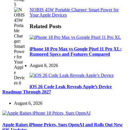
NOBIS 45W Portable Charger: Smart Power for
Your Apple Devices
Related Posts
iPhone 18 Pro Max vs Google Pixel 11 Pro XL:
Rumored Specs and Features Compared
August 8, 2026
iOS 26 Code Leak Reveals Apple’s Device
Roadmap Through 2027
August 6, 2026
Apple Raises iPhone Prices, Sues OpenAI and Rolls Out New
iOS Updates