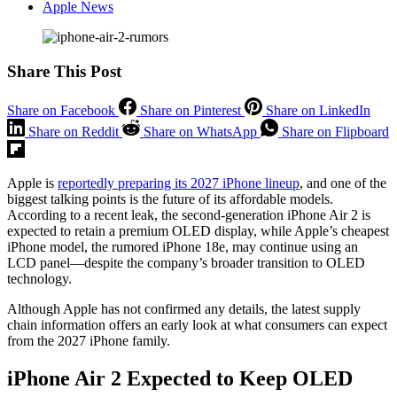
Apple News
Share This Post
Share on Facebook
Share on Pinterest
Share on LinkedIn
Share on Reddit
Share on WhatsApp
Share on Flipboard
Apple is
reportedly preparing its 2027 iPhone lineup
, and one of the
biggest talking points is the future of its affordable models.
According to a recent leak, the second-generation iPhone Air 2 is
expected to retain a premium OLED display, while Apple’s cheapest
iPhone model, the rumored iPhone 18e, may continue using an
LCD panel—despite the company’s broader transition to OLED
technology.
Although Apple has not confirmed any details, the latest supply
chain information offers an early look at what consumers can expect
from the 2027 iPhone family.
iPhone Air 2 Expected to Keep OLED