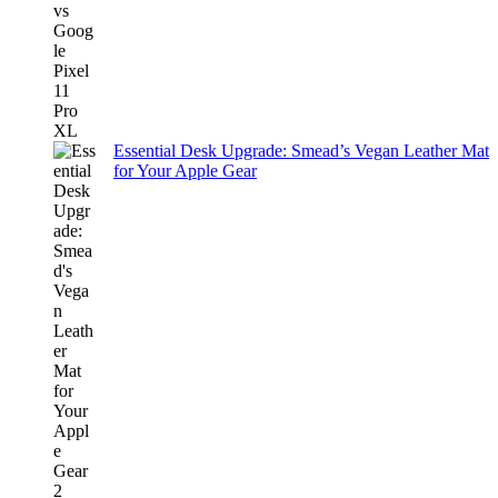
Essential Desk Upgrade: Smead’s Vegan Leather Mat
for Your Apple Gear