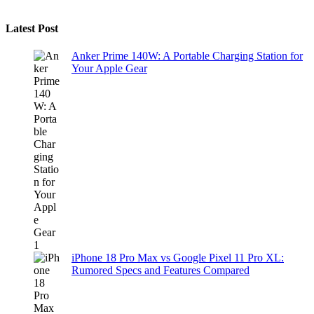
Latest Post
Anker Prime 140W: A Portable Charging Station for
Your Apple Gear
iPhone 18 Pro Max vs Google Pixel 11 Pro XL:
Rumored Specs and Features Compared