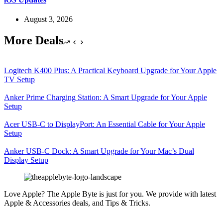
August 3, 2026
More Deals
Logitech K400 Plus: A Practical Keyboard Upgrade for Your Apple
TV Setup
Anker Prime Charging Station: A Smart Upgrade for Your Apple
Setup
Acer USB-C to DisplayPort: An Essential Cable for Your Apple
Setup
Anker USB-C Dock: A Smart Upgrade for Your Mac’s Dual
Display Setup
Love Apple? The Apple Byte is just for you. We provide with latest
Apple & Accessories deals, and Tips & Tricks.