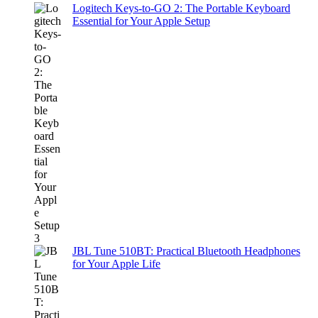
Logitech Keys-to-GO 2: The Portable Keyboard
Essential for Your Apple Setup
JBL Tune 510BT: Practical Bluetooth Headphones
for Your Apple Life