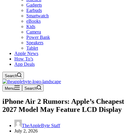
Gadgets
Earbuds
Smartwatch
eBooks
Kids
Camera
Power Bank
Speakers
Tablet
Apple News
How To’s
App Deals
Search
Menu
Search
iPhone Air 2 Rumors: Apple’s Cheapest
2027 Model May Feature LCD Display
TheAppleByte Staff
July 2, 2026