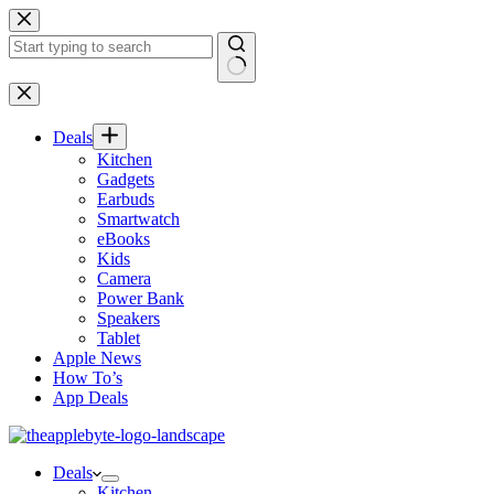
Skip
to
content
No
results
Deals
Kitchen
Gadgets
Earbuds
Smartwatch
eBooks
Kids
Camera
Power Bank
Speakers
Tablet
Apple News
How To’s
App Deals
Deals
Kitchen