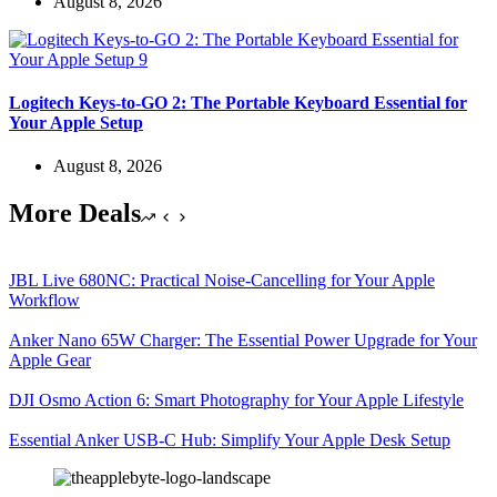
August 8, 2026
Logitech Keys-to-GO 2: The Portable Keyboard Essential for
Your Apple Setup
August 8, 2026
More Deals
JBL Live 680NC: Practical Noise-Cancelling for Your Apple
Workflow
Anker Nano 65W Charger: The Essential Power Upgrade for Your
Apple Gear
DJI Osmo Action 6: Smart Photography for Your Apple Lifestyle
Essential Anker USB-C Hub: Simplify Your Apple Desk Setup