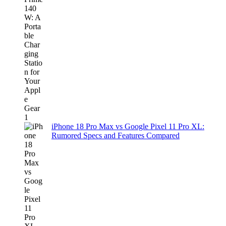
iPhone 18 Pro Max vs Google Pixel 11 Pro XL:
Rumored Specs and Features Compared