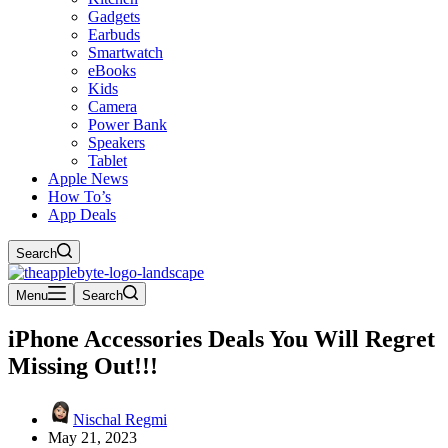
Gadgets
Earbuds
Smartwatch
eBooks
Kids
Camera
Power Bank
Speakers
Tablet
Apple News
How To’s
App Deals
Search
Menu
Search
iPhone Accessories Deals You Will Regret
Missing Out!!!
Nischal Regmi
May 21, 2023