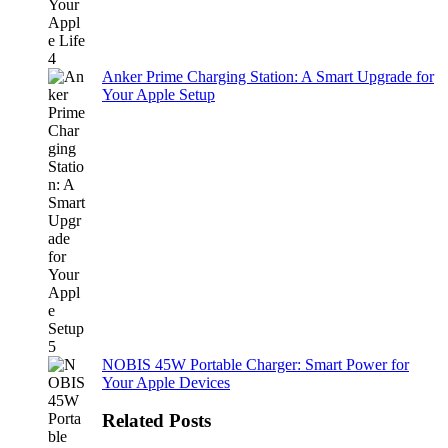
Anker Prime Charging Station: A Smart Upgrade for
Your Apple Setup
NOBIS 45W Portable Charger: Smart Power for
Your Apple Devices
Related Posts