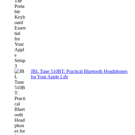
JBL Tune 510BT: Practical Bluetooth Headphones
for Your Apple Life