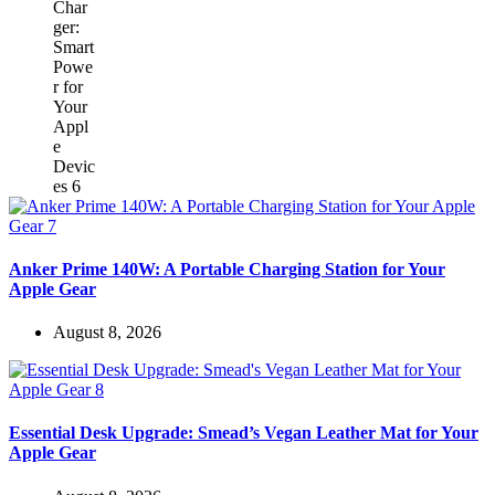
Anker Prime 140W: A Portable Charging Station for Your
Apple Gear
August 8, 2026
Essential Desk Upgrade: Smead’s Vegan Leather Mat for Your
Apple Gear