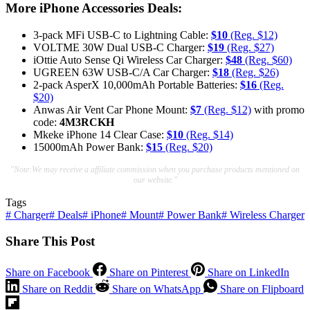
More iPhone Accessories Deals:
3-pack MFi USB-C to Lightning Cable:
$10
(Reg. $12)
VOLTME 30W Dual USB-C Charger:
$19
(Reg. $27)
iOttie Auto Sense Qi Wireless Car Charger:
$48
(Reg. $60)
UGREEN 63W USB-C/A Car Charger:
$18
(Reg. $26)
2-pack AsperX 10,000mAh Portable Batteries:
$16
(Reg.
$20)
Anwas Air Vent Car Phone Mount:
$7
(Reg. $12)
with promo
code:
4M3RCKH
Mkeke iPhone 14 Clear Case:
$10
(Reg. $14)
15000mAh Power Bank:
$15
(Reg. $20)
"Note:We may receive a affiliate commission when you purchase products mentioned on
our website."
Tags
#
Charger
#
Deals
#
iPhone
#
Mount
#
Power Bank
#
Wireless Charger
Share This Post
Share on Facebook
Share on Pinterest
Share on LinkedIn
Share on Reddit
Share on WhatsApp
Share on Flipboard