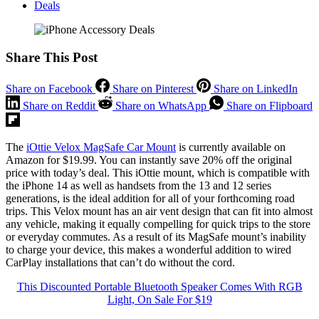
Deals
Share This Post
Share on Facebook
Share on Pinterest
Share on LinkedIn
Share on Reddit
Share on WhatsApp
Share on Flipboard
The
iOttie Velox MagSafe Car Mount
is currently available on
Amazon for $19.99. You can instantly save 20% off the original
price with today’s deal. This iOttie mount, which is compatible with
the iPhone 14 as well as handsets from the 13 and 12 series
generations, is the ideal addition for all of your forthcoming road
trips. This Velox mount has an air vent design that can fit into almost
any vehicle, making it equally compelling for quick trips to the store
or everyday commutes. As a result of its MagSafe mount’s inability
to charge your device, this makes a wonderful addition to wired
CarPlay installations that can’t do without the cord.
This Discounted Portable Bluetooth Speaker Comes With RGB
Light, On Sale For $19