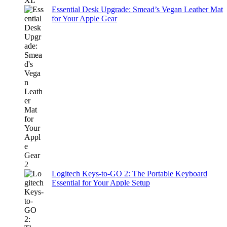
Essential Desk Upgrade: Smead’s Vegan Leather Mat
for Your Apple Gear
Logitech Keys-to-GO 2: The Portable Keyboard
Essential for Your Apple Setup