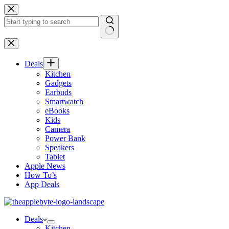
Skip
to
content
No
results
Deals
Kitchen
Gadgets
Earbuds
Smartwatch
eBooks
Kids
Camera
Power Bank
Speakers
Tablet
Apple News
How To’s
App Deals
Deals
Kitchen