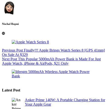
Nischal Regmi
Previous
Post
Finally!!! Apple Brings Watch Series 8 [GPS 41mm]
On Sale At $329
Next
Post
This Popular 5000mAh Power Bank is Made For Just
Apple Watch, iPhone & AirPods, $21 Only
Latest Post
Anker Prime 140W: A Portable Charging Station for
Your Apple Gear