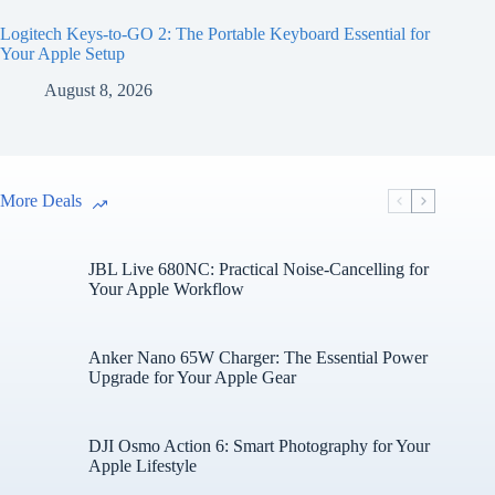
Logitech Keys-to-GO 2: The Portable Keyboard Essential for
Your Apple Setup
August 8, 2026
More Deals
JBL Live 680NC: Practical Noise-Cancelling for
Your Apple Workflow
Anker Nano 65W Charger: The Essential Power
Upgrade for Your Apple Gear
DJI Osmo Action 6: Smart Photography for Your
Apple Lifestyle