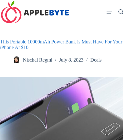
Skip
to
content
This Portable 10000mAh Power Bank is Must Have For Your
iPhone At $10
Nischal Regmi
July 8, 2023
Deals