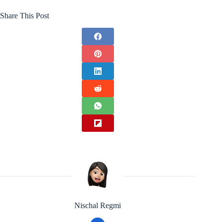
Share This Post
Nischal Regmi