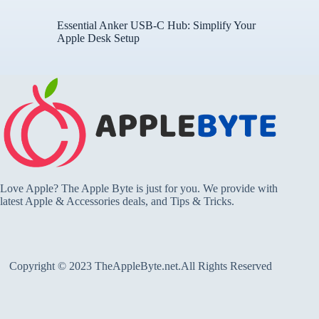
Essential Anker USB-C Hub: Simplify Your
Apple Desk Setup
Love Apple? The Apple Byte is just for you. We provide with
latest Apple & Accessories deals, and Tips & Tricks.
Copyright © 2023 TheAppleByte.net.All Rights Reserved