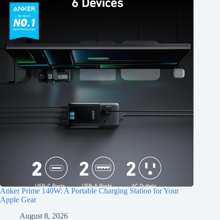
Anker Prime 140W: A Portable Charging Station for Your
Apple Gear
August 8, 2026