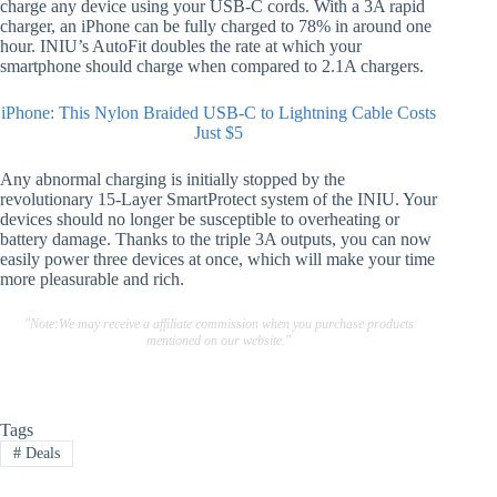
charge any device using your USB-C cords. With a 3A rapid
charger, an iPhone can be fully charged to 78% in around one
hour. INIU’s AutoFit doubles the rate at which your
smartphone should charge when compared to 2.1A chargers.
iPhone: This Nylon Braided USB-C to Lightning Cable Costs
Just $5
Any abnormal charging is initially stopped by the
revolutionary 15-Layer SmartProtect system of the INIU. Your
devices should no longer be susceptible to overheating or
battery damage. Thanks to the triple 3A outputs, you can now
easily power three devices at once, which will make your time
more pleasurable and rich.
"Note:We may receive a affiliate commission when you purchase products
mentioned on our website."
Tags
#
Deals