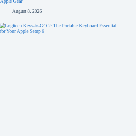
Apple Gear
August 8, 2026