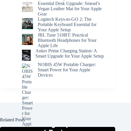
Essential Desk Upgrade: Smead’s
Vegan Leather Mat for Your Apple
Gear
Logitech Keys-to-GO 2: The
Portable Keyboard Essential for
Your Apple Setup
JBL Tune 510BT: Practical
Bluetooth Headphones for Your
Apple Life
Anker Prime Charging Station: A
Smart Upgrade for Your Apple Setup
NOBIS 45W Portable Charger:
Smart Power for Your Apple
Devices
Related Posts