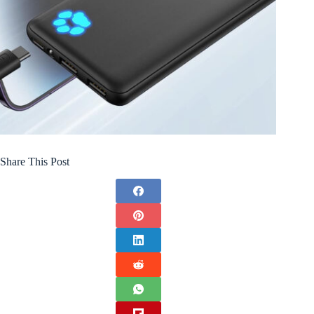
Share This Post