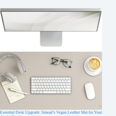
Essential Desk Upgrade: Smead’s Vegan Leather Mat for Your