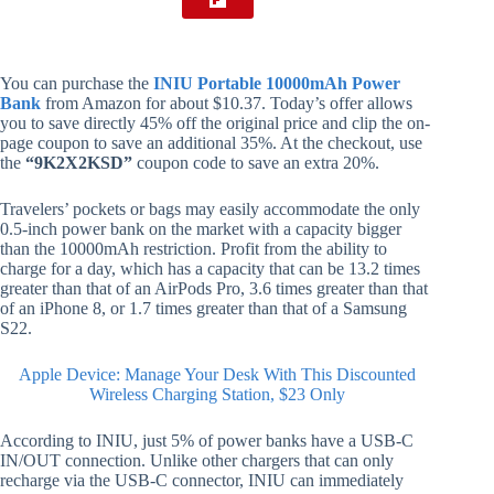
You can purchase the
INIU Portable 10000mAh Power
Bank
from Amazon for about $10.37. Today’s offer allows
you to save directly 45% off the original price and clip the on-
page coupon to save an additional 35%. At the checkout, use
the
“9K2X2KSD”
coupon code to save an extra 20%.
Travelers’ pockets or bags may easily accommodate the only
0.5-inch power bank on the market with a capacity bigger
than the 10000mAh restriction. Profit from the ability to
charge for a day, which has a capacity that can be 13.2 times
greater than that of an AirPods Pro, 3.6 times greater than that
of an iPhone 8, or 1.7 times greater than that of a Samsung
S22.
Apple Device: Manage Your Desk With This Discounted
Wireless Charging Station, $23 Only
According to INIU, just 5% of power banks have a USB-C
IN/OUT connection. Unlike other chargers that can only
recharge via the USB-C connector, INIU can immediately