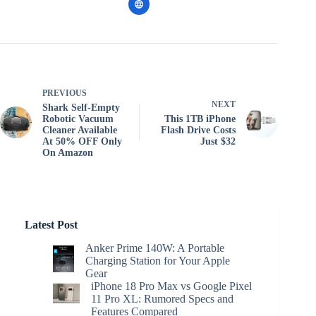
PREVIOUS
NEXT
Shark Self-Empty
Robotic Vacuum
This 1TB iPhone
Cleaner Available
Flash Drive Costs
At 50% OFF Only
Just $32
On Amazon
Latest Post
Anker Prime 140W: A Portable
Charging Station for Your Apple
Gear
iPhone 18 Pro Max vs Google Pixel
11 Pro XL: Rumored Specs and
Features Compared