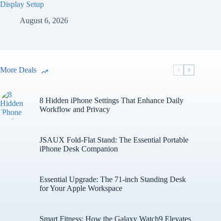
Display Setup
August 6, 2026
More Deals
8 Hidden iPhone Settings That Enhance Daily
Workflow and Privacy
JSAUX Fold-Flat Stand: The Essential Portable
iPhone Desk Companion
Essential Upgrade: The 71-inch Standing Desk
for Your Apple Workspace
Smart Fitness: How the Galaxy Watch9 Elevates