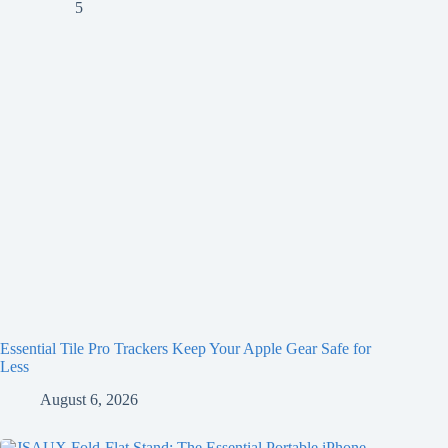
Essential Tile Pro Trackers Keep Your Apple Gear Safe for
Less
August 6, 2026