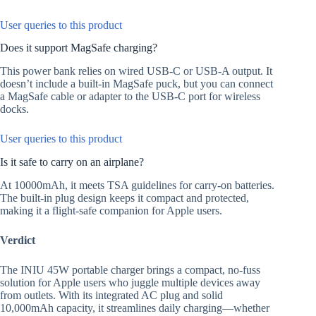
User queries to this product
Does it support MagSafe charging?
This power bank relies on wired USB-C or USB-A output. It
doesn’t include a built-in MagSafe puck, but you can connect
a MagSafe cable or adapter to the USB-C port for wireless
docks.
User queries to this product
Is it safe to carry on an airplane?
At 10000mAh, it meets TSA guidelines for carry-on batteries.
The built-in plug design keeps it compact and protected,
making it a flight-safe companion for Apple users.
Verdict
The INIU 45W portable charger brings a compact, no-fuss
solution for Apple users who juggle multiple devices away
from outlets. With its integrated AC plug and solid
10,000mAh capacity, it streamlines daily charging—whether