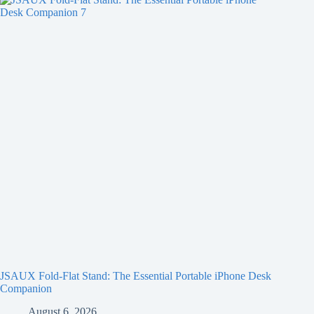
JSAUX Fold-Flat Stand: The Essential Portable iPhone Desk
Companion
August 6, 2026