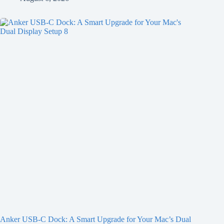
Anker USB-C Dock: A Smart Upgrade for Your Mac’s Dual