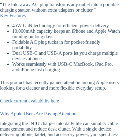
“The fold-away AC plug transforms any outlet into a portable
charging station without extra adapters or clutter.”
Key Features
45W GaN technology for efficient power delivery
10,000mAh capacity keeps an iPhone and Apple Watch
running on long days
Foldable AC plug tucks in for pocket-friendly
portability
Dual USB-C and USB-A ports let you charge multiple
devices at once
Works seamlessly with USB-C MacBook, iPad Pro,
and iPhone fast charging
This product has recently gained attention among Apple users
looking for a cleaner and more flexible everyday setup.
Check current availability here
Why Apple Users Are Paying Attention
Integrating the INIU charger into daily life can simplify cable
management and reduce desk clutter. With a single device
delivering phone, tablet, and accessory power, you spend less