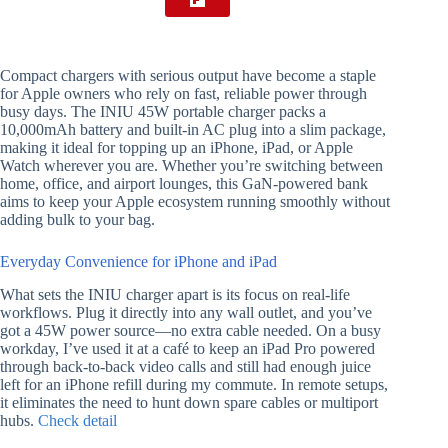
Compact chargers with serious output have become a staple
for Apple owners who rely on fast, reliable power through
busy days. The INIU 45W portable charger packs a
10,000mAh battery and built-in AC plug into a slim package,
making it ideal for topping up an iPhone, iPad, or Apple
Watch wherever you are. Whether you’re switching between
home, office, and airport lounges, this GaN-powered bank
aims to keep your Apple ecosystem running smoothly without
adding bulk to your bag.
Everyday Convenience for iPhone and iPad
What sets the INIU charger apart is its focus on real-life
workflows. Plug it directly into any wall outlet, and you’ve
got a 45W power source—no extra cable needed. On a busy
workday, I’ve used it at a café to keep an iPad Pro powered
through back-to-back video calls and still had enough juice
left for an iPhone refill during my commute. In remote setups,
it eliminates the need to hunt down spare cables or multiport
hubs.
Check detail