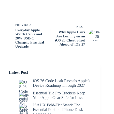
PREVIOUS
NEXT
Everyday Apple
Why Apple Users
Watch Cable and
Are Leaning on an
20W USB-C
iOS 26 Cheat Sheet
Charger: Practical
Ahead of iOS 27
Upgrade
Latest Post
iOS 26 Code Leak Reveals Apple’s
Device Roadmap Through 2027
Essential Tile Pro Trackers Keep
Your Apple Gear Safe for Less
JSAUX Fold-Flat Stand: The
Essential Portable iPhone Desk