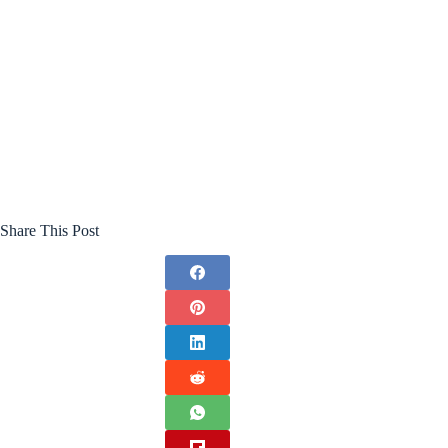
Share This Post