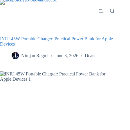
Skip
to
content
INIU 45W Portable Charger: Practical Power Bank for Apple
Devices
Nirnjan Regmi
June 3, 2026
Deals