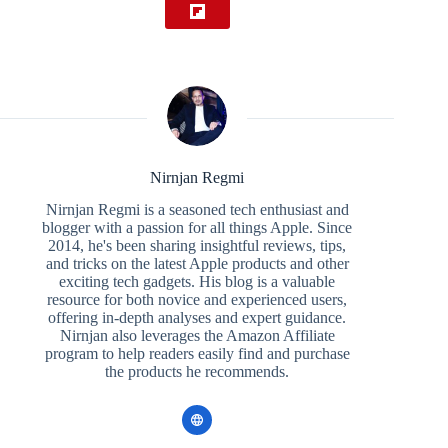
Nirnjan Regmi
Nirnjan Regmi is a seasoned tech enthusiast and
blogger with a passion for all things Apple. Since
2014, he's been sharing insightful reviews, tips,
and tricks on the latest Apple products and other
exciting tech gadgets. His blog is a valuable
resource for both novice and experienced users,
offering in-depth analyses and expert guidance.
Nirnjan also leverages the Amazon Affiliate
program to help readers easily find and purchase
the products he recommends.