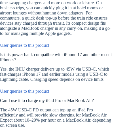
time swapping chargers and more on work or leisure. On
business trips, you can quickly plug it in at hotel rooms or
airport lounges without hunting down adapters. For
commuters, a quick desk top-up before the train ride ensures
devices stay charged through transit. Its compact design fits
alongside a MacBook charger in any carry-on, making it a go-
to for managing multiple Apple gadgets.
User queries to this product
Is this power bank compatible with iPhone 17 and other recent
iPhones?
Yes, the INIU charger delivers up to 45W via USB-C, which
fast-charges iPhone 17 and earlier models using a USB-C to
Lightning cable. Charging speed depends on device limits.
User queries to this product
Can I use it to charge my iPad Pro or MacBook Air?
The 45W USB-C PD output can top up an iPad Pro
efficiently and will provide slow charging for MacBook Air.
Expect about 10–20% per hour on a MacBook Air, depending
on screen use.