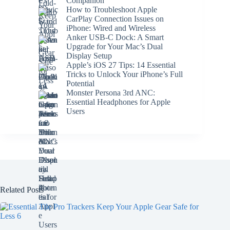
Companion
How to Troubleshoot Apple
CarPlay Connection Issues on
iPhone: Wired and Wireless
Anker USB-C Dock: A Smart
Upgrade for Your Mac’s Dual
Display Setup
Apple’s iOS 27 Tips: 14 Essential
Tricks to Unlock Your iPhone’s Full
Potential
Monster Persona 3rd ANC:
Essential Headphones for Apple
Users
Related Posts