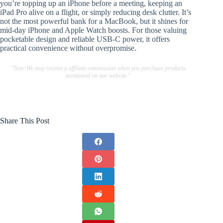
you’re topping up an iPhone before a meeting, keeping an
iPad Pro alive on a flight, or simply reducing desk clutter. It’s
not the most powerful bank for a MacBook, but it shines for
mid-day iPhone and Apple Watch boosts. For those valuing
pocketable design and reliable USB-C power, it offers
practical convenience without overpromise.
"Note:We may receive a affiliate commission when you purchase products
mentioned on our website."
Share This Post