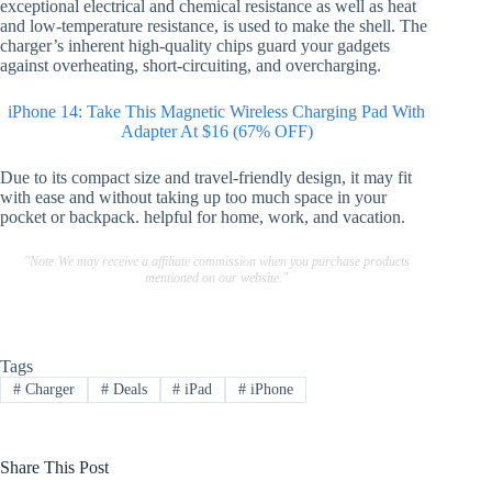
exceptional electrical and chemical resistance as well as heat
and low-temperature resistance, is used to make the shell. The
charger’s inherent high-quality chips guard your gadgets
against overheating, short-circuiting, and overcharging.
iPhone 14: Take This Magnetic Wireless Charging Pad With
Adapter At $16 (67% OFF)
Due to its compact size and travel-friendly design, it may fit
with ease and without taking up too much space in your
pocket or backpack. helpful for home, work, and vacation.
"Note:We may receive a affiliate commission when you purchase products
mentioned on our website."
Tags
#
Charger
#
Deals
#
iPad
#
iPhone
Share This Post