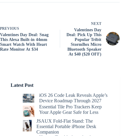
NEXT
PREVIOUS
Valentines Day
Valentines Day Deal: Snag
Deal: Pick Up This
This Alexa Built-in 44mm
Popular Tribit
Smart Watch With Heart
StormBox Micro
Rate Monitor At $34
Bluetooth Speaker
At $40 ($20 OFF)
Latest Post
iOS 26 Code Leak Reveals Apple’s
Device Roadmap Through 2027
Essential Tile Pro Trackers Keep
Your Apple Gear Safe for Less
JSAUX Fold-Flat Stand: The
Essential Portable iPhone Desk
Companion