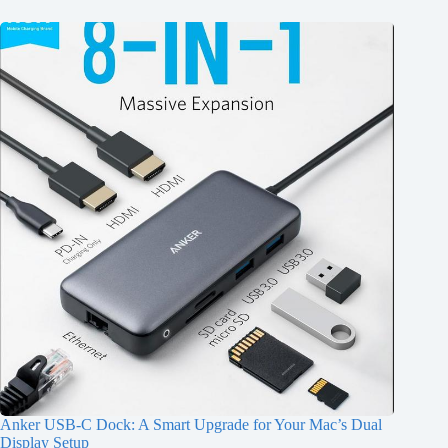
Anker USB-C Dock: A Smart Upgrade for Your Mac’s Dual
Display Setup