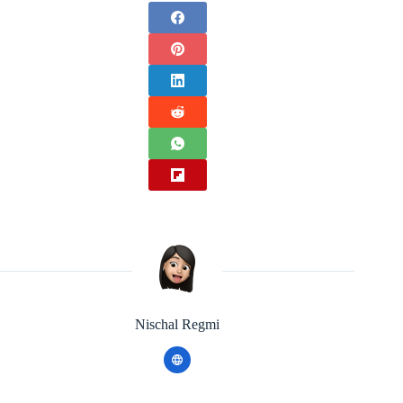
Nischal Regmi