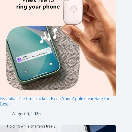
Essential Tile Pro Trackers Keep Your Apple Gear Safe for
Less
August 6, 2026