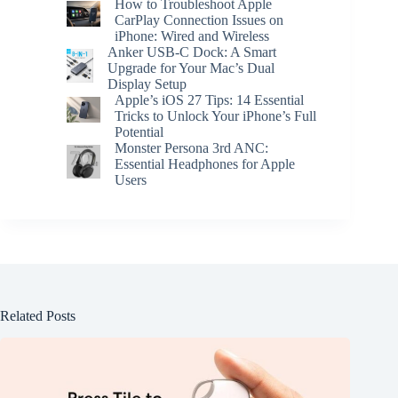
How to Troubleshoot Apple
CarPlay Connection Issues on
iPhone: Wired and Wireless
Anker USB-C Dock: A Smart
Upgrade for Your Mac’s Dual
Display Setup
Apple’s iOS 27 Tips: 14 Essential
Tricks to Unlock Your iPhone’s Full
Potential
Monster Persona 3rd ANC:
Essential Headphones for Apple
Users
Related Posts