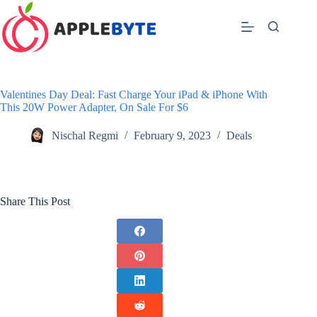
Skip
to
content
Valentines Day Deal: Fast Charge Your iPad & iPhone With
This 20W Power Adapter, On Sale For $6
Nischal Regmi
February 9, 2023
Deals
Share This Post