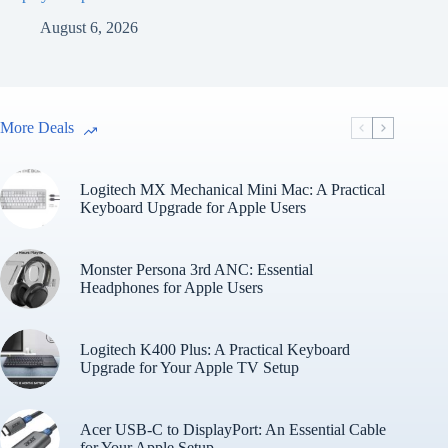
August 6, 2026
More Deals
Logitech MX Mechanical Mini Mac: A Practical
Keyboard Upgrade for Apple Users
Monster Persona 3rd ANC: Essential
Headphones for Apple Users
Logitech K400 Plus: A Practical Keyboard
Upgrade for Your Apple TV Setup
Acer USB-C to DisplayPort: An Essential Cable
for Your Apple Setup