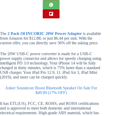
The
2 Pack Of INCORIC 20W Power Adapter
is available
from Amazon for $12.88, or just $6.44 per unit. With the
current offer, you can directly save 36% off the asking price.
The 20W USB-C power converter is made for a USB-C
power supply connector and allows for speedy charging using
intelligent PD 3.0 technology. Your iPhone 14 will be fully
charged in thirty minutes, which is 75% faster than a standard
USB charger. Your iPad Pro 12.9, 11, iPad Air 3, iPad Mini
(2019), and more can be charged quickly.
Anker Soundcore Boost Bluetooth Speaker On Sale For
$49.99 (17% OFF)
It has ETL(US), FCC, CE, ROHS, and ROHS certifications
and is approved to meet both domestic and international
electrical requirements. High-grade ABS material, which has