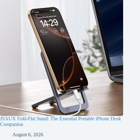
JSAUX Fold-Flat Stand: The Essential Portable iPhone Desk
Companion
August 6, 2026