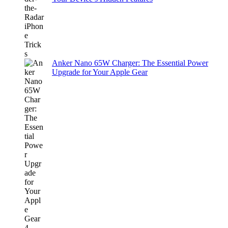
Anker Nano 65W Charger: The Essential Power
Upgrade for Your Apple Gear