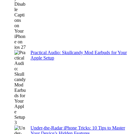
Practical Audio: Skullcandy Mod Earbuds for Your
Apple Setup
Under-the-Radar iPhone Tricks: 10 Tips to Master
Your Device’s Hidden Features