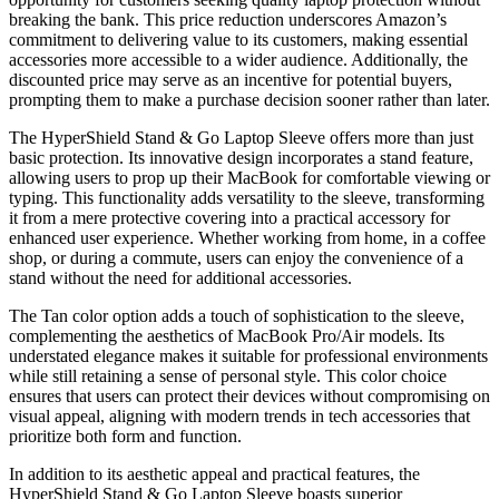
breaking the bank. This price reduction underscores Amazon’s
commitment to delivering value to its customers, making essential
accessories more accessible to a wider audience. Additionally, the
discounted price may serve as an incentive for potential buyers,
prompting them to make a purchase decision sooner rather than later.
The HyperShield Stand & Go Laptop Sleeve offers more than just
basic protection. Its innovative design incorporates a stand feature,
allowing users to prop up their MacBook for comfortable viewing or
typing. This functionality adds versatility to the sleeve, transforming
it from a mere protective covering into a practical accessory for
enhanced user experience. Whether working from home, in a coffee
shop, or during a commute, users can enjoy the convenience of a
stand without the need for additional accessories.
The Tan color option adds a touch of sophistication to the sleeve,
complementing the aesthetics of MacBook Pro/Air models. Its
understated elegance makes it suitable for professional environments
while still retaining a sense of personal style. This color choice
ensures that users can protect their devices without compromising on
visual appeal, aligning with modern trends in tech accessories that
prioritize both form and function.
In addition to its aesthetic appeal and practical features, the
HyperShield Stand & Go Laptop Sleeve boasts superior