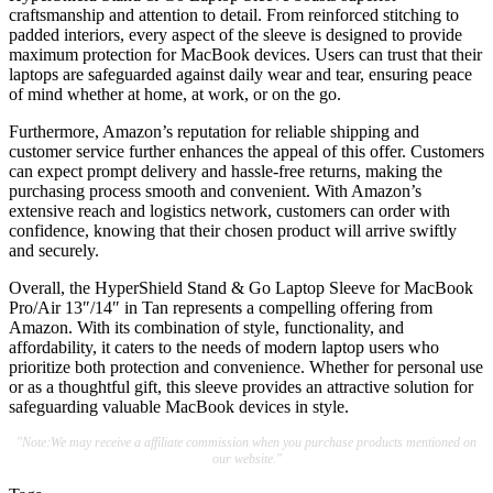
craftsmanship and attention to detail. From reinforced stitching to
padded interiors, every aspect of the sleeve is designed to provide
maximum protection for MacBook devices. Users can trust that their
laptops are safeguarded against daily wear and tear, ensuring peace
of mind whether at home, at work, or on the go.
Furthermore, Amazon’s reputation for reliable shipping and
customer service further enhances the appeal of this offer. Customers
can expect prompt delivery and hassle-free returns, making the
purchasing process smooth and convenient. With Amazon’s
extensive reach and logistics network, customers can order with
confidence, knowing that their chosen product will arrive swiftly
and securely.
Overall, the HyperShield Stand & Go Laptop Sleeve for MacBook
Pro/Air 13″/14″ in Tan represents a compelling offering from
Amazon. With its combination of style, functionality, and
affordability, it caters to the needs of modern laptop users who
prioritize both protection and convenience. Whether for personal use
or as a thoughtful gift, this sleeve provides an attractive solution for
safeguarding valuable MacBook devices in style.
"Note:We may receive a affiliate commission when you purchase products mentioned on
our website."