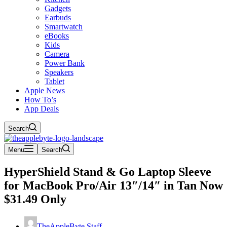
Gadgets
Earbuds
Smartwatch
eBooks
Kids
Camera
Power Bank
Speakers
Tablet
Apple News
How To’s
App Deals
Search
Menu
Search
HyperShield Stand & Go Laptop Sleeve
for MacBook Pro/Air 13″/14″ in Tan Now
$31.49 Only
TheAppleByte Staff