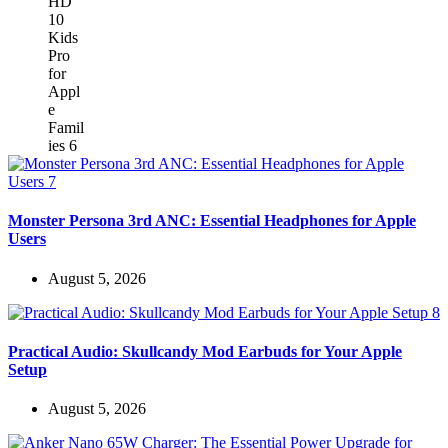
Monster Persona 3rd ANC: Essential Headphones for Apple
Users
August 5, 2026
Practical Audio: Skullcandy Mod Earbuds for Your Apple
Setup
August 5, 2026