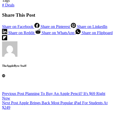
Tags
#
Deals
Share This Post
Share on Facebook
Share on Pinterest
Share on LinkedIn
Share on Reddit
Share on WhatsApp
Share on Flipboard
TheAppleByte Staff
Previous
Post
Planning To Buy An Apple Pencil? It's $69 Right
Now
Next
Post
Apple Brings Back Most Popular iPad For Students At
$249