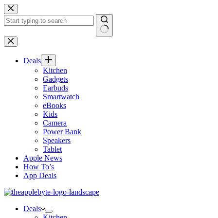
Skip
to
content
No
results
Deals
Kitchen
Gadgets
Earbuds
Smartwatch
eBooks
Kids
Camera
Power Bank
Speakers
Tablet
Apple News
How To’s
App Deals
Deals
Kitchen