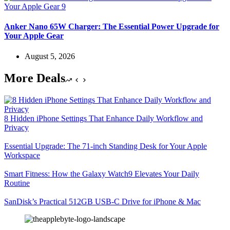
Anker Nano 65W Charger: The Essential Power Upgrade for
Your Apple Gear
August 5, 2026
More Deals
8 Hidden iPhone Settings That Enhance Daily Workflow and
Privacy
Essential Upgrade: The 71-inch Standing Desk for Your Apple
Workspace
Smart Fitness: How the Galaxy Watch9 Elevates Your Daily
Routine
SanDisk’s Practical 512GB USB-C Drive for iPhone & Mac