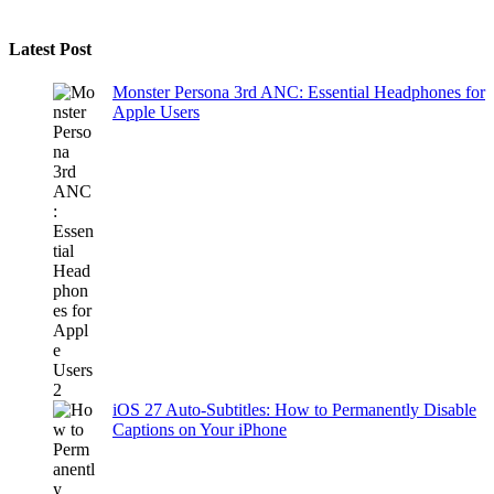
Latest Post
Monster Persona 3rd ANC: Essential Headphones for
Apple Users
iOS 27 Auto-Subtitles: How to Permanently Disable
Captions on Your iPhone