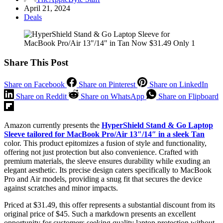
April 21, 2024
Deals
Share This Post
Share on Facebook
Share on Pinterest
Share on LinkedIn
Share on Reddit
Share on WhatsApp
Share on Flipboard
Amazon currently presents the
HyperShield Stand & Go Laptop
Sleeve tailored for MacBook Pro/Air 13″/14″ in a sleek Tan
color. This product epitomizes a fusion of style and functionality,
offering not just protection but also convenience. Crafted with
premium materials, the sleeve ensures durability while exuding an
elegant aesthetic. Its precise design caters specifically to MacBook
Pro and Air models, providing a snug fit that secures the device
against scratches and minor impacts.
Priced at $31.49, this offer represents a substantial discount from its
original price of $45. Such a markdown presents an excellent
opportunity for customers seeking quality laptop protection without