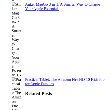
Anker MagGo 3-in-1: A Smarter Way to Charge
Your Apple Essentials
Practical Tablet: The Amazon Fire HD 10 Kids Pro
for Apple Families
Related Posts