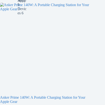
Anker Prime 140W: A Portable Charging Station for Your
Apple Gear