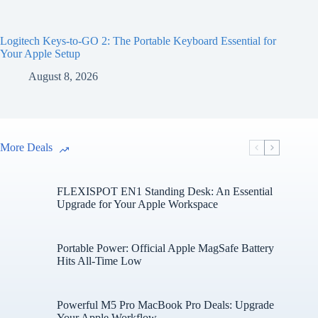
Logitech Keys-to-GO 2: The Portable Keyboard Essential for
Your Apple Setup
August 8, 2026
More Deals
FLEXISPOT EN1 Standing Desk: An Essential
Upgrade for Your Apple Workspace
Portable Power: Official Apple MagSafe Battery
Hits All-Time Low
Powerful M5 Pro MacBook Pro Deals: Upgrade
Your Apple Workflow