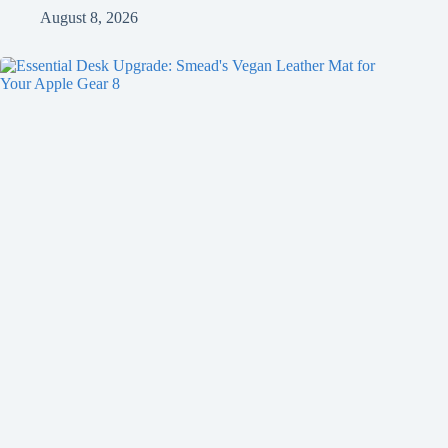
August 8, 2026