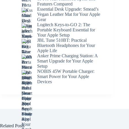
Features Compared
Essential Desk Upgrade: Smead’s
Vegan Leather Mat for Your Apple
Gear
Logitech Keys-to-GO 2: The
Portable Keyboard Essential for
Your Apple Setup
JBL Tune 510BT: Practical
Bluetooth Headphones for Your
Apple Life
Anker Prime Charging Station: A
Smart Upgrade for Your Apple
Setup
NOBIS 45W Portable Charger:
Smart Power for Your Apple
Devices
Related Posts