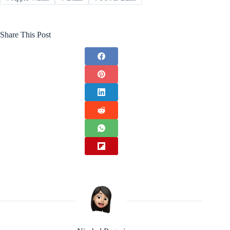
Share This Post