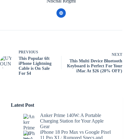
Nischal Regmi
PREVIOUS
NEXT
This Popular 6ft
This Multi Device Bluetooth
iPhone Lightning
Keyboard is Perfect For Your
Cable is On Sale
iMac At $26 (20% OFF)
For $4
Latest Post
Anker Prime 140W: A Portable
Charging Station for Your Apple
Gear
iPhone 18 Pro Max vs Google Pixel
11 Pro XL: Rumored Specs and