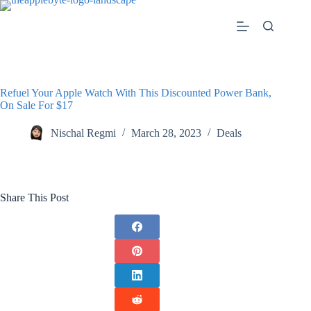
Skip
to
content
Refuel Your Apple Watch With This Discounted Power Bank,
On Sale For $17
Nischal Regmi
March 28, 2023
Deals
Share This Post