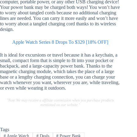
computer, portable power, or any other USB charging device!
Your power bank may be charged both ways! You won’t have
to worry about tangled cords because no additional charging
lines are needed. You can carry it more easily and won’t have
to worry about a tangled charging cord thanks to its wireless
design.
Apple Watch Series 8 Drops To $329 [18% OFF]
It is ideal for excursions or travel because it has a keychain, a
small, compact form that is simple to fit into your pocket or
backpack, and a large-capacity power bank. Thanks to the
magnetic charging module, which takes the place of a large
base or a lengthy charging connection, you can charge your
watch whenever you want, wherever you are, while traveling,
or even while wearing it outdoors.
"Note:We may receive a affiliate commission when you purchase products
mentioned on our website."
Tags
#
Apple Watch
#
Deals
#
Power Bank