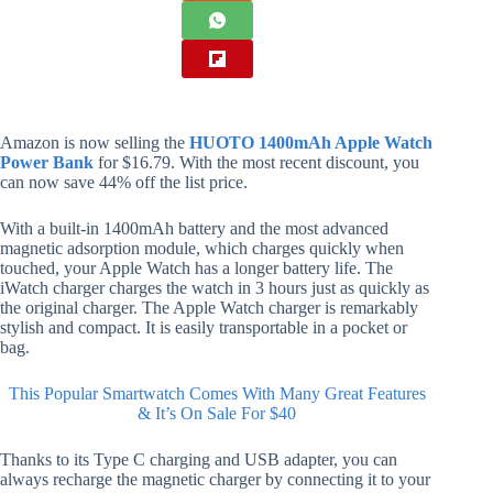
Amazon is now selling the
HUOTO 1400mAh Apple Watch
Power Bank
for $16.79. With the most recent discount, you
can now save 44% off the list price.
With a built-in 1400mAh battery and the most advanced
magnetic adsorption module, which charges quickly when
touched, your Apple Watch has a longer battery life. The
iWatch charger charges the watch in 3 hours just as quickly as
the original charger. The Apple Watch charger is remarkably
stylish and compact. It is easily transportable in a pocket or
bag.
This Popular Smartwatch Comes With Many Great Features
& It’s On Sale For $40
Thanks to its Type C charging and USB adapter, you can
always recharge the magnetic charger by connecting it to your