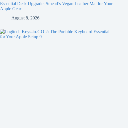
Essential Desk Upgrade: Smead’s Vegan Leather Mat for Your
Apple Gear
August 8, 2026