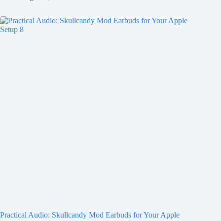
Practical Audio: Skullcandy Mod Earbuds for Your Apple