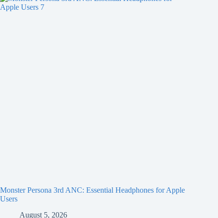
Monster Persona 3rd ANC: Essential Headphones for Apple
Users
August 5, 2026