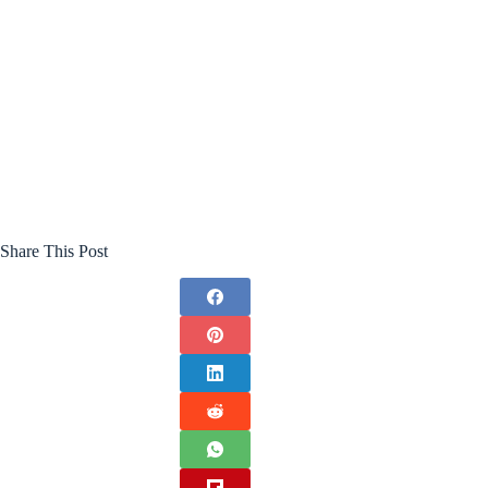
Share This Post