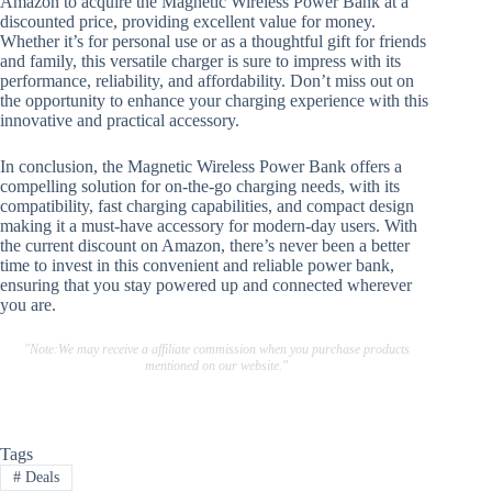
Amazon to acquire the Magnetic Wireless Power Bank at a
discounted price, providing excellent value for money.
Whether it’s for personal use or as a thoughtful gift for friends
and family, this versatile charger is sure to impress with its
performance, reliability, and affordability. Don’t miss out on
the opportunity to enhance your charging experience with this
innovative and practical accessory.
In conclusion, the Magnetic Wireless Power Bank offers a
compelling solution for on-the-go charging needs, with its
compatibility, fast charging capabilities, and compact design
making it a must-have accessory for modern-day users. With
the current discount on Amazon, there’s never been a better
time to invest in this convenient and reliable power bank,
ensuring that you stay powered up and connected wherever
you are.
"Note:We may receive a affiliate commission when you purchase products
mentioned on our website."
Tags
#
Deals