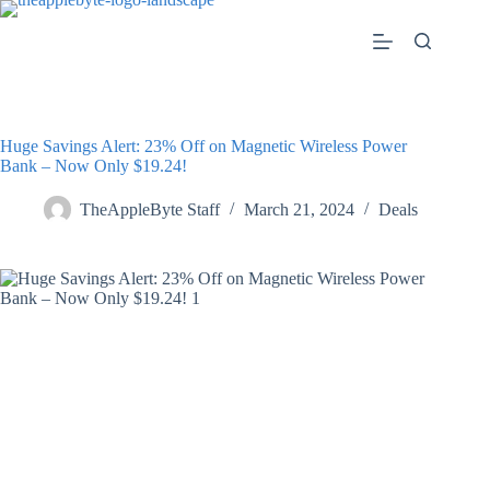
Skip
to
content
Huge Savings Alert: 23% Off on Magnetic Wireless Power
Bank – Now Only $19.24!
TheAppleByte Staff
March 21, 2024
Deals