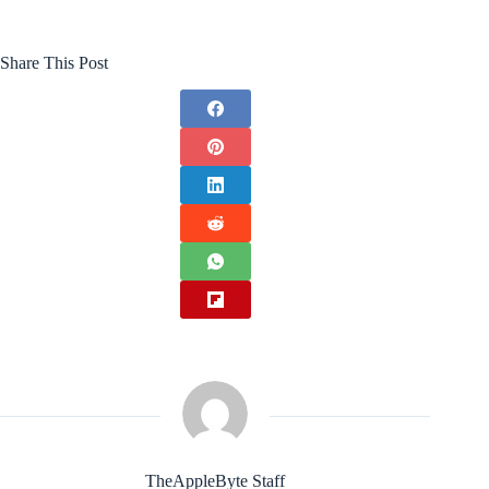
Share This Post
TheAppleByte Staff