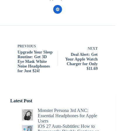
PREVIOUS
NEXT
Upgrade Your Sleep
Deal Alert: Get
Routine: Get 3D
Your Apple Watch
Eye Mask White
Charger for Only
Noise Headphones
$11.69
for Just $24!
Latest Post
Monster Persona 3rd ANC:
Essential Headphones for Apple
Users
iOS 27 Auto-Subtitles: How to