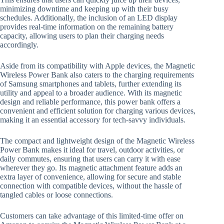
minimizing downtime and keeping up with their busy
schedules. Additionally, the inclusion of an LED display
provides real-time information on the remaining battery
capacity, allowing users to plan their charging needs
accordingly.
Aside from its compatibility with Apple devices, the Magnetic
Wireless Power Bank also caters to the charging requirements
of Samsung smartphones and tablets, further extending its
utility and appeal to a broader audience. With its magnetic
design and reliable performance, this power bank offers a
convenient and efficient solution for charging various devices,
making it an essential accessory for tech-savvy individuals.
The compact and lightweight design of the Magnetic Wireless
Power Bank makes it ideal for travel, outdoor activities, or
daily commutes, ensuring that users can carry it with ease
wherever they go. Its magnetic attachment feature adds an
extra layer of convenience, allowing for secure and stable
connection with compatible devices, without the hassle of
tangled cables or loose connections.
Customers can take advantage of this limited-time offer on