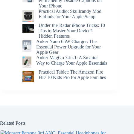
Permanently Disable Captions on
Your iPhone
Practical Audio: Skullcandy Mod
Earbuds for Your Apple Setup
Under-the-Radar iPhone Tricks: 10
Tips to Master Your Device’s
Hidden Features
Anker Nano 65W Charger: The
Essential Power Upgrade for Your
Apple Gear
Anker MagGo 3-in-1: A Smarter
Way to Charge Your Apple Essentials
Practical Tablet: The Amazon Fire
HD 10 Kids Pro for Apple Families
Related Posts