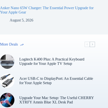
Anker Nano 65W Charger: The Essential Power Upgrade for
Your Apple Gear
August 5, 2026
More Deals
Logitech K400 Plus: A Practical Keyboard
Upgrade for Your Apple TV Setup
Acer USB-C to DisplayPort: An Essential Cable
for Your Apple Setup
Upgrade Your Mac Setup: The Useful CHERRY
XTRFY Amnis Blue XL Desk Pad