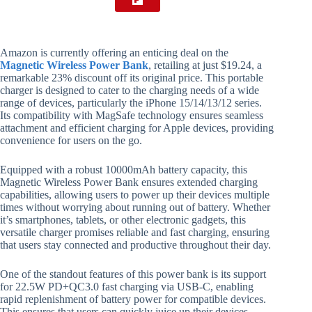
Amazon is currently offering an enticing deal on the
Magnetic Wireless Power Bank
, retailing at just $19.24, a
remarkable 23% discount off its original price. This portable
charger is designed to cater to the charging needs of a wide
range of devices, particularly the iPhone 15/14/13/12 series.
Its compatibility with MagSafe technology ensures seamless
attachment and efficient charging for Apple devices, providing
convenience for users on the go.
Equipped with a robust 10000mAh battery capacity, this
Magnetic Wireless Power Bank ensures extended charging
capabilities, allowing users to power up their devices multiple
times without worrying about running out of battery. Whether
it’s smartphones, tablets, or other electronic gadgets, this
versatile charger promises reliable and fast charging, ensuring
that users stay connected and productive throughout their day.
One of the standout features of this power bank is its support
for 22.5W PD+QC3.0 fast charging via USB-C, enabling
rapid replenishment of battery power for compatible devices.
This ensures that users can quickly juice up their devices,