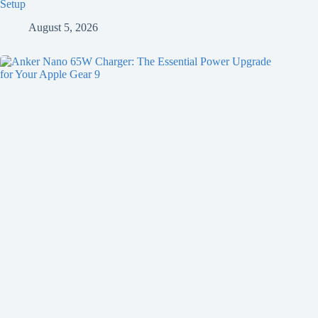
Setup
August 5, 2026