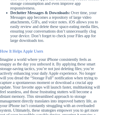
storage consumption and even improve app
responsiveness.
Declutter Messages & Downloads:
Over time, your
Messages app becomes a repository of large video
attachments, GIFs, and voice notes. iOS allows you to
easily review and delete these space-eating media files,
ensuring your conversations don’t unnecessarily clog
your device. Don’t forget to check your Files app for
large downloads too.
How It Helps Apple Users
Imagine a world where your iPhone consistently feels as
snappy as the day you unboxed it. By applying these smart
storage-saving tactics, you’re not just deleting files; you’re
actively enhancing your daily Apple experience. No longer
will you dread the “Storage Full” notification when trying to
capture a spontaneous moment or download a crucial app
update. Your favorite apps will launch faster, multitasking will
feel seamless, and those frustrating stutters will become a
distant memory. This streamlined approach to storage
management directly translates into improved battery life, as
your iPhone isn’t constantly struggling with an overloaded
system. Ultimately, these strategies empower you to get more
out of your incredibly capable device, ensuring it remains a