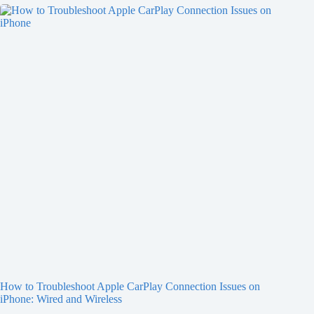
How to Troubleshoot Apple CarPlay Connection Issues on
iPhone: Wired and Wireless