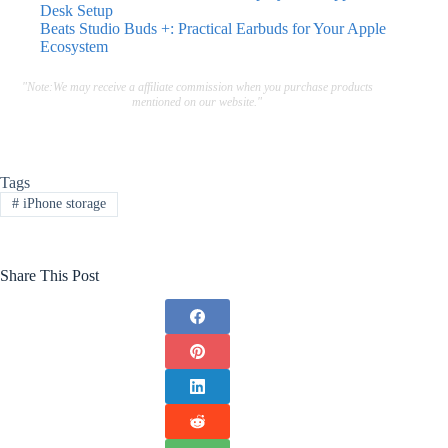
Desk Setup
Beats Studio Buds +: Practical Earbuds for Your Apple
Ecosystem
"Note:We may receive a affiliate commission when you purchase products
mentioned on our website."
Tags
#
iPhone storage
Share This Post