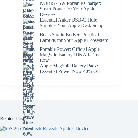
NOBIS 45W Portable Charger:
Smart Power for Your Apple
Devices
Essential Anker USB-C Hub:
Simplify Your Apple Desk Setup
Beats Studio Buds +: Practical
Earbuds for Your Apple Ecosystem
Portable Power: Official Apple
MagSafe Battery Hits All-Time
Low
Apple MagSafe Battery Pack:
Essential Power Now 40% Off
Related Posts