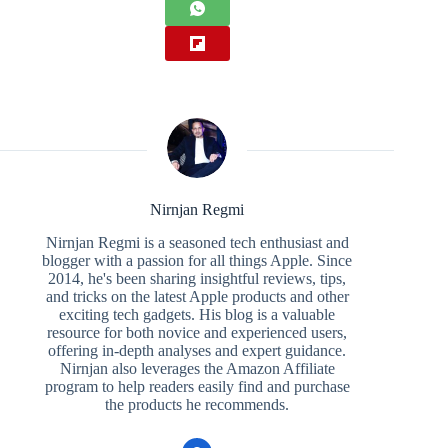
Nirnjan Regmi
Nirnjan Regmi is a seasoned tech enthusiast and
blogger with a passion for all things Apple. Since
2014, he's been sharing insightful reviews, tips,
and tricks on the latest Apple products and other
exciting tech gadgets. His blog is a valuable
resource for both novice and experienced users,
offering in-depth analyses and expert guidance.
Nirnjan also leverages the Amazon Affiliate
program to help readers easily find and purchase
the products he recommends.