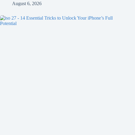
August 6, 2026