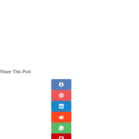
Share This Post