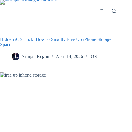
Skip
to
content
Hidden iOS Trick: How to Smartly Free Up iPhone Storage
Space
Nirnjan Regmi
April 14, 2026
iOS