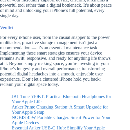
powerful tool rather than a digital bottleneck. It’s about peace
of mind and unlocking your iPhone’s full potential, every
single day.
Verdict
For every iPhone user, from the casual snapper to the power
multitasker, proactive storage management isn’t just a
recommendation — it’s an essential maintenance task.
Implementing these smart strategies ensures your device
remains swift, responsive, and ready for anything life throws
at it. Beyond simply making space, you’re investing in your
iPhone’s longevity and overall performance, transforming
potential digital headaches into a smooth, enjoyable user
experience. Don’t let a cluttered iPhone hold you back;
reclaim your digital space today.
JBL Tune 510BT: Practical Bluetooth Headphones for
Your Apple Life
Anker Prime Charging Station: A Smart Upgrade for
Your Apple Setup
NOBIS 45W Portable Charger: Smart Power for Your
Apple Devices
Essential Anker USB-C Hub: Simplify Your Apple