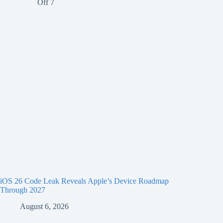
iOS 26 Code Leak Reveals Apple’s Device Roadmap
Through 2027
August 6, 2026