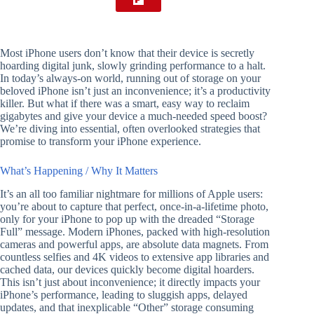
Most iPhone users don’t know that their device is secretly
hoarding digital junk, slowly grinding performance to a halt.
In today’s always-on world, running out of storage on your
beloved iPhone isn’t just an inconvenience; it’s a productivity
killer. But what if there was a smart, easy way to reclaim
gigabytes and give your device a much-needed speed boost?
We’re diving into essential, often overlooked strategies that
promise to transform your iPhone experience.
What’s Happening / Why It Matters
It’s an all too familiar nightmare for millions of Apple users:
you’re about to capture that perfect, once-in-a-lifetime photo,
only for your iPhone to pop up with the dreaded “Storage
Full” message. Modern iPhones, packed with high-resolution
cameras and powerful apps, are absolute data magnets. From
countless selfies and 4K videos to extensive app libraries and
cached data, our devices quickly become digital hoarders.
This isn’t just about inconvenience; it directly impacts your
iPhone’s performance, leading to sluggish apps, delayed
updates, and that inexplicable “Other” storage consuming