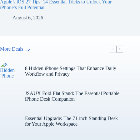
Apple’s iOS 27 Tips: 14 Essential Tricks to Unlock Your
iPhone’s Full Potential
August 6, 2026
More Deals
8 Hidden iPhone Settings That Enhance Daily
Workflow and Privacy
JSAUX Fold-Flat Stand: The Essential Portable
iPhone Desk Companion
Essential Upgrade: The 71-inch Standing Desk
for Your Apple Workspace