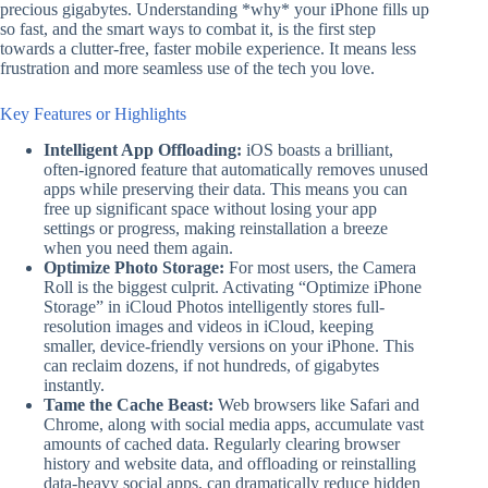
precious gigabytes. Understanding *why* your iPhone fills up
so fast, and the smart ways to combat it, is the first step
towards a clutter-free, faster mobile experience. It means less
frustration and more seamless use of the tech you love.
Key Features or Highlights
Intelligent App Offloading:
iOS boasts a brilliant,
often-ignored feature that automatically removes unused
apps while preserving their data. This means you can
free up significant space without losing your app
settings or progress, making reinstallation a breeze
when you need them again.
Optimize Photo Storage:
For most users, the Camera
Roll is the biggest culprit. Activating “Optimize iPhone
Storage” in iCloud Photos intelligently stores full-
resolution images and videos in iCloud, keeping
smaller, device-friendly versions on your iPhone. This
can reclaim dozens, if not hundreds, of gigabytes
instantly.
Tame the Cache Beast:
Web browsers like Safari and
Chrome, along with social media apps, accumulate vast
amounts of cached data. Regularly clearing browser
history and website data, and offloading or reinstalling
data-heavy social apps, can dramatically reduce hidden