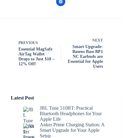
NEXT
PREVIOUS
Smart Upgrade:
Essential MagSafe
Baseus Bass BP1
AirTag Wallet
NC Earbuds are
Drops to Just $10 –
Essential for Apple
12% Off!
Users
Latest Post
JBL Tune 510BT: Practical
Bluetooth Headphones for Your
Apple Life
Anker Prime Charging Station: A
Smart Upgrade for Your Apple
Setup