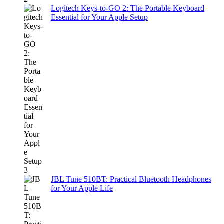
Logitech Keys-to-GO 2: The Portable Keyboard
Essential for Your Apple Setup
JBL Tune 510BT: Practical Bluetooth Headphones
for Your Apple Life