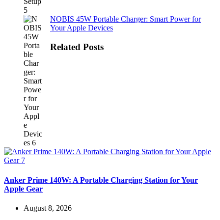
NOBIS 45W Portable Charger: Smart Power for
Your Apple Devices
Related Posts
Anker Prime 140W: A Portable Charging Station for Your
Apple Gear
August 8, 2026