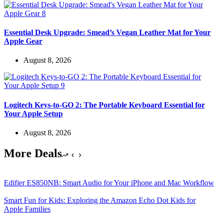
Essential Desk Upgrade: Smead’s Vegan Leather Mat for Your
Apple Gear
August 8, 2026
Logitech Keys-to-GO 2: The Portable Keyboard Essential for
Your Apple Setup
August 8, 2026
More Deals
Edifier ES850NB: Smart Audio for Your iPhone and Mac Workflow
Smart Fun for Kids: Exploring the Amazon Echo Dot Kids for
Apple Families