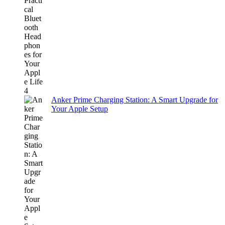
Anker Prime Charging Station: A Smart Upgrade for
Your Apple Setup