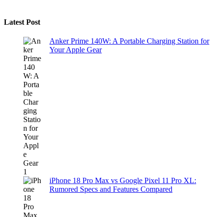
Latest Post
Anker Prime 140W: A Portable Charging Station for
Your Apple Gear
iPhone 18 Pro Max vs Google Pixel 11 Pro XL:
Rumored Specs and Features Compared