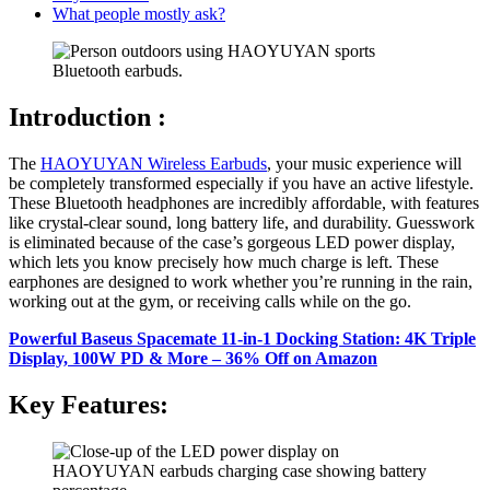
What people mostly ask?
Introduction :
The
HAOYUYAN Wireless Earbuds
, your music experience will
be completely transformed especially if you have an active lifestyle.
These Bluetooth headphones are incredibly affordable, with features
like crystal-clear sound, long battery life, and durability. Guesswork
is eliminated because of the case’s gorgeous LED power display,
which lets you know precisely how much charge is left. These
earphones are designed to work whether you’re running in the rain,
working out at the gym, or receiving calls while on the go.
Powerful Baseus Spacemate 11-in-1 Docking Station: 4K Triple
Display, 100W PD & More – 36% Off on Amazon
Key Features: