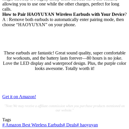
allowing you to use one while the other charges, perfect for long
calls.
How to Pair HAOYUYAN Wireless Earbuds with Your Device
?
A : Remove both earbuds to automatically enter pairing mode, then
choose “HAOYUYAN” on your phone.
These earbuds are fantastic! Great sound quality, super comfortable
for workouts, and the battery lasts forever—80 hours is no joke.
Love the LED display and waterproof design. Plus, the purple color
looks awesome. Totally worth it!
Get it on Amazon!
"Note:We may receive a affiliate commission when you purchase products mentioned on
our website."
Tags
#
Amazon Best Wireless Earbuds
#
Deals
#
haoyuyan