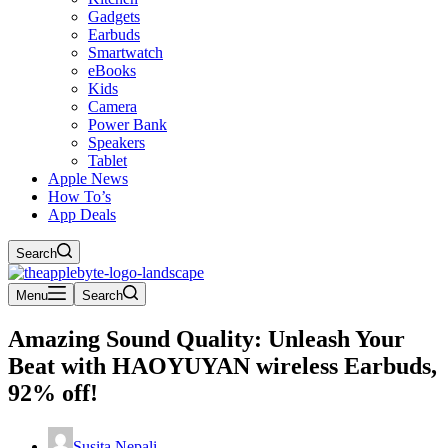
Gadgets
Earbuds
Smartwatch
eBooks
Kids
Camera
Power Bank
Speakers
Tablet
Apple News
How To’s
App Deals
Search
Menu
Search
Amazing Sound Quality: Unleash Your
Beat with HAOYUYAN wireless Earbuds,
92% off!
Susita Nepali