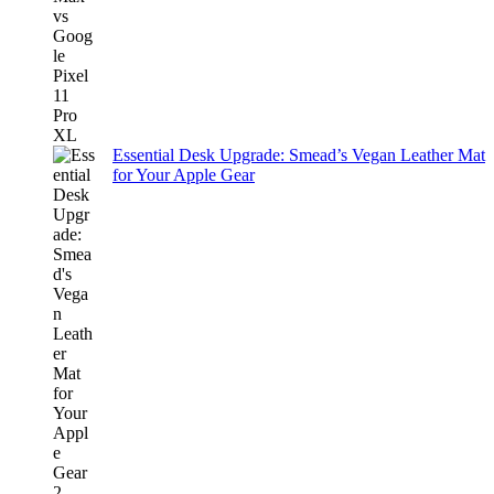
Essential Desk Upgrade: Smead’s Vegan Leather Mat
for Your Apple Gear