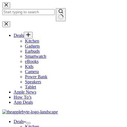
Skip
to
content
No
results
Deals
Kitchen
Gadgets
Earbuds
Smartwatch
eBooks
Kids
Camera
Power Bank
Speakers
Tablet
Apple News
How To’s
App Deals
Deals
Kitchen