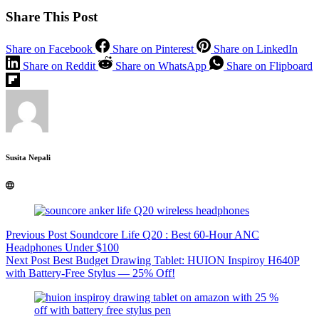
Share This Post
Share on Facebook
Share on Pinterest
Share on LinkedIn
Share on Reddit
Share on WhatsApp
Share on Flipboard
Susita Nepali
Previous
Post
Soundcore Life Q20 : Best 60-Hour ANC
Headphones Under $100
Next
Post
Best Budget Drawing Tablet: HUION Inspiroy H640P
with Battery-Free Stylus — 25% Off!