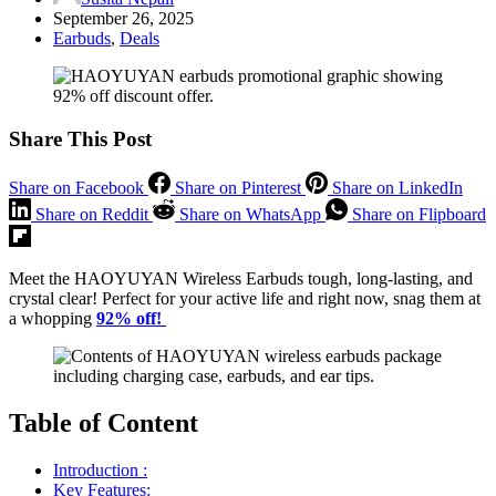
September 26, 2025
Earbuds
,
Deals
Share This Post
Share on Facebook
Share on Pinterest
Share on LinkedIn
Share on Reddit
Share on WhatsApp
Share on Flipboard
Meet the HAOYUYAN Wireless Earbuds tough, long-lasting, and
crystal clear! Perfect for your active life and right now, snag them at
a whopping
92% off!
Table of Content
Introduction :
Key Features: