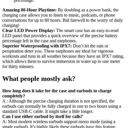
Amazing 80-Hour Playtime:
By doubling as a power bank, the
charging case allows you to listen to music, podcasts, or phone
conversations for up to 80 hours. Bid farewell to the worry of daily
charging!
Clear LED Power Display:
The smart case has an easy-to-read
LED panel that provides a quick overview of the precise battery
percentage left in the case and earphones.
Superior Waterproofing with IPX7:
Don’t let the rain or
perspiration deter you. These earphones are ideal for vigorous
workouts and runs in all weather because they have an IPX7 rating,
which allows them to survive immersion in water up to one meter
for thirty minutes.
What people mostly ask?
How long does it take for the case and earbuds to charge
completely?
A : Although the precise charging duration is not specified, the
earbuds can normally be fully charged in one to two hours using a
standard USB-C cable. It might take a little longer.
Can I use either earbud by itself for calls?
A: Most modern wireless earbuds support mono mode (using a
single earbud). It’s highly likely these earbuds have this feature,