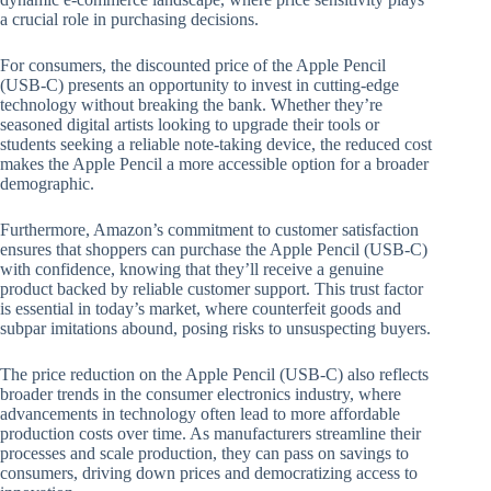
a crucial role in purchasing decisions.
For consumers, the discounted price of the Apple Pencil
(USB-C) presents an opportunity to invest in cutting-edge
technology without breaking the bank. Whether they’re
seasoned digital artists looking to upgrade their tools or
students seeking a reliable note-taking device, the reduced cost
makes the Apple Pencil a more accessible option for a broader
demographic.
Furthermore, Amazon’s commitment to customer satisfaction
ensures that shoppers can purchase the Apple Pencil (USB-C)
with confidence, knowing that they’ll receive a genuine
product backed by reliable customer support. This trust factor
is essential in today’s market, where counterfeit goods and
subpar imitations abound, posing risks to unsuspecting buyers.
The price reduction on the Apple Pencil (USB-C) also reflects
broader trends in the consumer electronics industry, where
advancements in technology often lead to more affordable
production costs over time. As manufacturers streamline their
processes and scale production, they can pass on savings to
consumers, driving down prices and democratizing access to