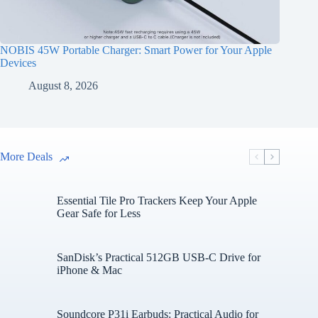
NOBIS 45W Portable Charger: Smart Power for Your Apple
Devices
August 8, 2026
More Deals
Essential Tile Pro Trackers Keep Your Apple
Gear Safe for Less
SanDisk’s Practical 512GB USB-C Drive for
iPhone & Mac
Soundcore P31i Earbuds: Practical Audio for