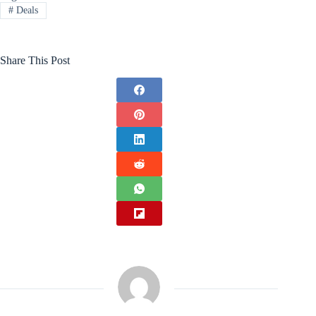
#
Deals
Share This Post