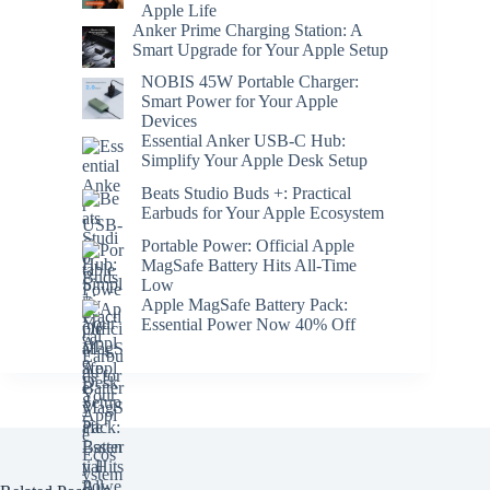
Apple Life
Anker Prime Charging Station: A
Smart Upgrade for Your Apple Setup
NOBIS 45W Portable Charger:
Smart Power for Your Apple
Devices
Essential Anker USB-C Hub:
Simplify Your Apple Desk Setup
Beats Studio Buds +: Practical
Earbuds for Your Apple Ecosystem
Portable Power: Official Apple
MagSafe Battery Hits All-Time
Low
Apple MagSafe Battery Pack:
Essential Power Now 40% Off