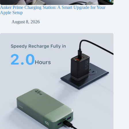
Anker Prime Charging Station: A Smart Upgrade for Your
Apple Setup
August 8, 2026