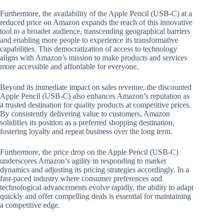
Furthermore, the availability of the Apple Pencil (USB-C) at a
reduced price on Amazon expands the reach of this innovative
tool to a broader audience, transcending geographical barriers
and enabling more people to experience its transformative
capabilities. This democratization of access to technology
aligns with Amazon’s mission to make products and services
more accessible and affordable for everyone.
Beyond its immediate impact on sales revenue, the discounted
Apple Pencil (USB-C) also enhances Amazon’s reputation as
a trusted destination for quality products at competitive prices.
By consistently delivering value to customers, Amazon
solidifies its position as a preferred shopping destination,
fostering loyalty and repeat business over the long term.
Furthermore, the price drop on the Apple Pencil (USB-C)
underscores Amazon’s agility in responding to market
dynamics and adjusting its pricing strategies accordingly. In a
fast-paced industry where consumer preferences and
technological advancements evolve rapidly, the ability to adapt
quickly and offer compelling deals is essential for maintaining
a competitive edge.