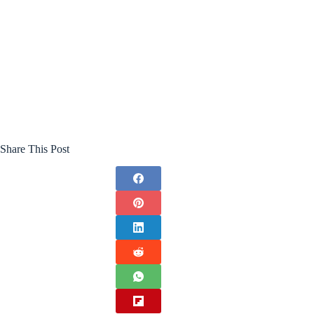
Share This Post