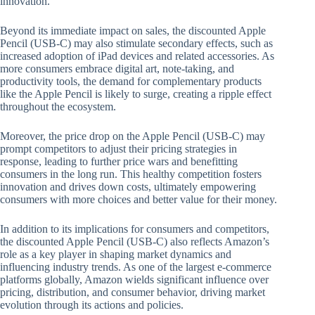
innovation.
Beyond its immediate impact on sales, the discounted Apple
Pencil (USB-C) may also stimulate secondary effects, such as
increased adoption of iPad devices and related accessories. As
more consumers embrace digital art, note-taking, and
productivity tools, the demand for complementary products
like the Apple Pencil is likely to surge, creating a ripple effect
throughout the ecosystem.
Moreover, the price drop on the Apple Pencil (USB-C) may
prompt competitors to adjust their pricing strategies in
response, leading to further price wars and benefitting
consumers in the long run. This healthy competition fosters
innovation and drives down costs, ultimately empowering
consumers with more choices and better value for their money.
In addition to its implications for consumers and competitors,
the discounted Apple Pencil (USB-C) also reflects Amazon’s
role as a key player in shaping market dynamics and
influencing industry trends. As one of the largest e-commerce
platforms globally, Amazon wields significant influence over
pricing, distribution, and consumer behavior, driving market
evolution through its actions and policies.