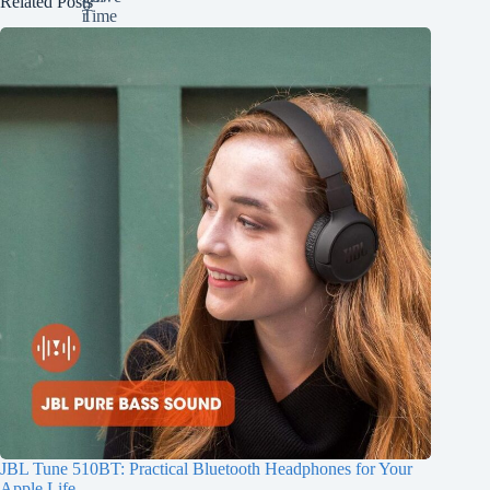
Related Posts
JBL Tune 510BT: Practical Bluetooth Headphones for Your
Apple Life