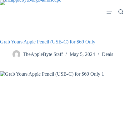
Skip
to
content
Grab Yours Apple Pencil (USB-C) ​​​​​​​for $69 Only
TheAppleByte Staff
May 5, 2024
Deals