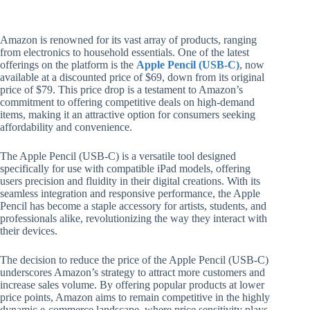
Amazon is renowned for its vast array of products, ranging
from electronics to household essentials. One of the latest
offerings on the platform is the
Apple Pencil (USB-C)
, now
available at a discounted price of $69, down from its original
price of $79. This price drop is a testament to Amazon’s
commitment to offering competitive deals on high-demand
items, making it an attractive option for consumers seeking
affordability and convenience.
The Apple Pencil (USB-C) is a versatile tool designed
specifically for use with compatible iPad models, offering
users precision and fluidity in their digital creations. With its
seamless integration and responsive performance, the Apple
Pencil has become a staple accessory for artists, students, and
professionals alike, revolutionizing the way they interact with
their devices.
The decision to reduce the price of the Apple Pencil (USB-C)
underscores Amazon’s strategy to attract more customers and
increase sales volume. By offering popular products at lower
price points, Amazon aims to remain competitive in the highly
dynamic e-commerce landscape, where price sensitivity plays