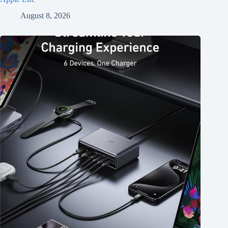
August 8, 2026