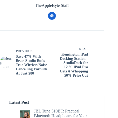
TheAppleByte Staff
NEXT
PREVIOUS
Kensington iPad
Save 47% With
Docking Station -
Beats Studio Buds -
StudioDock for
True Wireless Noise
12.9" iPad Pro
Cancelling Earbuds
Gets A Whopping
At Just $80
50% Price Cut
Latest Post
JBL Tune 510BT: Practical
Bluetooth Headphones for Your