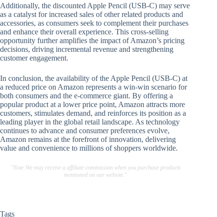
Additionally, the discounted Apple Pencil (USB-C) may serve
as a catalyst for increased sales of other related products and
accessories, as consumers seek to complement their purchases
and enhance their overall experience. This cross-selling
opportunity further amplifies the impact of Amazon’s pricing
decisions, driving incremental revenue and strengthening
customer engagement.
In conclusion, the availability of the Apple Pencil (USB-C) at
a reduced price on Amazon represents a win-win scenario for
both consumers and the e-commerce giant. By offering a
popular product at a lower price point, Amazon attracts more
customers, stimulates demand, and reinforces its position as a
leading player in the global retail landscape. As technology
continues to advance and consumer preferences evolve,
Amazon remains at the forefront of innovation, delivering
value and convenience to millions of shoppers worldwide.
"Note:We may receive a affiliate commission when you purchase products
mentioned on our website."
Tags