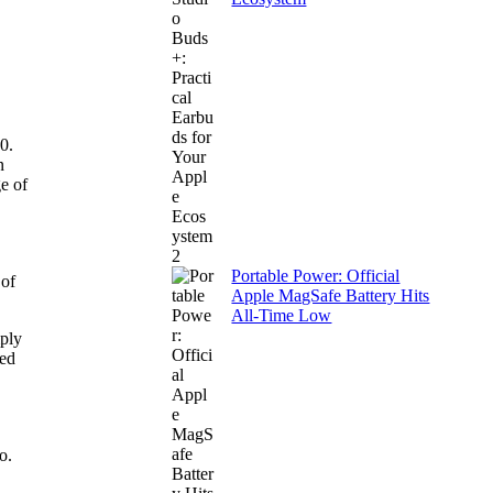
0.
n
e of
Portable Power: Official
 of
Apple MagSafe Battery Hits
All-Time Low
mply
eed
o.