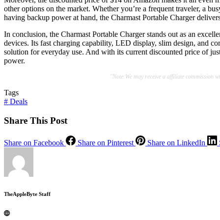
other options on the market. Whether you’re a frequent traveler, a b
having backup power at hand, the Charmast Portable Charger delivers
In conclusion, the Charmast Portable Charger stands out as an excellen
devices. Its fast charging capability, LED display, slim design, and co
solution for everyday use. And with its current discounted price of jus
power.
"Note:We may receive a affiliate commission 
Tags
#
Deals
Share This Post
Share on Facebook
Share on Pinterest
Share on LinkedIn
TheAppleByte Staff