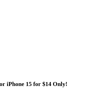
r iPhone 15 for $14 Only!