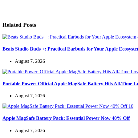
Related Posts
Beats Studio Buds +: Practical Earbuds for Your Apple Ecosyst
August 7, 2026
Portable Power: Official Apple MagSafe Battery Hits All-Time 
August 7, 2026
Apple MagSafe Battery Pack: Essential Power Now 40% Off
August 7, 2026