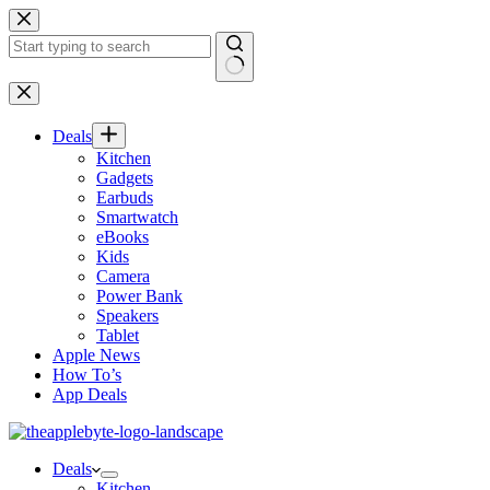
Skip
to
content
No
results
Deals
Kitchen
Gadgets
Earbuds
Smartwatch
eBooks
Kids
Camera
Power Bank
Speakers
Tablet
Apple News
How To’s
App Deals
Deals
Kitchen