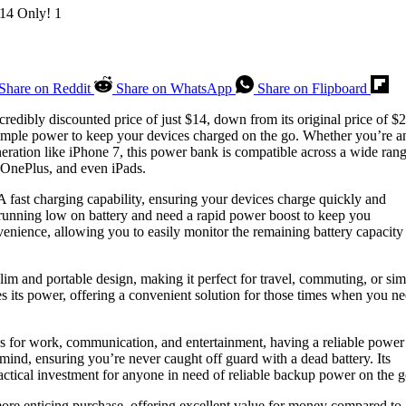
Share on Reddit
Share on WhatsApp
Share on Flipboard
credibly discounted price of just $14, down from its original price of $2
mple power to keep your devices charged on the go. Whether you’re a
neration like iPhone 7, this power bank is compatible across a wide rang
OnePlus, and even iPads.
A fast charging capability, ensuring your devices charge quickly and
e running low on battery and need a rapid power boost to keep you
enience, allowing you to easily monitor the remaining battery capacity
lim and portable design, making it perfect for travel, commuting, or si
es its power, offering a convenient solution for those times when you n
es for work, communication, and entertainment, having a reliable power
mind, ensuring you’re never caught off guard with a dead battery. Its
ractical investment for anyone in need of reliable backup power on the g
re enticing purchase, offering excellent value for money compared to