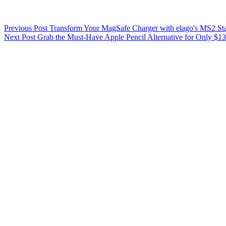
Previous
Post
Transform Your MagSafe Charger with elago's MS2 St
Next
Post
Grab the Must-Have Apple Pencil Alternative for Only $13