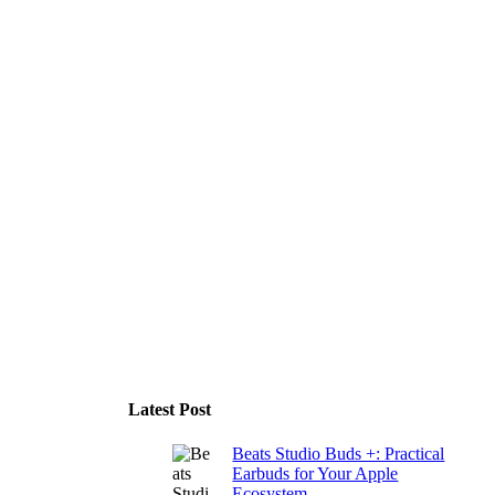
Latest Post
Beats Studio Buds +: Practical
Earbuds for Your Apple
Ecosystem