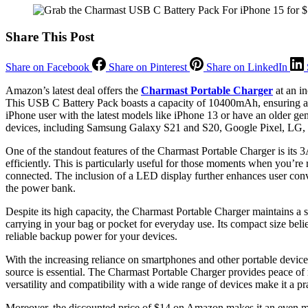
Share This Post
Share on Facebook
Share on Pinterest
Share on LinkedIn
Amazon’s latest deal offers the
Charmast Portable Charger
at an in
This USB C Battery Pack boasts a capacity of 10400mAh, ensuring a
iPhone user with the latest models like iPhone 13 or have an older ge
devices, including Samsung Galaxy S21 and S20, Google Pixel, LG, 
One of the standout features of the Charmast Portable Charger is its 3
efficiently. This is particularly useful for those moments when you’r
connected. The inclusion of a LED display further enhances user conv
the power bank.
Despite its high capacity, the Charmast Portable Charger maintains a s
carrying in your bag or pocket for everyday use. Its compact size beli
reliable backup power for your devices.
With the increasing reliance on smartphones and other portable devic
source is essential. The Charmast Portable Charger provides peace of 
versatility and compatibility with a wide range of devices make it a p
Moreover, the discounted price of $14 on Amazon makes it an even mo