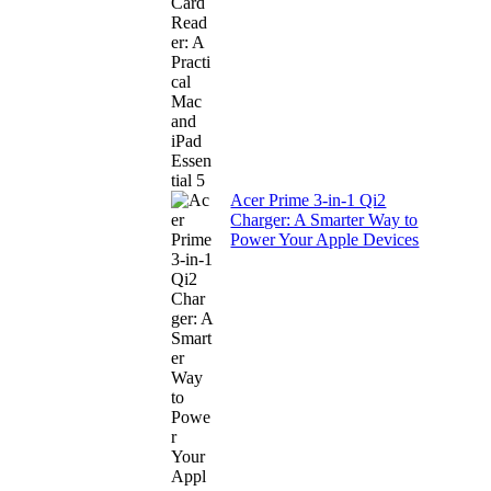
Acer Prime 3-in-1 Qi2
Charger: A Smarter Way to
Power Your Apple Devices