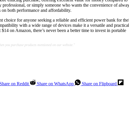
usy professional, or simply someone who wants the convenience of alwa
 on both performance and affordability.
t choice for anyone seeking a reliable and efficient power bank for the
mpatibility with a wide range of devices make it a versatile and practica
t $14 on Amazon, there’s never been a better time to invest in portable
when you purchase products mentioned on our website."
Share on Reddit
Share on WhatsApp
Share on Flipboard