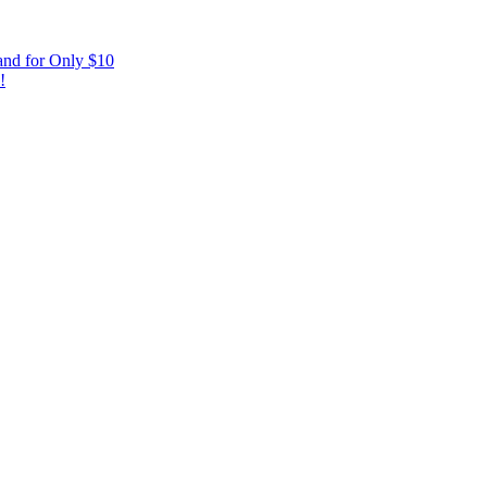
and for Only $10
!