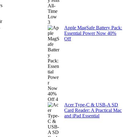
ys
ir
l
Apple MagSafe Battery Pack:
Essential Power Now 40%
Off
Acer Type-C & USB-A SD
Card Reader: A Practical Mac
and iPad Essential