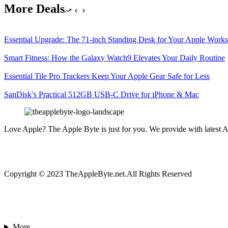
More Deals
Essential Upgrade: The 71-inch Standing Desk for Your Apple Work
Smart Fitness: How the Galaxy Watch9 Elevates Your Daily Routine
Essential Tile Pro Trackers Keep Your Apple Gear Safe for Less
SanDisk’s Practical 512GB USB-C Drive for iPhone & Mac
Love Apple? The Apple Byte is just for you. We provide with latest A
Copyright © 2023 TheAppleByte.net.All Rights Reserved
More