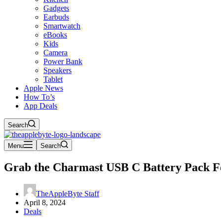
Gadgets
Earbuds
Smartwatch
eBooks
Kids
Camera
Power Bank
Speakers
Tablet
Apple News
How To’s
App Deals
Search
Menu
Search
Grab the Charmast USB C Battery Pack Fo
TheAppleByte Staff
April 8, 2024
Deals