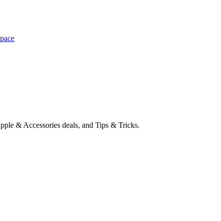
space
pple & Accessories deals, and Tips & Tricks.