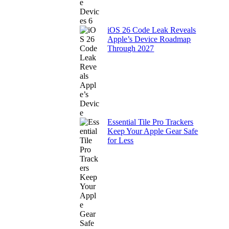
iOS 26 Code Leak Reveals
Apple’s Device Roadmap
Through 2027
Essential Tile Pro Trackers
Keep Your Apple Gear Safe
for Less