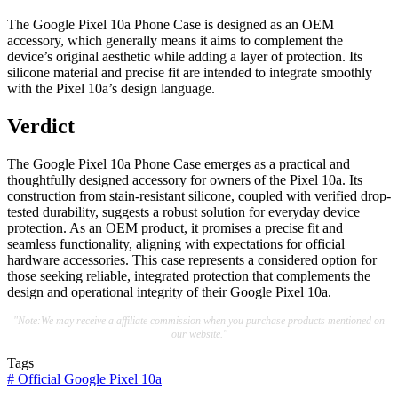
The Google Pixel 10a Phone Case is designed as an OEM
accessory, which generally means it aims to complement the
device’s original aesthetic while adding a layer of protection. Its
silicone material and precise fit are intended to integrate smoothly
with the Pixel 10a’s design language.
Verdict
The Google Pixel 10a Phone Case emerges as a practical and
thoughtfully designed accessory for owners of the Pixel 10a. Its
construction from stain-resistant silicone, coupled with verified drop-
tested durability, suggests a robust solution for everyday device
protection. As an OEM product, it promises a precise fit and
seamless functionality, aligning with expectations for official
hardware accessories. This case represents a considered option for
those seeking reliable, integrated protection that complements the
design and operational integrity of their Google Pixel 10a.
"Note:We may receive a affiliate commission when you purchase products mentioned on
our website."
Tags
#
Official Google Pixel 10a