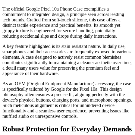
The official Google Pixel 10a Phone Case exemplifies a
commitment to integrated design, a principle seen across leading
tech brands. Crafted from soft-touch silicone, this case offers a
distinct tactile experience and practical benefits. Its smooth yet
grippy texture is engineered for secure handling, potentially
reducing accidental slips and drops during daily interactions.
A key feature highlighted is its stain-resistant nature. In daily use,
smartphones and their accessories are frequently exposed to various
elements. A case designed to actively resist common blemishes
contributes significantly to maintaining a cleaner aesthetic over time,
a detail many users value for preserving the premium feel and
appearance of their hardware.
As an OEM (Original Equipment Manufacturer) accessory, the case
is specifically tailored by Google for the Pixel 10a. This design
philosophy often ensures a precise fit, aligning perfectly with the
device’s physical buttons, charging ports, and microphone openings.
Such meticulous alignment is critical for unhindered device
functionality and a seamless user experience, preventing issues like
muffled audio or unresponsive controls.
Robust Protection for Everyday Demands