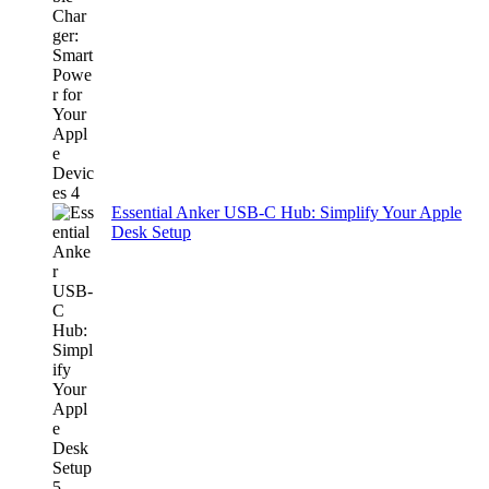
Essential Anker USB-C Hub: Simplify Your Apple
Desk Setup