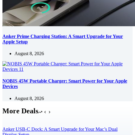
Anker Prime Charging Station: A Smart Upgrade for Your
Apple Setup
August 8, 2026
NOBIS 45W Portable Charger: Smart Power for Your Apple
Devices
August 8, 2026
More Deals
Anker USB-C Dock: A Smart Upgrade for Your Mac’s Dual
Display Setup