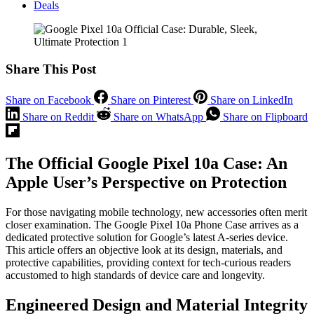
Deals
Share This Post
Share on Facebook
Share on Pinterest
Share on LinkedIn
Share on Reddit
Share on WhatsApp
Share on Flipboard
The Official Google Pixel 10a Case: An
Apple User’s Perspective on Protection
For those navigating mobile technology, new accessories often merit
closer examination. The Google Pixel 10a Phone Case arrives as a
dedicated protective solution for Google’s latest A-series device.
This article offers an objective look at its design, materials, and
protective capabilities, providing context for tech-curious readers
accustomed to high standards of device care and longevity.
Engineered Design and Material Integrity