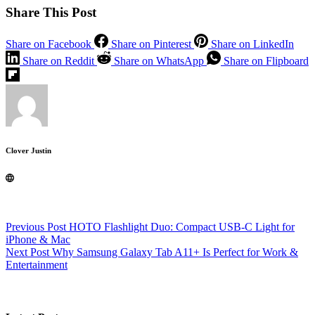
Share This Post
Share on Facebook
Share on Pinterest
Share on LinkedIn
Share on Reddit
Share on WhatsApp
Share on Flipboard
Clover Justin
Previous
Post
HOTO Flashlight Duo: Compact USB-C Light for
iPhone & Mac
Next
Post
Why Samsung Galaxy Tab A11+ Is Perfect for Work &
Entertainment