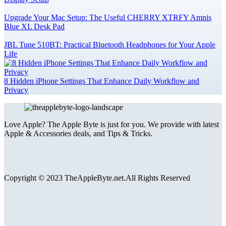
Upgrade Your Mac Setup: The Useful CHERRY XTRFY Amnis
Blue XL Desk Pad
JBL Tune 510BT: Practical Bluetooth Headphones for Your Apple
Life
8 Hidden iPhone Settings That Enhance Daily Workflow and
Privacy
Love Apple? The Apple Byte is just for you. We provide with latest
Apple & Accessories deals, and Tips & Tricks.
Copyright © 2023 TheAppleByte.net.All Rights Reserved