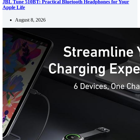
JBL Tune 510BT: Practical Bluetooth Headphones for Your
Apple Life
August 8, 2026