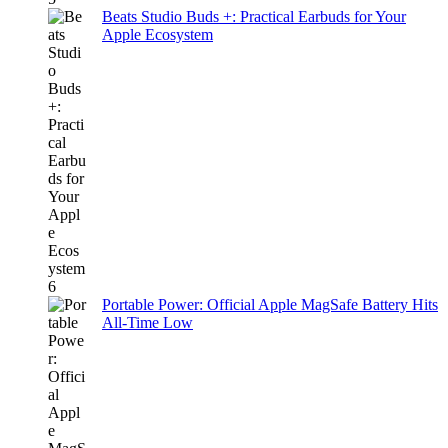
Beats Studio Buds +: Practical Earbuds for Your
Apple Ecosystem
Portable Power: Official Apple MagSafe Battery Hits
All-Time Low