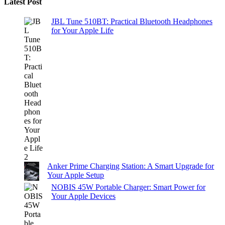
Latest Post
JBL Tune 510BT: Practical Bluetooth Headphones
for Your Apple Life
Anker Prime Charging Station: A Smart Upgrade for
Your Apple Setup
NOBIS 45W Portable Charger: Smart Power for
Your Apple Devices