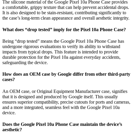
The silicone material of the Google Pixel 10a Phone Case provides
a comfortable, grippy texture that can help prevent accidental drops.
It is also designed to be stain-resistant, contributing significantly to
the case’s long-term clean appearance and overall aesthetic integrity.
What does “drop tested” imply for the Pixel 10a Phone Case?
Being “drop tested” means the Google Pixel 10a Phone Case has
undergone rigorous evaluations to verify its ability to withstand
impacts from typical drops. This feature is intended to provide
durable protection for the Pixel 10a against everyday accidents,
safeguarding the device.
How does an OEM case by Google differ from other third-party
cases?
An OEM case, or Original Equipment Manufacturer case, signifies
that it is designed and produced by Google itself. This usually
ensures superior compatibility, precise cutouts for ports and cameras,
and a more integrated, seamless feel with the Google Pixel 10a
device.
Does the Google Pixel 10a Phone Case maintain the device’s
aesthetic?