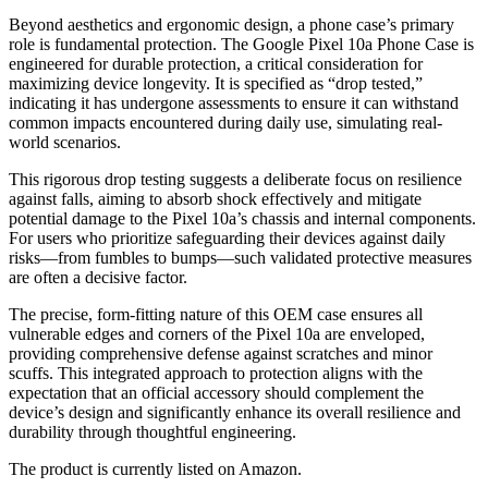
Beyond aesthetics and ergonomic design, a phone case’s primary
role is fundamental protection. The Google Pixel 10a Phone Case is
engineered for durable protection, a critical consideration for
maximizing device longevity. It is specified as “drop tested,”
indicating it has undergone assessments to ensure it can withstand
common impacts encountered during daily use, simulating real-
world scenarios.
This rigorous drop testing suggests a deliberate focus on resilience
against falls, aiming to absorb shock effectively and mitigate
potential damage to the Pixel 10a’s chassis and internal components.
For users who prioritize safeguarding their devices against daily
risks—from fumbles to bumps—such validated protective measures
are often a decisive factor.
The precise, form-fitting nature of this OEM case ensures all
vulnerable edges and corners of the Pixel 10a are enveloped,
providing comprehensive defense against scratches and minor
scuffs. This integrated approach to protection aligns with the
expectation that an official accessory should complement the
device’s design and significantly enhance its overall resilience and
durability through thoughtful engineering.
The product is currently listed on Amazon.