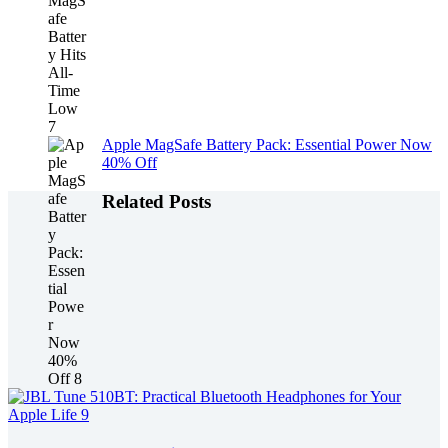
Apple MagSafe Battery Pack: Essential Power Now
40% Off
Related Posts