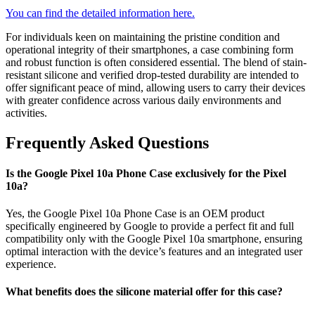
You can find the detailed information here.
For individuals keen on maintaining the pristine condition and
operational integrity of their smartphones, a case combining form
and robust function is often considered essential. The blend of stain-
resistant silicone and verified drop-tested durability are intended to
offer significant peace of mind, allowing users to carry their devices
with greater confidence across various daily environments and
activities.
Frequently Asked Questions
Is the Google Pixel 10a Phone Case exclusively for the Pixel
10a?
Yes, the Google Pixel 10a Phone Case is an OEM product
specifically engineered by Google to provide a perfect fit and full
compatibility only with the Google Pixel 10a smartphone, ensuring
optimal interaction with the device’s features and an integrated user
experience.
What benefits does the silicone material offer for this case?