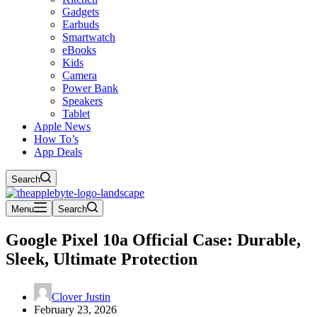
Gadgets
Earbuds
Smartwatch
eBooks
Kids
Camera
Power Bank
Speakers
Tablet
Apple News
How To’s
App Deals
Search
Menu
Search
Google Pixel 10a Official Case: Durable,
Sleek, Ultimate Protection
Clover Justin
February 23, 2026