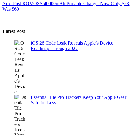
Next
Post
ROMOSS 40000mAh Portable Charger Now Only $23,
Was $60
Latest Post
iOS 26 Code Leak Reveals Apple’s Device
Roadmap Through 2027
Essential Tile Pro Trackers Keep Your Apple Gear
Safe for Less