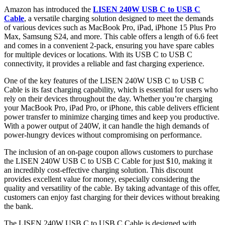
Amazon has introduced the
LISEN 240W USB C to USB C
Cable
, a versatile charging solution designed to meet the demands
of various devices such as MacBook Pro, iPad, iPhone 15 Plus Pro
Max, Samsung S24, and more. This cable offers a length of 6.6 feet
and comes in a convenient 2-pack, ensuring you have spare cables
for multiple devices or locations. With its USB C to USB C
connectivity, it provides a reliable and fast charging experience.
One of the key features of the LISEN 240W USB C to USB C
Cable is its fast charging capability, which is essential for users who
rely on their devices throughout the day. Whether you’re charging
your MacBook Pro, iPad Pro, or iPhone, this cable delivers efficient
power transfer to minimize charging times and keep you productive.
With a power output of 240W, it can handle the high demands of
power-hungry devices without compromising on performance.
The inclusion of an on-page coupon allows customers to purchase
the LISEN 240W USB C to USB C Cable for just $10, making it
an incredibly cost-effective charging solution. This discount
provides excellent value for money, especially considering the
quality and versatility of the cable. By taking advantage of this offer,
customers can enjoy fast charging for their devices without breaking
the bank.
The LISEN 240W USB C to USB C Cable is designed with