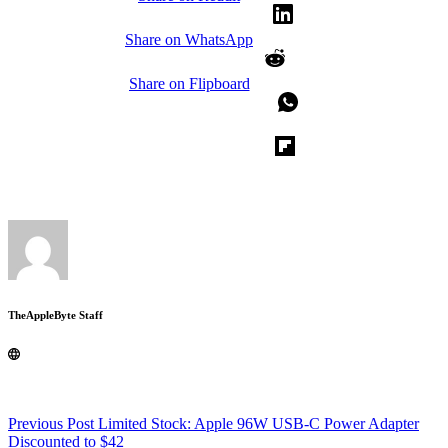
Share on WhatsApp
Share on Flipboard
TheAppleByte Staff
Previous
Post
Limited Stock: Apple 96W USB-C Power Adapter
Discounted to $42