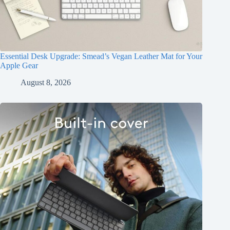
Essential Desk Upgrade: Smead’s Vegan Leather Mat for Your
Apple Gear
August 8, 2026