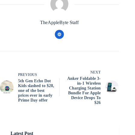
TheAppleByte Staff
NEXT
PREVIOUS
Anker Foldable 3-
5th Gen Echo Dot
in-1 Wireless
Kids slashed to $28,
Charging Station
one of the best
Bundle For Apple
prices ever in early
Device Drops To
Prime Day offer
$26
Latest Post