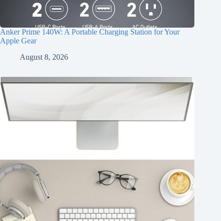
Anker Prime 140W: A Portable Charging Station for Your
Apple Gear
August 8, 2026