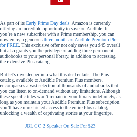
As part of its
Early Prime Day deals
, Amazon is currently
offering an incredible opportunity to save on Audible. If
you’re a new subscriber with a Prime membership, you can
now enjoy a generous
three months of Audible Premium Plus
for FREE
. This exclusive offer not only saves you $45 overall
but also grants you the privilege of adding three permanent
audiobooks to your personal library, in addition to accessing
the extensive Plus catalog.
But let’s dive deeper into what this deal entails. The Plus
catalog, available to Audible Premium Plus members,
encompasses a vast selection of thousands of audiobooks that
you can listen to on-demand without any limitations. Although
these specific titles won’t remain in your library indefinitely, as
long as you maintain your Audible Premium Plus subscription,
you’ll have unrestricted access to the entire Plus catalog,
unlocking a wealth of captivating stories at your fingertips.
JBL GO 2 Speaker On Sale For $23