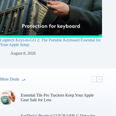
Logitech Keys-to-GO 2: The Portable Keyboard Essential for
Your Apple Setup
August 8, 2026
More Deals
Essential Tile Pro Trackers Keep Your Apple
Gear Safe for Less
SanDisk’s Practical 512GB USB-C Drive for