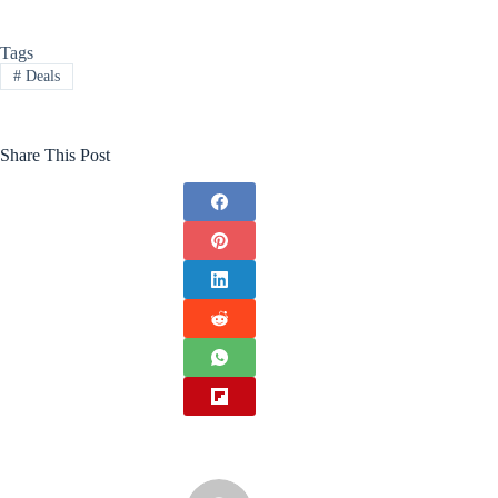
Tags
#
Deals
Share This Post