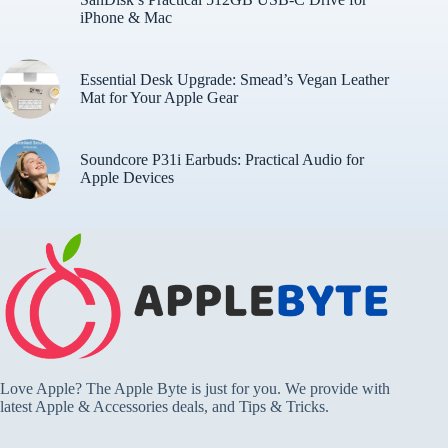
iPhone & Mac
Essential Desk Upgrade: Smead’s Vegan Leather
Mat for Your Apple Gear
Soundcore P31i Earbuds: Practical Audio for
Apple Devices
Love Apple? The Apple Byte is just for you. We provide with
latest Apple & Accessories deals, and Tips & Tricks.