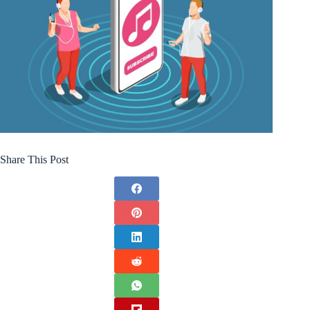
Share This Post