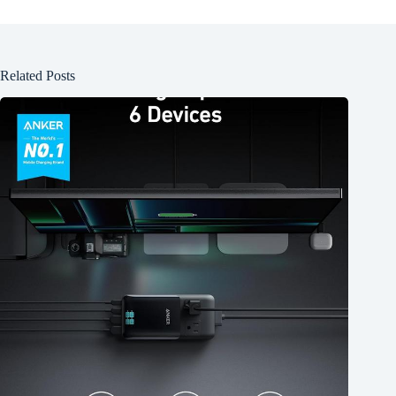
Related Posts