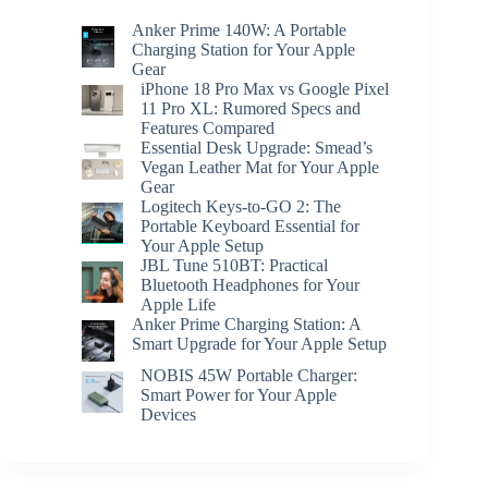
Anker Prime 140W: A Portable
Charging Station for Your Apple
Gear
iPhone 18 Pro Max vs Google Pixel
11 Pro XL: Rumored Specs and
Features Compared
Essential Desk Upgrade: Smead’s
Vegan Leather Mat for Your Apple
Gear
Logitech Keys-to-GO 2: The
Portable Keyboard Essential for
Your Apple Setup
JBL Tune 510BT: Practical
Bluetooth Headphones for Your
Apple Life
Anker Prime Charging Station: A
Smart Upgrade for Your Apple Setup
NOBIS 45W Portable Charger:
Smart Power for Your Apple
Devices