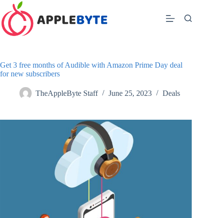
Skip
to
content
Get 3 free months of Audible with Amazon Prime Day deal
for new subscribers
TheAppleByte Staff
June 25, 2023
Deals