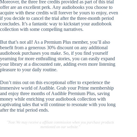
Moreover, the three free credits provided as part of this trial
offer are an excellent perk. Any audiobooks you choose to
acquire with these credits will forever be yours to enjoy, even
if you decide to cancel the trial after the three-month period
concludes. It’s a fantastic way to kickstart your audiobook
collection with some compelling narratives.
But that’s not all! As a Premium Plus member, you’ll also
benefit from a generous 30% discount on any additional
audiobook purchases you make. So, if you find yourself
yearning for more enthralling stories, you can easily expand
your library at a discounted rate, adding even more listening
pleasure to your daily routine.
Don’t miss out on this exceptional offer to experience the
immersive world of Audible. Grab your Prime membership
and enjoy three months of Audible Premium Plus, saving
money while enriching your audiobook collection with
captivating tales that will continue to resonate with you long
after the trial period ends.
"Note:We may receive a affiliate commission when you purchase products
mentioned on our website."