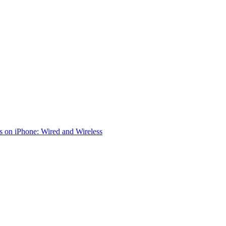
 on iPhone: Wired and Wireless