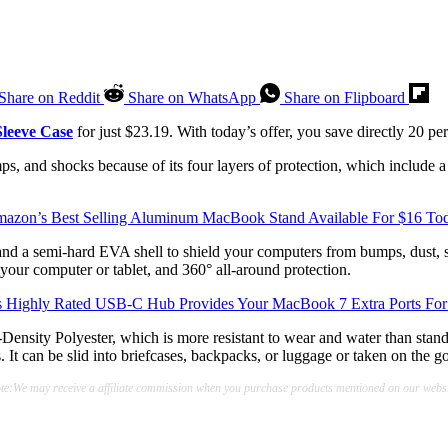
Share on Reddit
Share on WhatsApp
Share on Flipboard
leeve Case
for just $23.19. With today’s offer, you save directly 20 per
mps, and shocks because of its four layers of protection, which include 
azon’s Best Selling Aluminum MacBook Stand Available For $16 To
e and a semi-hard EVA shell to shield your computers from bumps, dust, 
your computer or tablet, and 360° all-around protection.
s Highly Rated USB-C Hub Provides Your MacBook 7 Extra Ports For
ensity Polyester, which is more resistant to wear and water than standa
. It can be slid into briefcases, backpacks, or luggage or taken on the go
te:We may receive a affiliate commission when you purchase products mentioned on our websi