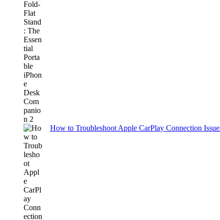
How to Troubleshoot Apple CarPlay Connection Issues