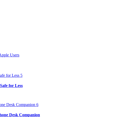
Apple Users
Safe for Less
iPhone Desk Companion