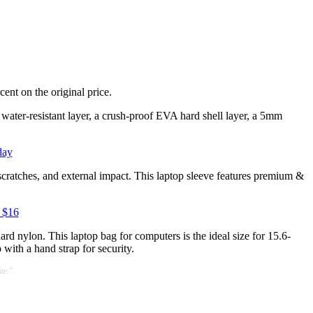
cent on the original price.
a water-resistant layer, a crush-proof EVA hard shell layer, a 5mm
day
scratches, and external impact. This laptop sleeve features premium &
 $16
rd nylon. This laptop bag for computers is the ideal size for 15.6-
 with a hand strap for security.
te."