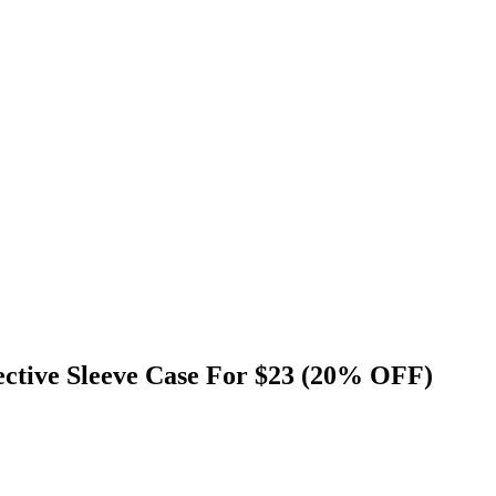
ctive Sleeve Case For $23 (20% OFF)