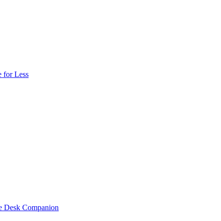
 for Less
one Desk Companion