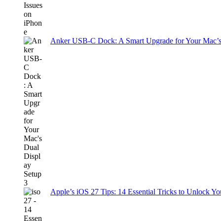
Anker USB-C Dock: A Smart Upgrade for Your Mac’s
Apple’s iOS 27 Tips: 14 Essential Tricks to Unlock You