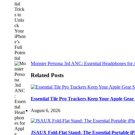
Monster Persona 3rd ANC: Essential Headphones for 
Related Posts
Essential Tile Pro Trackers Keep Your Apple Gear 
August 6, 2026
JSAUX Fold-Flat Stand: The Essential Portable 