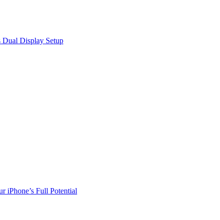
 Dual Display Setup
r iPhone’s Full Potential