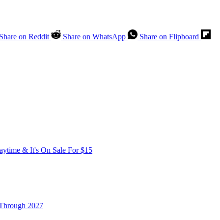
Share on Reddit
Share on WhatsApp
Share on Flipboard
time & It's On Sale For $15
 Through 2027