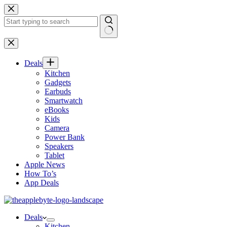
Skip
to
content
No
results
Deals
Kitchen
Gadgets
Earbuds
Smartwatch
eBooks
Kids
Camera
Power Bank
Speakers
Tablet
Apple News
How To’s
App Deals
Deals
Kitchen