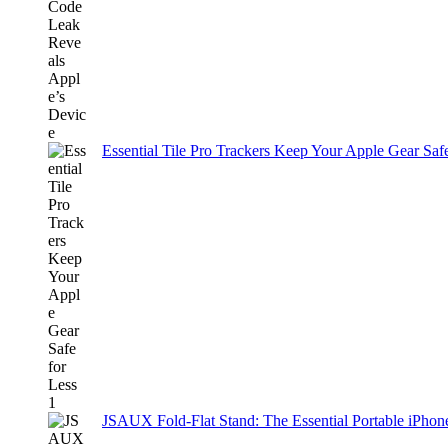
Essential Tile Pro Trackers Keep Your Apple Gear Safe
JSAUX Fold-Flat Stand: The Essential Portable iPh