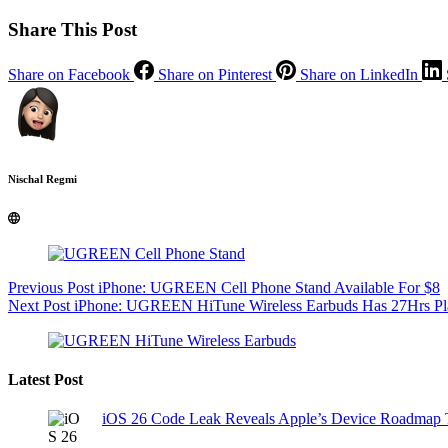
Share This Post
Share on Facebook
Share on Pinterest
Share on LinkedIn
Nischal Regmi
Previous
Post
iPhone: UGREEN Cell Phone Stand Available For $8
Next
Post
iPhone: UGREEN HiTune Wireless Earbuds Has 27Hrs Play
Latest Post
iOS 26 Code Leak Reveals Apple’s Device Roadmap