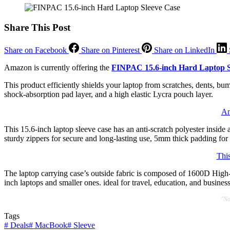
Share This Post
Share on Facebook
Share on Pinterest
Share on LinkedIn
Amazon is currently offering the
FINPAC 15.6-inch Hard Laptop S
This product efficiently shields your laptop from scratches, dents, bu
shock-absorption pad layer, and a high elastic Lycra pouch layer.
Am
This 15.6-inch laptop sleeve case has an anti-scratch polyester insid
sturdy zippers for secure and long-lasting use, 5mm thick padding for 
Thi
The laptop carrying case’s outside fabric is composed of 1600D High-D
inch laptops and smaller ones. ideal for travel, education, and business
"No
Tags
#
Deals
#
MacBook
#
Sleeve