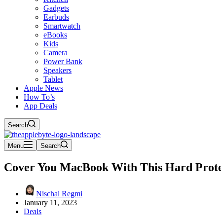
Gadgets
Earbuds
Smartwatch
eBooks
Kids
Camera
Power Bank
Speakers
Tablet
Apple News
How To’s
App Deals
Search
Menu
Search
Cover You MacBook With This Hard Prote
Nischal Regmi
January 11, 2023
Deals