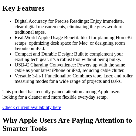
Key Features
Digital Accuracy for Precise Readings: Enjoy immediate,
clear digital measurements, eliminating the guesswork of
traditional tapes.
Real-World Apple Usage Benefit: Ideal for planning HomeKit
setups, optimizing desk space for Mac, or designing room
layouts on iPad.
Compact and Durable Design: Built to complement your
existing tech gear, it’s a robust tool without being bulky.
USB-C Charging Convenience: Powers up with the same
cable as your latest iPhone or iPad, reducing cable clutter.
Versatile 3-in-1 Functionality: Combines tape, laser, and roller
measuring modes for a wide range of projects and tasks.
This product has recently gained attention among Apple users
looking for a cleaner and more flexible everyday setup.
Check current availability here
Why Apple Users Are Paying Attention to
Smarter Tools