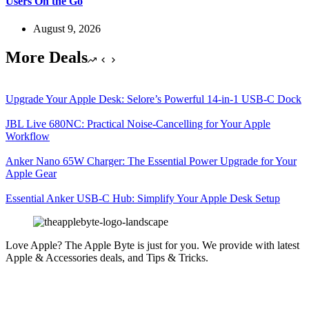
Users On the Go
August 9, 2026
More Deals
Upgrade Your Apple Desk: Selore’s Powerful 14-in-1 USB-C Dock
JBL Live 680NC: Practical Noise-Cancelling for Your Apple
Workflow
Anker Nano 65W Charger: The Essential Power Upgrade for Your
Apple Gear
Essential Anker USB-C Hub: Simplify Your Apple Desk Setup
Love Apple? The Apple Byte is just for you. We provide with latest
Apple & Accessories deals, and Tips & Tricks.