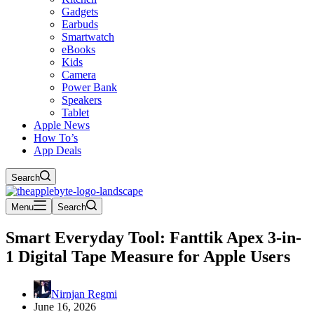
Gadgets
Earbuds
Smartwatch
eBooks
Kids
Camera
Power Bank
Speakers
Tablet
Apple News
How To’s
App Deals
Search
Menu
Search
Smart Everyday Tool: Fanttik Apex 3-in-
1 Digital Tape Measure for Apple Users
Nirnjan Regmi
June 16, 2026