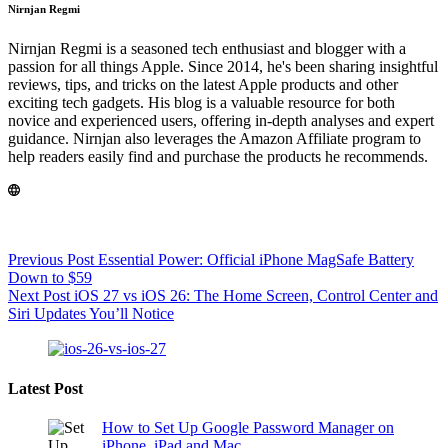
Nirnjan Regmi
Nirnjan Regmi is a seasoned tech enthusiast and blogger with a
passion for all things Apple. Since 2014, he's been sharing insightful
reviews, tips, and tricks on the latest Apple products and other
exciting tech gadgets. His blog is a valuable resource for both
novice and experienced users, offering in-depth analyses and expert
guidance. Nirnjan also leverages the Amazon Affiliate program to
help readers easily find and purchase the products he recommends.
Previous
Post
Essential Power: Official iPhone MagSafe Battery
Down to $59
Next
Post
iOS 27 vs iOS 26: The Home Screen, Control Center and
Siri Updates You’ll Notice
Latest Post
How to Set Up Google Password Manager on
iPhone, iPad and Mac