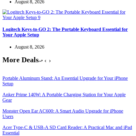
August 8, 2026
Logitech Keys-to-GO 2: The Portable Keyboard Essential for
Your Apple Setup
August 8, 2026
More Deals
Portable Aluminum Stand: An Essential Upgrade for Your iPhone
Setup
Anker Prime 140W: A Portable Charging Station for Your Apple
Gear
Monster Open Ear AC600: A Smart Audio Upgrade for iPhone
Users
Acer Type-C & USB-A SD Card Reader: A Practical Mac and iPad
Essential