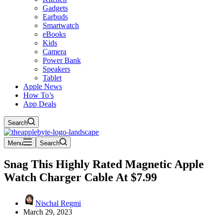
Gadgets
Earbuds
Smartwatch
eBooks
Kids
Camera
Power Bank
Speakers
Tablet
Apple News
How To’s
App Deals
Search
Menu
Search
Snag This Highly Rated Magnetic Apple
Watch Charger Cable At $7.99
Nischal Regmi
March 29, 2023