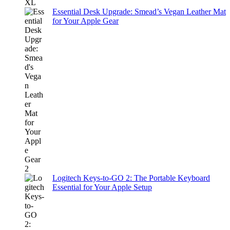
Essential Desk Upgrade: Smead’s Vegan Leather Mat
for Your Apple Gear
Logitech Keys-to-GO 2: The Portable Keyboard
Essential for Your Apple Setup