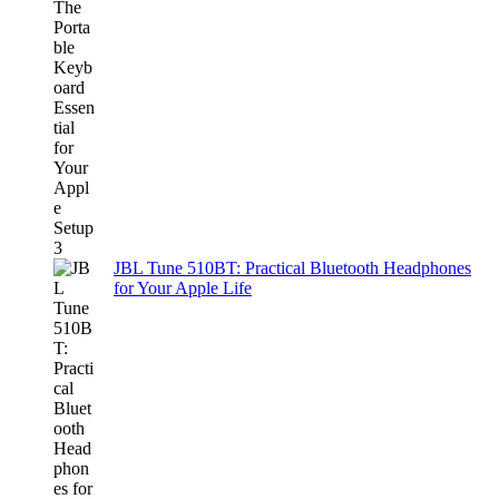
JBL Tune 510BT: Practical Bluetooth Headphones
for Your Apple Life