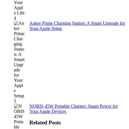
Anker Prime Charging Station: A Smart Upgrade for
Your Apple Setup
NOBIS 45W Portable Charger: Smart Power for
Your Apple Devices
Related Posts