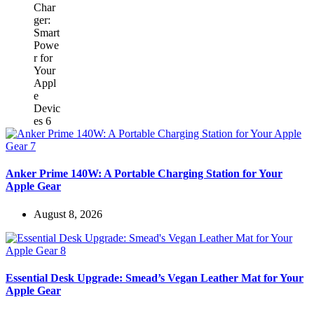
Anker Prime 140W: A Portable Charging Station for Your
Apple Gear
August 8, 2026
Essential Desk Upgrade: Smead’s Vegan Leather Mat for Your
Apple Gear