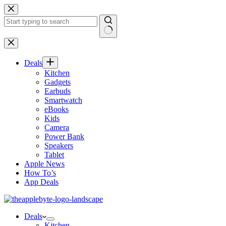
Skip
to
content
No
results
Deals
Kitchen
Gadgets
Earbuds
Smartwatch
eBooks
Kids
Camera
Power Bank
Speakers
Tablet
Apple News
How To’s
App Deals
Deals
Kitchen