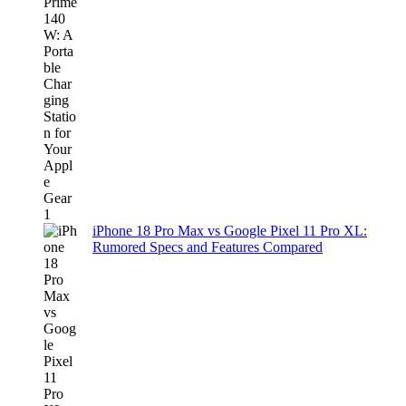
iPhone 18 Pro Max vs Google Pixel 11 Pro XL:
Rumored Specs and Features Compared