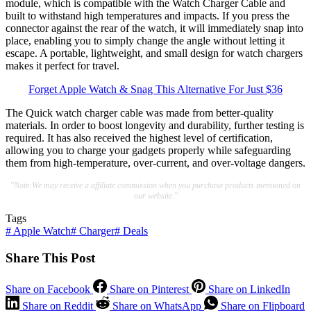
module, which is compatible with the Watch Charger Cable and
built to withstand high temperatures and impacts. If you press the
connector against the rear of the watch, it will immediately snap into
place, enabling you to simply change the angle without letting it
escape. A portable, lightweight, and small design for watch chargers
makes it perfect for travel.
Forget Apple Watch & Snag This Alternative For Just $36
The Quick watch charger cable was made from better-quality
materials. In order to boost longevity and durability, further testing is
required. It has also received the highest level of certification,
allowing you to charge your gadgets properly while safeguarding
them from high-temperature, over-current, and over-voltage dangers.
"Note:We may receive a affiliate commission when you purchase products mentioned on
our website."
Tags
#
Apple Watch
#
Charger
#
Deals
Share This Post
Share on Facebook
Share on Pinterest
Share on LinkedIn
Share on Reddit
Share on WhatsApp
Share on Flipboard