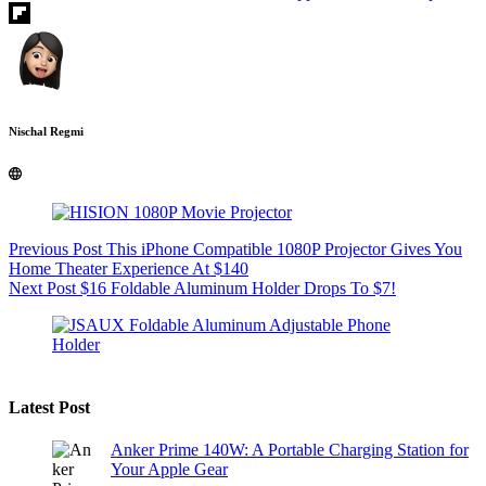
Nischal Regmi
Previous
Post
This iPhone Compatible 1080P Projector Gives You
Home Theater Experience At $140
Next
Post
$16 Foldable Aluminum Holder Drops To $7!
Latest Post
Anker Prime 140W: A Portable Charging Station for
Your Apple Gear