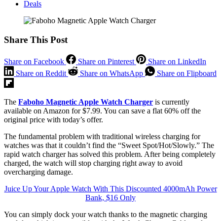
Deals
Share This Post
Share on Facebook
Share on Pinterest
Share on LinkedIn
Share on Reddit
Share on WhatsApp
Share on Flipboard
The
Faboho Magnetic Apple Watch Charger
is currently
available on Amazon for $7.99. You can save a flat 60% off the
original price with today’s offer.
The fundamental problem with traditional wireless charging for
watches was that it couldn’t find the “Sweet Spot/Hot/Slowly.” The
rapid watch charger has solved this problem. After being completely
charged, the watch will stop charging right away to avoid
overcharging damage.
Juice Up Your Apple Watch With This Discounted 4000mAh Power
Bank, $16 Only
You can simply dock your watch thanks to the magnetic charging