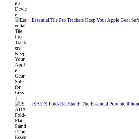
Essential Tile Pro Trackers Keep Your Apple Gear Safe
JSAUX Fold-Flat Stand: The Essential Portable iPh