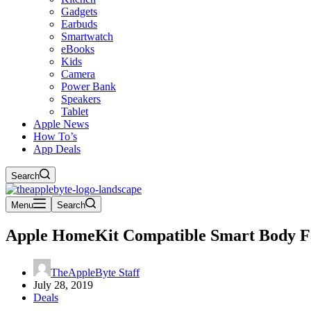
Gadgets
Earbuds
Smartwatch
eBooks
Kids
Camera
Power Bank
Speakers
Tablet
Apple News
How To’s
App Deals
Search
Menu
Search
Apple HomeKit Compatible Smart Body Fa
TheAppleByte Staff
July 28, 2019
Deals