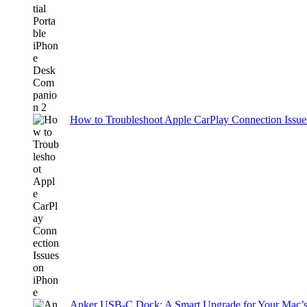
How to Troubleshoot Apple CarPlay Connection Issues
Anker USB-C Dock: A Smart Upgrade for Your Mac’s