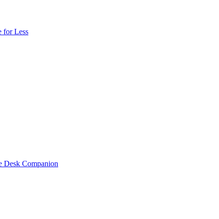
 for Less
one Desk Companion