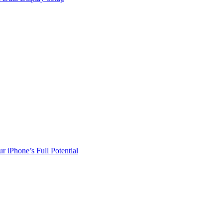
r iPhone’s Full Potential