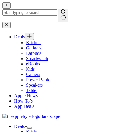
Skip
to
content
No
results
Deals
Kitchen
Gadgets
Earbuds
Smartwatch
eBooks
Kids
Camera
Power Bank
Speakers
Tablet
Apple News
How To’s
App Deals
Deals
Kitchen