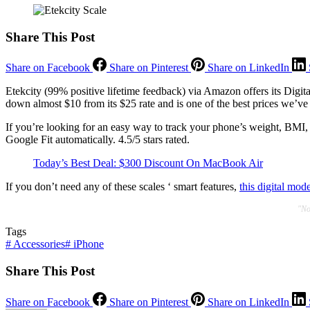
Share This Post
Share on Facebook
Share on Pinterest
Share on LinkedIn
Etekcity (99% positive lifetime feedback) via Amazon offers its Digit
down almost $10 from its $25 rate and is one of the best prices we’ve 
If you’re looking for an easy way to track your phone’s weight, BMI, 
Google Fit automatically. 4.5/5 stars rated.
Today’s Best Deal: $300 Discount On MacBook Air
If you don’t need any of these scales ‘ smart features,
this digital mod
"No
Tags
#
Accessories
#
iPhone
Share This Post
Share on Facebook
Share on Pinterest
Share on LinkedIn