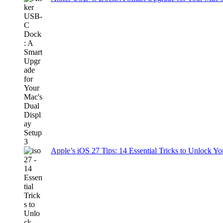
Apple’s iOS 27 Tips: 14 Essential Tricks to Unlock You