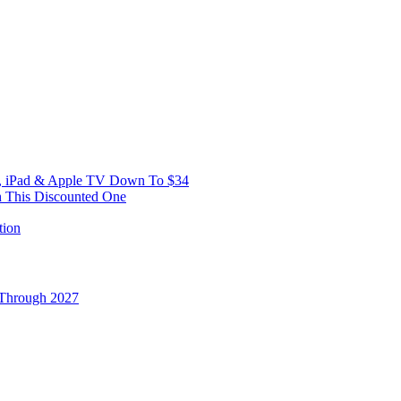
ne, iPad & Apple TV Down To $34
h This Discounted One
 Through 2027