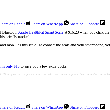
Share on Reddit
Share on WhatsApp
Share on Flipboard
al Bluetooth
Apple HealthKit Smart Scale
at $16.23 when you click the
historically tracked.
and more, it’s this scale. To connect the scale and your smartphone, yo
el is only $13
to save you a few extra bucks.
te:We may receive a affiliate commission when you purchase products mentioned on our websi
Share on Reddit
Share on WhatsApp
Share on Flipboard