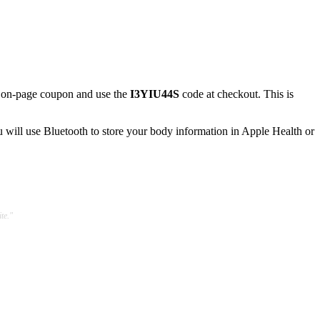
 on-page coupon and use the
I3YIU44S
code at checkout. This is
u will use Bluetooth to store your body information in Apple Health or
te."