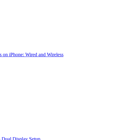
 on iPhone: Wired and Wireless
 Dual Display Setup