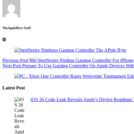
TheAppleByte Staff
Previous
Post
$60 SteelSeries Nimbus Gaming Controller For iPho
Next
Post
Prepare To Use Gaming Controller On Apple Devices Wit
Latest Post
iOS 26 Code Leak Reveals Apple’s Device Roadmap