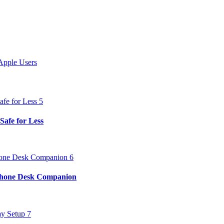
Apple Users
Safe for Less
iPhone Desk Companion