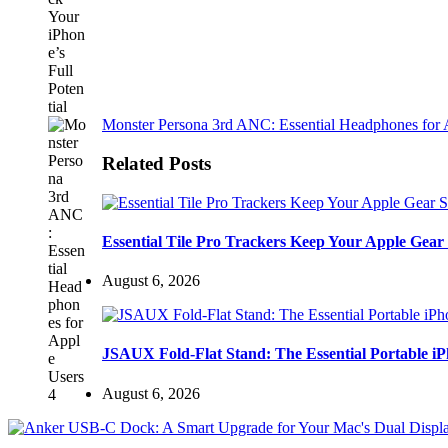
Monster Persona 3rd ANC: Essential Headphones for 
Related Posts
Essential Tile Pro Trackers Keep Your Apple Gear 
August 6, 2026
JSAUX Fold-Flat Stand: The Essential Portable 
August 6, 2026