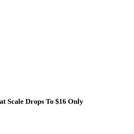
t Scale Drops To $16 Only