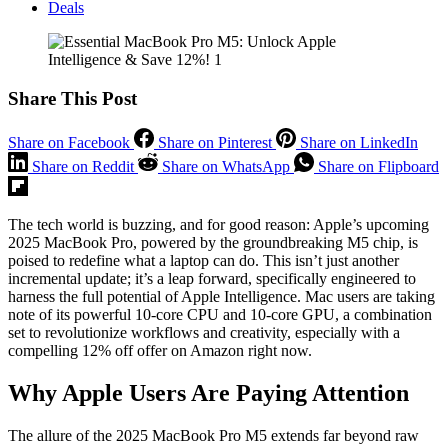
Deals
Share This Post
Share on Facebook
Share on Pinterest
Share on LinkedIn
Share on Reddit
Share on WhatsApp
Share on Flipboard
The tech world is buzzing, and for good reason: Apple’s upcoming
2025 MacBook Pro, powered by the groundbreaking M5 chip, is
poised to redefine what a laptop can do. This isn’t just another
incremental update; it’s a leap forward, specifically engineered to
harness the full potential of Apple Intelligence. Mac users are taking
note of its powerful 10‑core CPU and 10‑core GPU, a combination
set to revolutionize workflows and creativity, especially with a
compelling 12% off offer on Amazon right now.
Why Apple Users Are Paying Attention
The allure of the 2025 MacBook Pro M5 extends far beyond raw