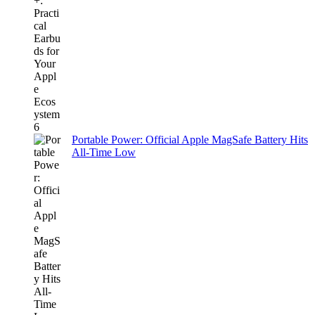
Portable Power: Official Apple MagSafe Battery Hits
All-Time Low