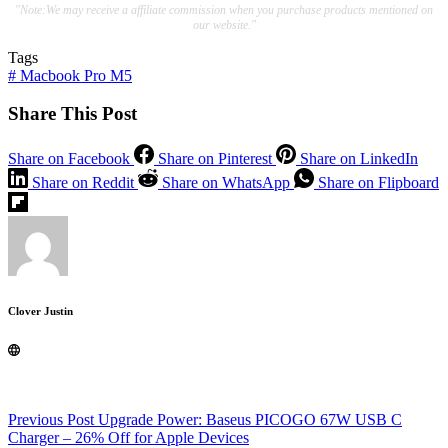
"Note:We may receive a affiliate commission when you purchase products mentioned on
our website."
Tags
#
Macbook Pro M5
Share This Post
Share on Facebook
Share on Pinterest
Share on LinkedIn
Share on Reddit
Share on WhatsApp
Share on Flipboard
Clover Justin
Previous
Post
Upgrade Power: Baseus PICOGO 67W USB C
Charger – 26% Off for Apple Devices