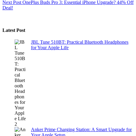
Next
Post
OnePlus Buds Pro 3: Essential iPhone Upgrade? 44% Off
Deal!
Latest Post
JBL Tune 510BT: Practical Bluetooth Headphones
for Your Apple Life
Anker Prime Charging Station: A Smart Upgrade for
Your Apple Setup