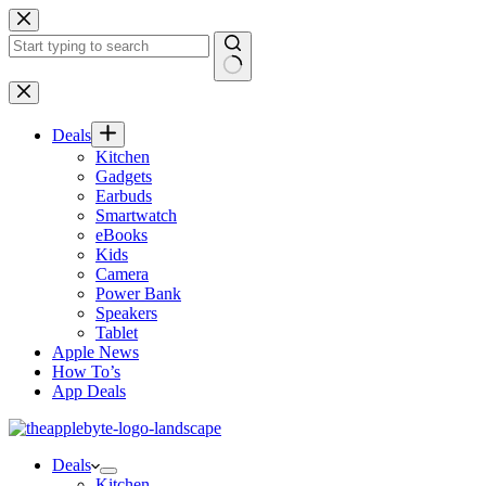
Skip
to
content
No
results
Deals
Kitchen
Gadgets
Earbuds
Smartwatch
eBooks
Kids
Camera
Power Bank
Speakers
Tablet
Apple News
How To’s
App Deals
Deals
Kitchen