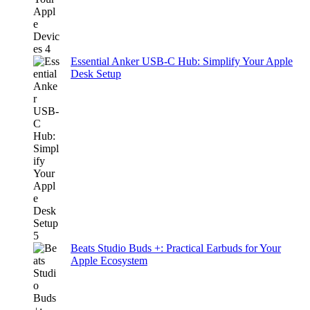
Essential Anker USB-C Hub: Simplify Your Apple
Desk Setup
Beats Studio Buds +: Practical Earbuds for Your
Apple Ecosystem