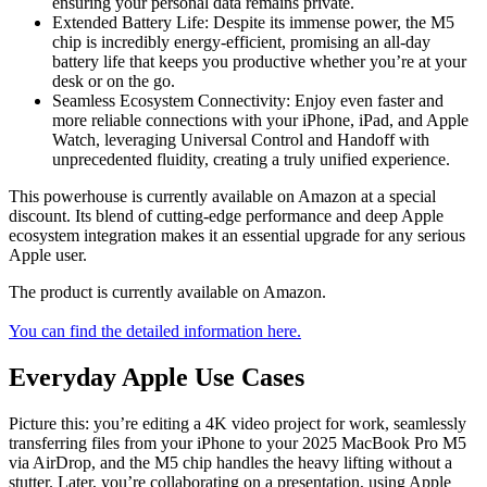
ensuring your personal data remains private.
Extended Battery Life: Despite its immense power, the M5
chip is incredibly energy-efficient, promising an all-day
battery life that keeps you productive whether you’re at your
desk or on the go.
Seamless Ecosystem Connectivity: Enjoy even faster and
more reliable connections with your iPhone, iPad, and Apple
Watch, leveraging Universal Control and Handoff with
unprecedented fluidity, creating a truly unified experience.
This powerhouse is currently available on Amazon at a special
discount. Its blend of cutting-edge performance and deep Apple
ecosystem integration makes it an essential upgrade for any serious
Apple user.
The product is currently available on Amazon.
You can find the detailed information here.
Everyday Apple Use Cases
Picture this: you’re editing a 4K video project for work, seamlessly
transferring files from your iPhone to your 2025 MacBook Pro M5
via AirDrop, and the M5 chip handles the heavy lifting without a
stutter. Later, you’re collaborating on a presentation, using Apple