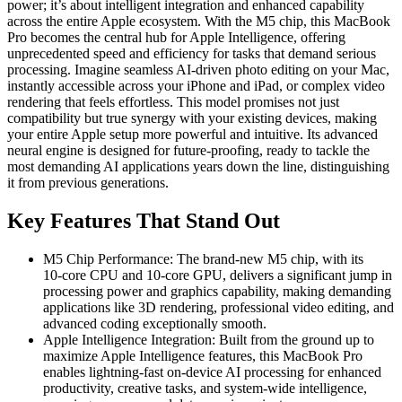
power; it’s about intelligent integration and enhanced capability
across the entire Apple ecosystem. With the M5 chip, this MacBook
Pro becomes the central hub for Apple Intelligence, offering
unprecedented speed and efficiency for tasks that demand serious
processing. Imagine seamless AI-driven photo editing on your Mac,
instantly accessible across your iPhone and iPad, or complex video
rendering that feels effortless. This model promises not just
compatibility but true synergy with your existing devices, making
your entire Apple setup more powerful and intuitive. Its advanced
neural engine is designed for future-proofing, ready to tackle the
most demanding AI applications years down the line, distinguishing
it from previous generations.
Key Features That Stand Out
M5 Chip Performance: The brand-new M5 chip, with its
10‑core CPU and 10‑core GPU, delivers a significant jump in
processing power and graphics capability, making demanding
applications like 3D rendering, professional video editing, and
advanced coding exceptionally smooth.
Apple Intelligence Integration: Built from the ground up to
maximize Apple Intelligence features, this MacBook Pro
enables lightning-fast on-device AI processing for enhanced
productivity, creative tasks, and system-wide intelligence,