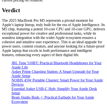
current pricing on Amazon.
Verdict
The 2025 MacBook Pro M5 represents a pivotal moment for
Apple’s laptop lineup, truly built for the era of Apple Intelligence. Its
M5 chip, featuring a potent 10‑core CPU and 10‑core GPU, delivers
exceptional power for creative and professional tasks, while its
seamless integration with the wider Apple ecosystem ensures a
cohesive and intuitive user experience. This is an ideal upgrade for
power users, content creators, and anyone looking for a future-proof
Apple laptop that excels in both performance and intelligent
features, enhancing every aspect of their digital life.
JBL Tune 510BT: Practical Bluetooth Headphones for Your
Apple Life
Anker Prime Charging Station: A Smart Upgrade for Your
Apple Setup
NOBIS 45W Portable Charger: Smart Power for Your Apple
Devices
Essential Anker USB-C Hub: Simplify Your Apple Desk
Setup
Beats Studio Buds +: Practical Earbuds for Your Apple
Ecosystem