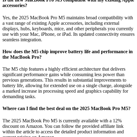
accessories?
Yes, the 2025 MacBook Pro M5 maintains broad compatibility with
a vast range of existing Apple accessories, including external
displays, hubs, keyboards, mice, and other peripherals you currently
use with your Mac, iPhone, or iPad. Its updated connectivity ensures
seamless integration.
How does the M5 chip improve battery life and performance in
the MacBook Pro?
The M5 chip features a highly efficient architecture that delivers
significant performance gains while consuming less power than
previous generations. This results in substantial improvements to
battery life, allowing for extended use on a single charge, alongside
a marked increase in processing speed and graphics capability for
demanding tasks.
Where can I find the best deal on the 2025 MacBook Pro M5?
The 2025 MacBook Pro M5 is currently available with a 12%
discount on Amazon. You can follow the provided affiliate link
within the article to access the detailed product information and