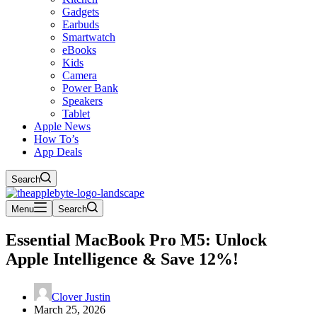
Gadgets
Earbuds
Smartwatch
eBooks
Kids
Camera
Power Bank
Speakers
Tablet
Apple News
How To’s
App Deals
Search
Menu
Search
Essential MacBook Pro M5: Unlock
Apple Intelligence & Save 12%!
Clover Justin
March 25, 2026