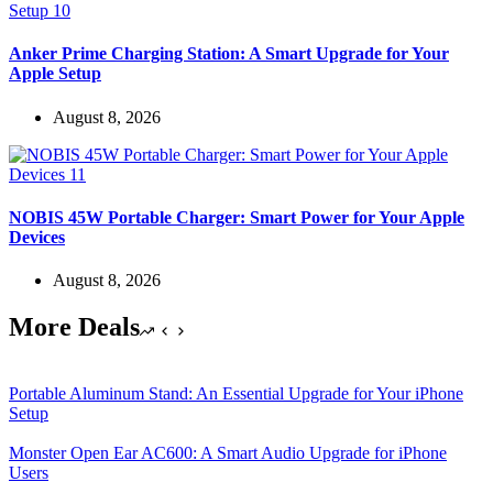
Anker Prime Charging Station: A Smart Upgrade for Your
Apple Setup
August 8, 2026
NOBIS 45W Portable Charger: Smart Power for Your Apple
Devices
August 8, 2026
More Deals
Portable Aluminum Stand: An Essential Upgrade for Your iPhone
Setup
Monster Open Ear AC600: A Smart Audio Upgrade for iPhone
Users