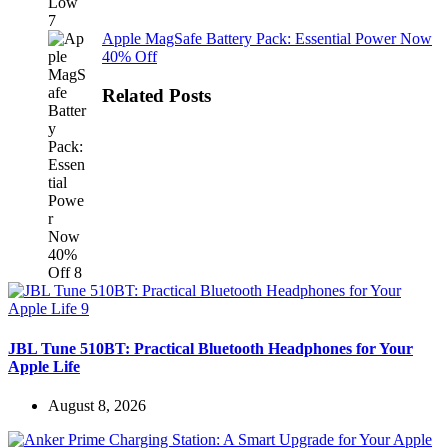
Apple MagSafe Battery Pack: Essential Power Now
40% Off
Related Posts
JBL Tune 510BT: Practical Bluetooth Headphones for Your
Apple Life
August 8, 2026