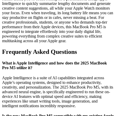
Intelligence to quickly summarize lengthy documents and generate
creative content suggestions, all while your Apple Watch monitors
your focus. Even when traveling, its long battery life means you can
stay productive on flights or in cafes, never missing a beat. For
creative professionals, students, or anyone who demands top-tier
performance from their Apple devices, this MacBook Pro M5 is
engineered to integrate effortlessly into your daily digital life,
powering everything from complex creative suites to efficient
multitasking across all your Apple gear.
Frequently Asked Questions
What is Apple Intelligence and how does the 2025 MacBook
Pro M5 utilize it?
Apple Intelligence is a suite of AI capabilities integrated across
Apple’s operating systems, designed to enhance productivity,
creativity, and personalization. The 2025 MacBook Pro M5, with its
advanced neural engine, is specifically engineered to run these on-
device AI features with optimal speed and efficiency, making
experiences like smart writing tools, image generation, and
intelligent notifications incredibly responsive.
Is the new MacBook Pro M5 compatible with my existing Apple