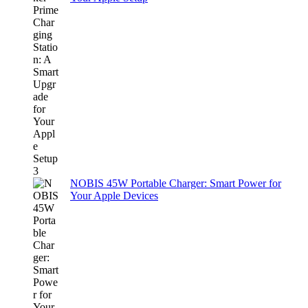
NOBIS 45W Portable Charger: Smart Power for
Your Apple Devices