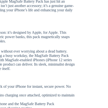
 Apple MagSafe Battery Pack has just hit an
isn’t just another accessory; it’s a genuine game-
ding your iPhone’s life and enhancing your daily
on: it’s designed by Apple, for Apple. This
ric power banks, this pack magnetically snaps
les.
y without ever worrying about a dead battery.
ng a busy workday, the MagSafe Battery Pack
e with MagSafe-enabled iPhones (iPhone 12 series
le product can deliver. Its sleek, minimalist design
itself.
k of your iPhone for instant, secure power. No
s charging once attached, optimized to maintain
hone and the MagSafe Battery Pack