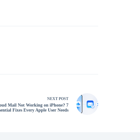
NEXT
POST
oud Mail Not Working on iPhone? 7
sential Fixes Every Apple User Needs