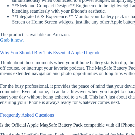
simultaneously when connected to a power adapter, simplifying y
**Sleek and Compact Design:** Engineered to be lightweight and u
blending seamlessly with your iPhone’s aesthetic.
**Integrated iOS Experience:** Monitor your battery pack’s char
Screen or Home Screen widgets, just like any other Apple batter
The product is available on Amazon.
Grab it now.
Why You Should Buy This Essential Apple Upgrade
Think about those moments when your iPhone battery starts to dip, threat
off course, or interrupt your favorite podcast. The MagSafe Battery Pack 
means extended navigation and photo opportunities on long trips withou
For the busy professional, it provides the peace of mind that your devic
commutes. Even at home, it can be a lifesaver when you forget to char
start your day without being tethered to a wall. This isn’t just about c
ensuring your iPhone is always ready for whatever comes next.
Frequently Asked Questions
Is the Official Apple MagSafe Battery Pack compatible with all iPhone
The Apple MagSafe Battery Pack is specifically designed for MagSafe-