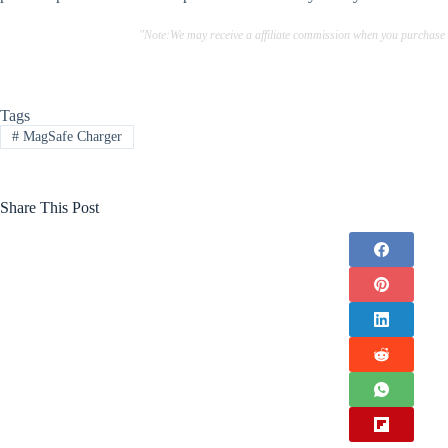
"Note:We may receive a affiliate commission when you purchase
Tags
#
MagSafe Charger
Share This Post