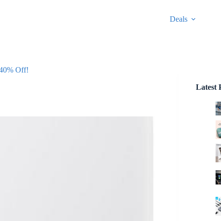
Deals
 40% Off!
Latest 