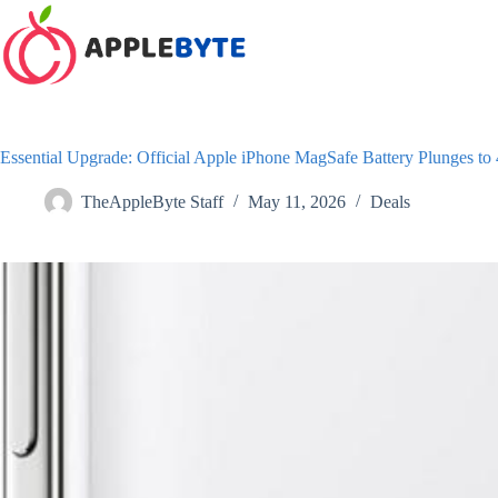
Skip
to
content
Essential Upgrade: Official Apple iPhone MagSafe Battery Plunges to
TheAppleByte Staff
May 11, 2026
Deals