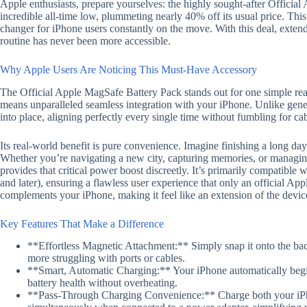
Apple enthusiasts, prepare yourselves: the highly sought-after Official
incredible all-time low, plummeting nearly 40% off its usual price. This 
changer for iPhone users constantly on the move. With this deal, exten
routine has never been more accessible.
Why Apple Users Are Noticing This Must-Have Accessory
The Official Apple MagSafe Battery Pack stands out for one simple reas
means unparalleled seamless integration with your iPhone. Unlike gene
into place, aligning perfectly every single time without fumbling for cab
Its real-world benefit is pure convenience. Imagine finishing a long da
Whether you’re navigating a new city, capturing memories, or managi
provides that critical power boost discreetly. It’s primarily compatibl
and later), ensuring a flawless user experience that only an official App
complements your iPhone, making it feel like an extension of the device 
Key Features That Make a Difference
**Effortless Magnetic Attachment:** Simply snap it onto the bac
more struggling with ports or cables.
**Smart, Automatic Charging:** Your iPhone automatically begin
battery health without overheating.
**Pass-Through Charging Convenience:** Charge both your iP