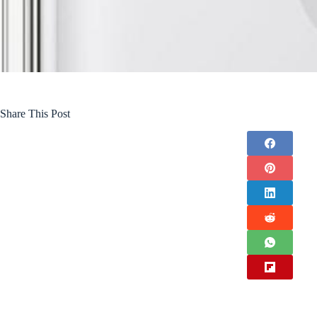
Share This Post