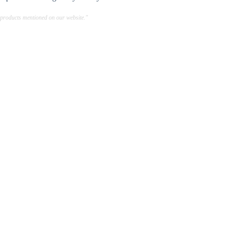
 products mentioned on our website."