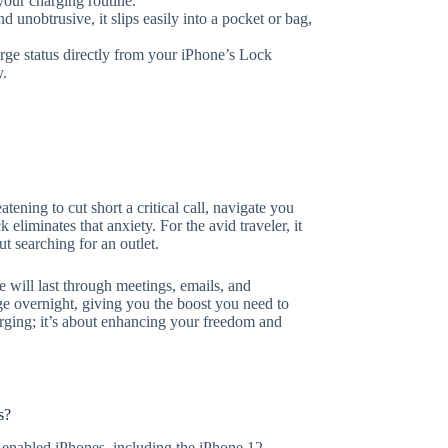
our charging routine.
nobtrusive, it slips easily into a pocket or bag,
ge status directly from your iPhone’s Lock
y.
ening to cut short a critical call, navigate you
eliminates that anxiety. For the avid traveler, it
t searching for an outlet.
e will last through meetings, emails, and
ge overnight, giving you the boost you need to
harging; it’s about enhancing your freedom and
s?
enabled iPhones, including the iPhone 12,