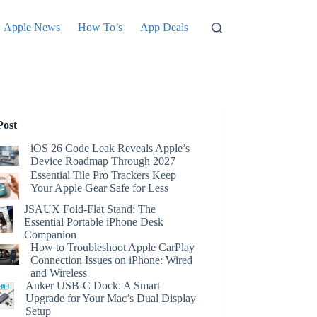
Apple News
How To’s
App Deals
Post
iOS 26 Code Leak Reveals Apple’s
Device Roadmap Through 2027
Essential Tile Pro Trackers Keep
Your Apple Gear Safe for Less
JSAUX Fold-Flat Stand: The
Essential Portable iPhone Desk
Companion
How to Troubleshoot Apple CarPlay
Connection Issues on iPhone: Wired
and Wireless
Anker USB-C Dock: A Smart
Upgrade for Your Mac’s Dual Display
Setup