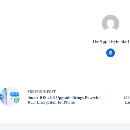
TheAppleByte Staff
PREVIOUS
POST
Smart iOS 26.5 Upgrade Brings Powerful
iCl
RCS Encryption to iPhone
Es