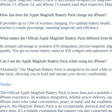
iPhone 13, iPhone 14, and iPhone 15 models (and their respective Mini
How fast does the Apple MagSafe Battery Pack charge my iPhone?
It provides up to 15W of wireless charging. For optimal battery health, 
reaches a certain percentage, ensuring longevity and efficiency.
What makes the Official Apple MagSafe Battery Pack different from th
Its primary advantage is seamless iOS integration, precise magnetic al
quality. You get accurate battery status in iOS widgets and optimized c
Can I use the Apple MagSafe Battery Pack while using my iPhone?
Absolutely! The MagSafe Battery Pack is designed to be used while you 
the back, allowing you to hold and operate your device comfortably.
Verdict
The Official Apple MagSafe Battery Pack is more than just a portable ch
iPhone experience. Its seamless integration, reliable power delivery, a
iPhone users who value convenience, peace of mind, and the confidenc
power, this MagSafe Battery Pack is an exceptionally practical and smar
price drop. It’s a reliable companion that ensures you stay connected 