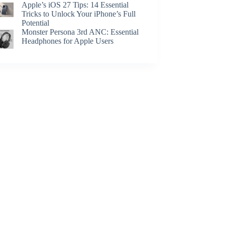
Apple’s iOS 27 Tips: 14 Essential
Tricks to Unlock Your iPhone’s Full
Potential
Monster Persona 3rd ANC: Essential
Headphones for Apple Users