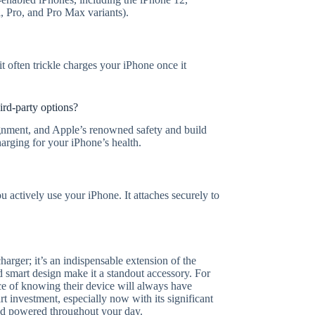
, Pro, and Pro Max variants).
it often trickle charges your iPhone once it
ird-party options?
ignment, and Apple’s renowned safety and build
harging for your iPhone’s health.
actively use your iPhone. It attaches securely to
arger; it’s an indispensable extension of the
nd smart design make it a standout accessory. For
e of knowing their device will always have
t investment, especially now with its significant
and powered throughout your day.