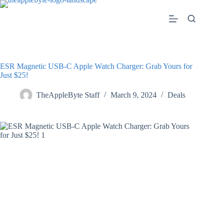
Skip
to
content
ESR Magnetic USB-C Apple Watch Charger: Grab Yours for
Just $25!
TheAppleByte Staff
March 9, 2024
Deals