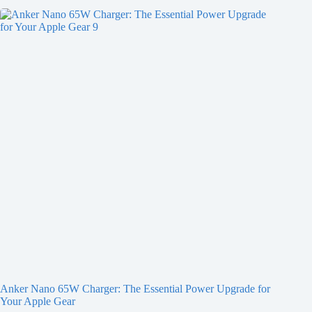
Anker Nano 65W Charger: The Essential Power Upgrade for
Your Apple Gear