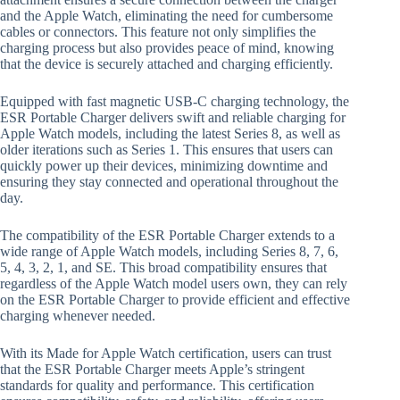
and the Apple Watch, eliminating the need for cumbersome
cables or connectors. This feature not only simplifies the
charging process but also provides peace of mind, knowing
that the device is securely attached and charging efficiently.
Equipped with fast magnetic USB-C charging technology, the
ESR Portable Charger delivers swift and reliable charging for
Apple Watch models, including the latest Series 8, as well as
older iterations such as Series 1. This ensures that users can
quickly power up their devices, minimizing downtime and
ensuring they stay connected and operational throughout the
day.
The compatibility of the ESR Portable Charger extends to a
wide range of Apple Watch models, including Series 8, 7, 6,
5, 4, 3, 2, 1, and SE. This broad compatibility ensures that
regardless of the Apple Watch model users own, they can rely
on the ESR Portable Charger to provide efficient and effective
charging whenever needed.
With its Made for Apple Watch certification, users can trust
that the ESR Portable Charger meets Apple’s stringent
standards for quality and performance. This certification