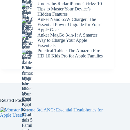
Under-the-Radar iPhone Tricks: 10
Tips to Master Your Device’s
Hidden Features
Anker Nano 65W Charger: The
Essential Power Upgrade for Your
Apple Gear
Anker MagGo 3-in-1: A Smarter
Way to Charge Your Apple
Essentials
Practical Tablet: The Amazon Fire
HD 10 Kids Pro for Apple Families
Related Posts