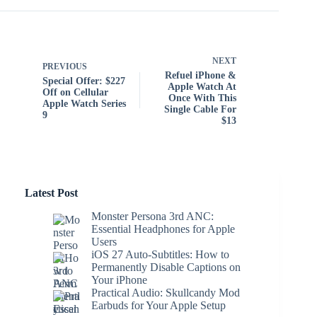
NEXT
PREVIOUS
Refuel iPhone &
Special Offer: $227
Apple Watch At
Off on Cellular
Once With This
Apple Watch Series
Single Cable For
9
$13
Latest Post
Monster Persona 3rd ANC:
Essential Headphones for Apple
Users
iOS 27 Auto-Subtitles: How to
Permanently Disable Captions on
Your iPhone
Practical Audio: Skullcandy Mod
Earbuds for Your Apple Setup