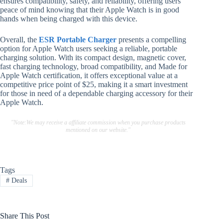
ensures compatibility, safety, and reliability, offering users
peace of mind knowing that their Apple Watch is in good
hands when being charged with this device.
Overall, the
ESR Portable Charger
presents a compelling
option for Apple Watch users seeking a reliable, portable
charging solution. With its compact design, magnetic cover,
fast charging technology, broad compatibility, and Made for
Apple Watch certification, it offers exceptional value at a
competitive price point of $25, making it a smart investment
for those in need of a dependable charging accessory for their
Apple Watch.
"Note:We may receive a affiliate commission when you purchase products
mentioned on our website."
Tags
#
Deals
Share This Post