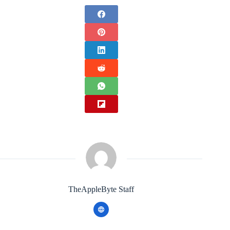
TheAppleByte Staff