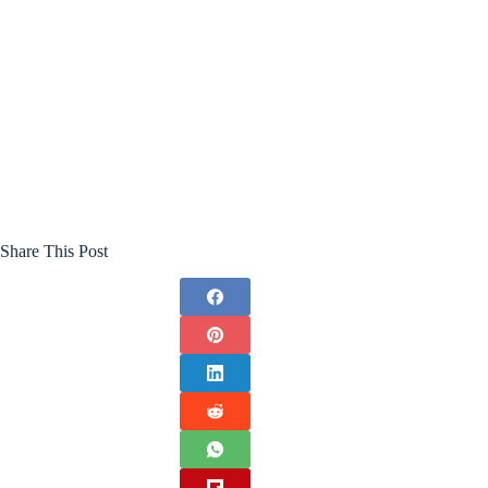
Share This Post