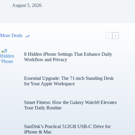
August 5, 2026
More Deals
8 Hidden iPhone Settings That Enhance Daily
Workflow and Privacy
Essential Upgrade: The 71-inch Standing Desk
for Your Apple Workspace
Smart Fitness: How the Galaxy Watch9 Elevates
Your Daily Routine
SanDisk’s Practical 512GB USB-C Drive for
iPhone & Mac