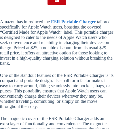
Amazon has introduced the
ESR Portable Charger
tailored
specifically for Apple Watch users, boasting the coveted
“Certified Made for Apple Watch” label. This portable charger
is designed to cater to the needs of Apple Watch users who
seek convenience and reliability in charging their devices on
the go. Priced at $25, a notable discount from its usual $29
retail price, it offers an attractive option for those looking to
invest in a high-quality charging solution without breaking the
bank.
One of the standout features of the ESR Portable Charger is its
compact and portable design. Its small form factor makes it
easy to carry around, fitting seamlessly into pockets, bags, or
purses. This portability ensures that Apple Watch users can
conveniently charge their devices wherever they may be,
whether traveling, commuting, or simply on the move
throughout their day.
The magnetic cover of the ESR Portable Charger adds an
extra layer of functionality and convenience. The magnetic
attachment ensures a secure connection between the charger