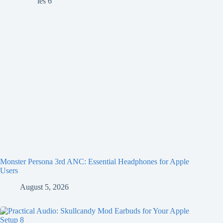
Monster Persona 3rd ANC: Essential Headphones for Apple
Users
August 5, 2026