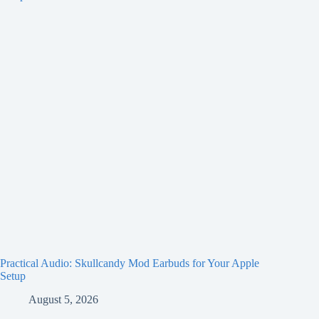
Practical Audio: Skullcandy Mod Earbuds for Your Apple
Setup
August 5, 2026