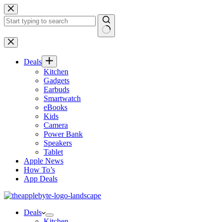
Skip
to
content
No
results
Deals
Kitchen
Gadgets
Earbuds
Smartwatch
eBooks
Kids
Camera
Power Bank
Speakers
Tablet
Apple News
How To’s
App Deals
Deals
Kitchen