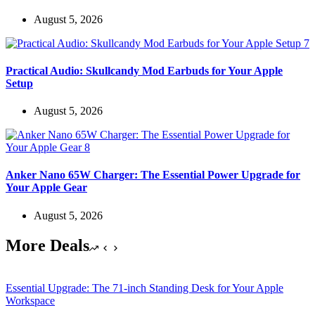
August 5, 2026
Practical Audio: Skullcandy Mod Earbuds for Your Apple
Setup
August 5, 2026
Anker Nano 65W Charger: The Essential Power Upgrade for
Your Apple Gear
August 5, 2026
More Deals
Essential Upgrade: The 71-inch Standing Desk for Your Apple
Workspace