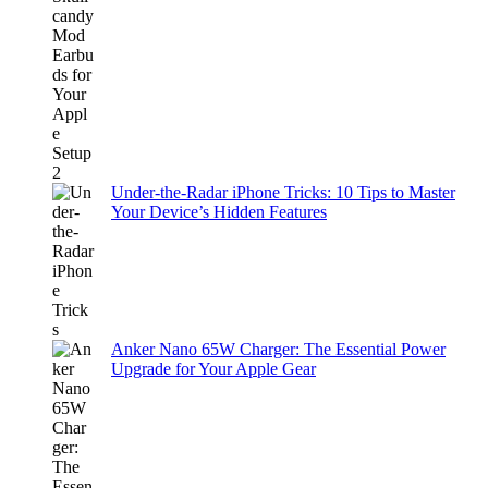
Under-the-Radar iPhone Tricks: 10 Tips to Master
Your Device’s Hidden Features
Anker Nano 65W Charger: The Essential Power
Upgrade for Your Apple Gear