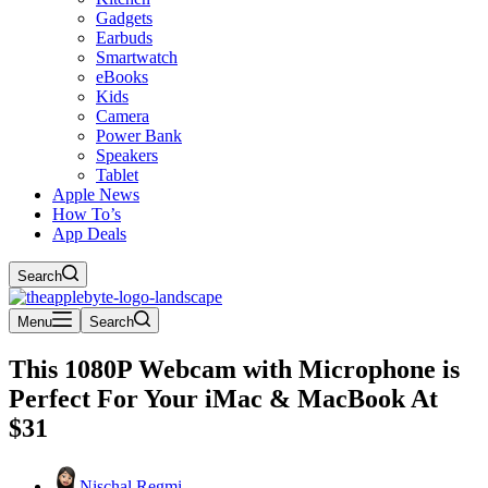
Gadgets
Earbuds
Smartwatch
eBooks
Kids
Camera
Power Bank
Speakers
Tablet
Apple News
How To’s
App Deals
Search
Menu
Search
This 1080P Webcam with Microphone is
Perfect For Your iMac & MacBook At
$31
Nischal Regmi