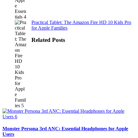
Practical Tablet: The Amazon Fire HD 10 Kids Pro
for Apple Families
Related Posts
Monster Persona 3rd ANC: Essential Headphones for Apple
Users