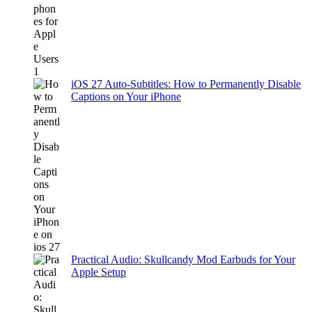
iOS 27 Auto-Subtitles: How to Permanently Disable
Captions on Your iPhone
Practical Audio: Skullcandy Mod Earbuds for Your
Apple Setup