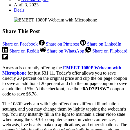
April 3, 2023
Deals
Share This Post
Share on Facebook
Share on Pinterest
Share on LinkedIn
Share on Reddit
Share on WhatsApp
Share on Flipboard
Amazon is currently offering the
EMEET 1080P Webcam with
Microphone
for just $31.11. Today’s offer allows you to save
directly 20 percent on the original price and clip the on-page coupon
to save an additional 20 percent and clip the on-page coupon to save
an additional 5%. At the checkout, use the
“6AD7P1SW”
coupon
code to save $6.78.
The 1080P webcam with light offers three different illumination
settings, and you may change them by lightly tapping the webcam’s
top. You may instantly fill in the light to maintain a clear video state
when using the C970L computer camera in video conferences,
webcasts, live beauty makeup applications, and other situations. The
camera’s light is softer than that of other built-in cameras, giving