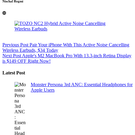
Nischal Regmi
Previous
Post
Pair Your iPhone With This Active Noise Cancelling
Wireless Earbuds, $34 Today
Next
Post
Apple's M2 MacBook Pro With 13.3-inch Retina Display
is $149 OFF Right Now!
Latest Post
Monster Persona 3rd ANC: Essential Headphones for
Apple Users