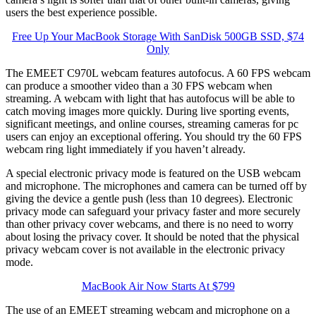
users the best experience possible.
Free Up Your MacBook Storage With SanDisk 500GB SSD, $74
Only
The EMEET C970L webcam features autofocus. A 60 FPS webcam
can produce a smoother video than a 30 FPS webcam when
streaming. A webcam with light that has autofocus will be able to
catch moving images more quickly. During live sporting events,
significant meetings, and online courses, streaming cameras for pc
users can enjoy an exceptional offering. You should try the 60 FPS
webcam ring light immediately if you haven’t already.
A special electronic privacy mode is featured on the USB webcam
and microphone. The microphones and camera can be turned off by
giving the device a gentle push (less than 10 degrees). Electronic
privacy mode can safeguard your privacy faster and more securely
than other privacy cover webcams, and there is no need to worry
about losing the privacy cover. It should be noted that the physical
privacy webcam cover is not available in the electronic privacy
mode.
MacBook Air Now Starts At $799
The use of an EMEET streaming webcam and microphone on a