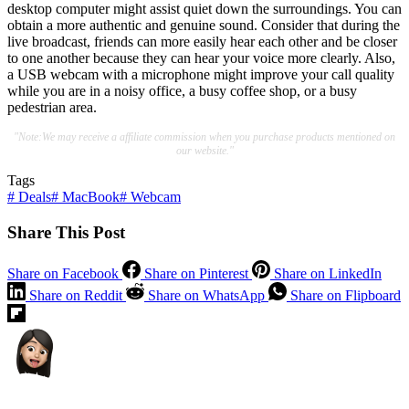
desktop computer might assist quiet down the surroundings. You can
obtain a more authentic and genuine sound. Consider that during the
live broadcast, friends can more easily hear each other and be closer
to one another because they can hear your voice more clearly. Also,
a USB webcam with a microphone might improve your call quality
while you are in a noisy office, a busy coffee shop, or a busy
pedestrian area.
"Note:We may receive a affiliate commission when you purchase products mentioned on
our website."
Tags
#
Deals
#
MacBook
#
Webcam
Share This Post
Share on Facebook
Share on Pinterest
Share on LinkedIn
Share on Reddit
Share on WhatsApp
Share on Flipboard