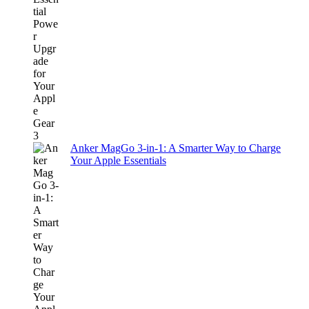
Anker MagGo 3-in-1: A Smarter Way to Charge
Your Apple Essentials