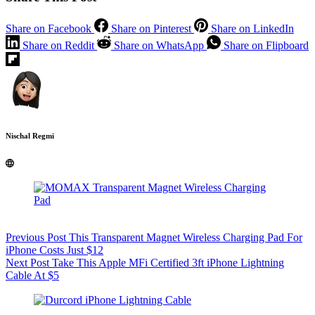
Share on Facebook
Share on Pinterest
Share on LinkedIn
Share on Reddit
Share on WhatsApp
Share on Flipboard
Nischal Regmi
Previous
Post
This Transparent Magnet Wireless Charging Pad For
iPhone Costs Just $12
Next
Post
Take This Apple MFi Certified 3ft iPhone Lightning
Cable At $5