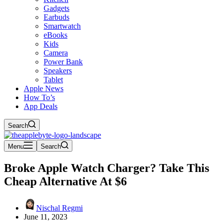
Gadgets
Earbuds
Smartwatch
eBooks
Kids
Camera
Power Bank
Speakers
Tablet
Apple News
How To’s
App Deals
Search
Menu
Search
Broke Apple Watch Charger? Take This
Cheap Alternative At $6
Nischal Regmi
June 11, 2023