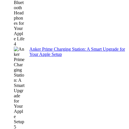
Anker Prime Charging Station: A Smart Upgrade for
Your Apple Setup