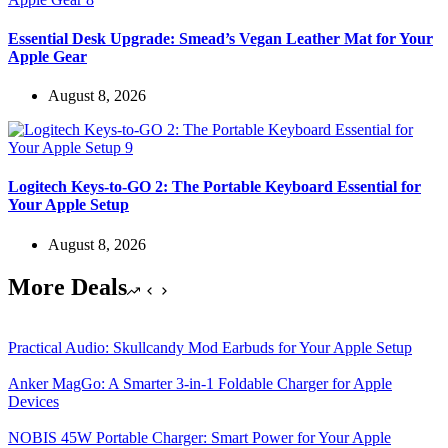
Essential Desk Upgrade: Smead’s Vegan Leather Mat for Your
Apple Gear
August 8, 2026
Logitech Keys-to-GO 2: The Portable Keyboard Essential for
Your Apple Setup
August 8, 2026
More Deals
Practical Audio: Skullcandy Mod Earbuds for Your Apple Setup
Anker MagGo: A Smarter 3-in-1 Foldable Charger for Apple
Devices
NOBIS 45W Portable Charger: Smart Power for Your Apple