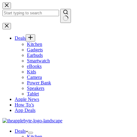
Skip
to
content
No
results
Deals
Kitchen
Gadgets
Earbuds
Smartwatch
eBooks
Kids
Camera
Power Bank
Speakers
Tablet
Apple News
How To’s
App Deals
Deals
Kitchen