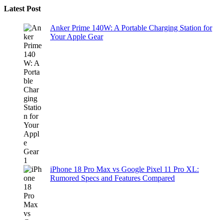
Latest Post
Anker Prime 140W: A Portable Charging Station for
Your Apple Gear
iPhone 18 Pro Max vs Google Pixel 11 Pro XL:
Rumored Specs and Features Compared