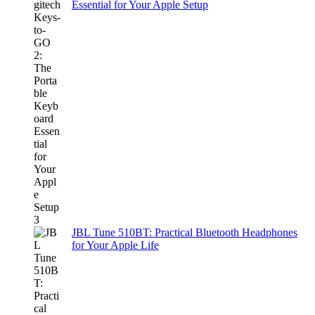
Essential for Your Apple Setup
JBL Tune 510BT: Practical Bluetooth Headphones
for Your Apple Life