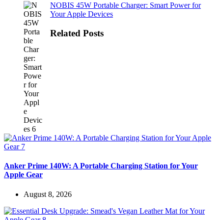
NOBIS 45W Portable Charger: Smart Power for
Your Apple Devices
Related Posts
Anker Prime 140W: A Portable Charging Station for Your
Apple Gear
August 8, 2026