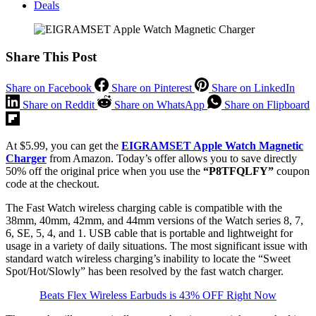
Deals
Share This Post
Share on Facebook
Share on Pinterest
Share on LinkedIn
Share on Reddit
Share on WhatsApp
Share on Flipboard
At $5.99, you can get the
EIGRAMSET Apple Watch Magnetic
Charger
from Amazon. Today’s offer allows you to save directly
50% off the original price when you use the
“P8TFQLFY”
coupon
code at the checkout.
The Fast Watch wireless charging cable is compatible with the
38mm, 40mm, 42mm, and 44mm versions of the Watch series 8, 7,
6, SE, 5, 4, and 1. USB cable that is portable and lightweight for
usage in a variety of daily situations. The most significant issue with
standard watch wireless charging’s inability to locate the “Sweet
Spot/Hot/Slowly” has been resolved by the fast watch charger.
Beats Flex Wireless Earbuds is 43% OFF Right Now