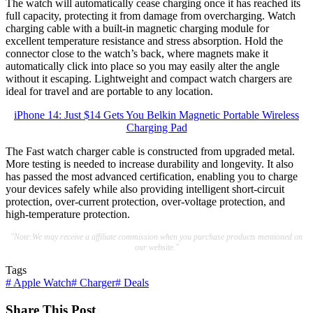
The watch will automatically cease charging once it has reached its
full capacity, protecting it from damage from overcharging. Watch
charging cable with a built-in magnetic charging module for
excellent temperature resistance and stress absorption. Hold the
connector close to the watch’s back, where magnets make it
automatically click into place so you may easily alter the angle
without it escaping. Lightweight and compact watch chargers are
ideal for travel and are portable to any location.
iPhone 14: Just $14 Gets You Belkin Magnetic Portable Wireless
Charging Pad
The Fast watch charger cable is constructed from upgraded metal.
More testing is needed to increase durability and longevity. It also
has passed the most advanced certification, enabling you to charge
your devices safely while also providing intelligent short-circuit
protection, over-current protection, over-voltage protection, and
high-temperature protection.
"Note:We may receive a affiliate commission when you purchase products mentioned on
our website."
Tags
#
Apple Watch
#
Charger
#
Deals
Share This Post