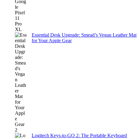
Essential Desk Upgrade: Smead’s Vegan Leather Mat
for Your Apple Gear
Logitech Keys-to-GO 2: The Portable Keyboard