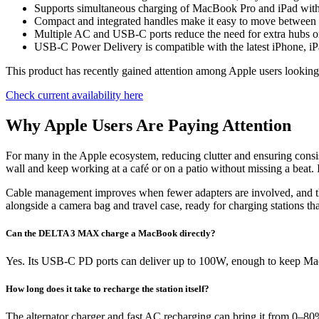
Supports simultaneous charging of MacBook Pro and iPad wi
Compact and integrated handles make it easy to move between
Multiple AC and USB-C ports reduce the need for extra hubs o
USB-C Power Delivery is compatible with the latest iPhone,
This product has recently gained attention among Apple users looking 
Check current availability here
Why Apple Users Are Paying Attention
For many in the Apple ecosystem, reducing clutter and ensuring cons
wall and keep working at a café or on a patio without missing a beat. I
Cable management improves when fewer adapters are involved, and the a
alongside a camera bag and travel case, ready for charging stations th
Can the DELTA 3 MAX charge a MacBook directly?
Yes. Its USB-C PD ports can deliver up to 100W, enough to keep 
How long does it take to recharge the station itself?
The alternator charger and fast AC recharging can bring it from 0–80%