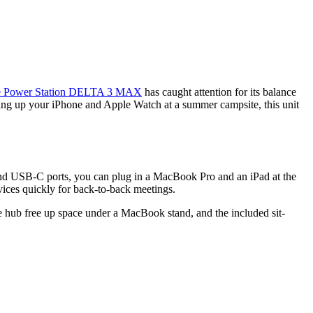
 Power Station DELTA 3 MAX
has caught attention for its balance
ping up your iPhone and Apple Watch at a summer campsite, this unit
and USB-C ports, you can plug in a MacBook Pro and an iPad at the
evices quickly for back-to-back meetings.
le hub free up space under a MacBook stand, and the included sit-