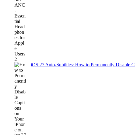
iOS 27 Auto-Subtitles: How to Permanently Disable C