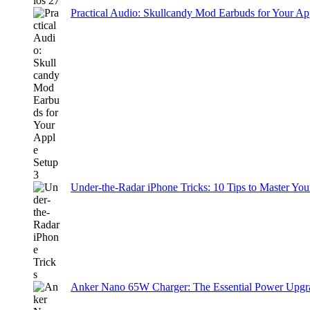
Practical Audio: Skullcandy Mod Earbuds for Your Ap
Under-the-Radar iPhone Tricks: 10 Tips to Master You
Anker Nano 65W Charger: The Essential Power Upgra