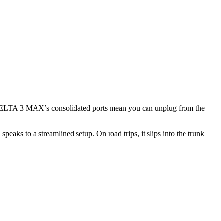
he DELTA 3 MAX’s consolidated ports mean you can unplug from the
aks to a streamlined setup. On road trips, it slips into the trunk