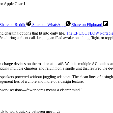
Share on Reddit
Share on WhatsApp
Share on Flipboard
 charging options that fit into daily life.
The EF ECOFLOW Portable
 during a client call, keeping an iPad awake on a long flight, or top
arge devices on the road or at a café. With its multiple AC outlets 
pping multiple chargers and relying on a single unit that revived the d
 speakers powered without juggling adaptors. The clean lines of a sing
agement less of a chore and more of a design feature.
y work sessions—fewer cords means a clearer mind.”
back to work quickly between meetings