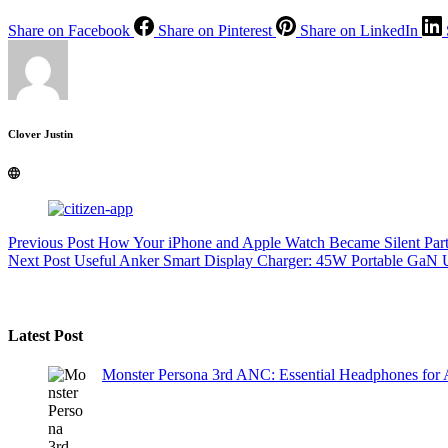
Share on Facebook
Share on Pinterest
Share on LinkedIn
Clover Justin
Previous
Post
How Your iPhone and Apple Watch Became Silent Part
Next
Post
Useful Anker Smart Display Charger: 45W Portable GaN
Latest Post
Monster Persona 3rd ANC: Essential Headphones for 