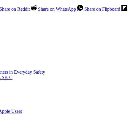
Share on Reddit
Share on WhatsApp
Share on Flipboard
ners in Everyday Safety
 USB-C
Apple Users