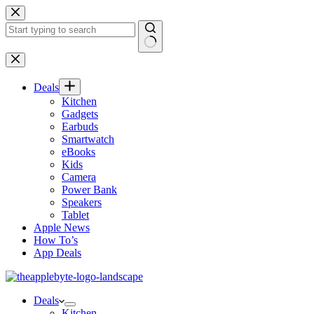
Skip
to
content
No
results
Deals
Kitchen
Gadgets
Earbuds
Smartwatch
eBooks
Kids
Camera
Power Bank
Speakers
Tablet
Apple News
How To’s
App Deals
Deals
Kitchen