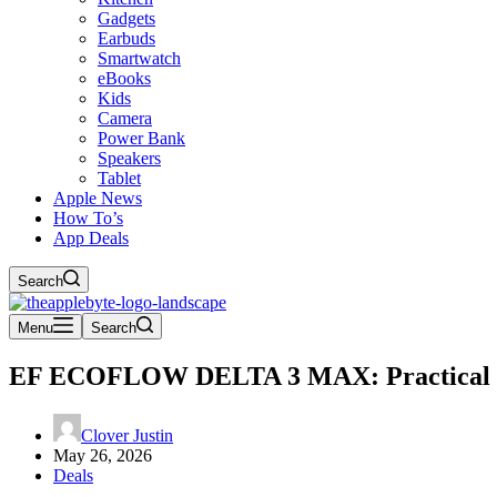
Gadgets
Earbuds
Smartwatch
eBooks
Kids
Camera
Power Bank
Speakers
Tablet
Apple News
How To’s
App Deals
Search
Menu
Search
EF ECOFLOW DELTA 3 MAX: Practical Po
Clover Justin
May 26, 2026
Deals