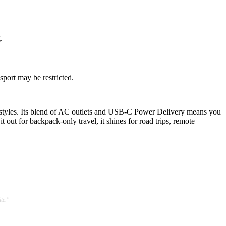
.
sport may be restricted.
styles. Its blend of AC outlets and USB-C Power Delivery means you
ut for backpack-only travel, it shines for road trips, remote
te."