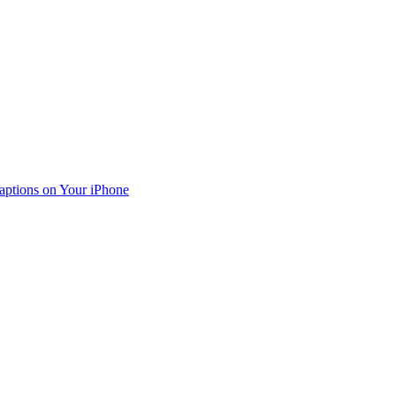
aptions on Your iPhone