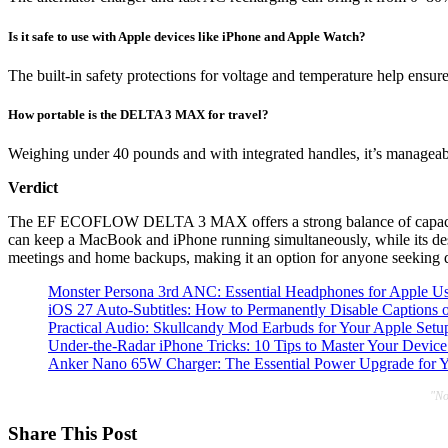
Is it safe to use with Apple devices like iPhone and Apple Watch?
The built-in safety protections for voltage and temperature help ensu
How portable is the DELTA 3 MAX for travel?
Weighing under 40 pounds and with integrated handles, it’s manageable 
Verdict
The EF ECOFLOW DELTA 3 MAX offers a strong balance of capacity an
can keep a MacBook and iPhone running simultaneously, while its desig
meetings and home backups, making it an option for anyone seeking 
Monster Persona 3rd ANC: Essential Headphones for Apple Us
iOS 27 Auto-Subtitles: How to Permanently Disable Captions 
Practical Audio: Skullcandy Mod Earbuds for Your Apple Setu
Under-the-Radar iPhone Tricks: 10 Tips to Master Your Device
Anker Nano 65W Charger: The Essential Power Upgrade for 
"No
Share This Post