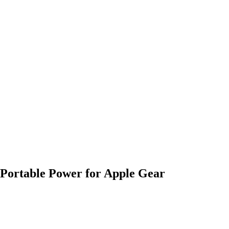
rtable Power for Apple Gear