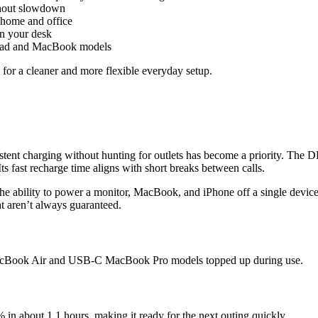
thout slowdown
 home and office
n your desk
 iPad and MacBook models
for a cleaner and more flexible everyday setup.
istent charging without hunting for outlets has become a priority. T
ts fast recharge time aligns with short breaks between calls.
bility to power a monitor, MacBook, and iPhone off a single device spe
at aren’t always guaranteed.
MacBook Air and USB-C MacBook Pro models topped up during use.
 in about 1.1 hours, making it ready for the next outing quickly.