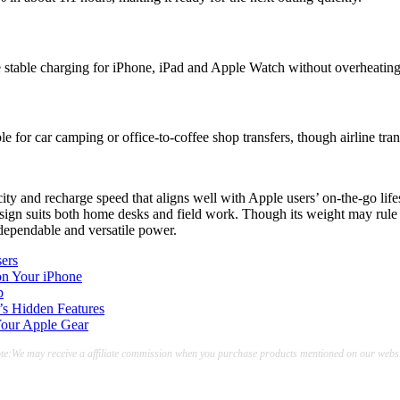
re stable charging for iPhone, iPad and Apple Watch without overheating
for car camping or office-to-coffee shop transfers, though airline tran
d recharge speed that aligns well with Apple users’ on-the-go life
n suits both home desks and field work. Though its weight may rule it o
dependable and versatile power.
ers
on Your iPhone
p
’s Hidden Features
Your Apple Gear
te:We may receive a affiliate commission when you purchase products mentioned on our websi