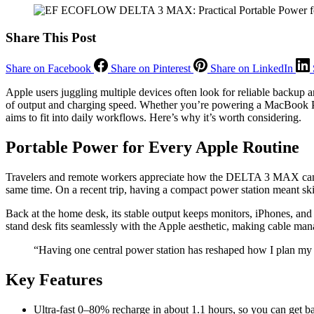
Share This Post
Share on Facebook
Share on Pinterest
Share on LinkedIn
Apple users juggling multiple devices often look for reliable backup and
of output and charging speed. Whether you’re powering a MacBook Pro
aims to fit into daily workflows. Here’s why it’s worth considering.
Portable Power for Every Apple Routine
Travelers and remote workers appreciate how the DELTA 3 MAX can ch
same time. On a recent trip, having a compact power station meant ski
Back at the home desk, its stable output keeps monitors, iPhones, and
stand desk fits seamlessly with the Apple aesthetic, making cable man
“Having one central power station has reshaped how I plan m
Key Features
Ultra-fast 0–80% recharge in about 1.1 hours, so you can get 