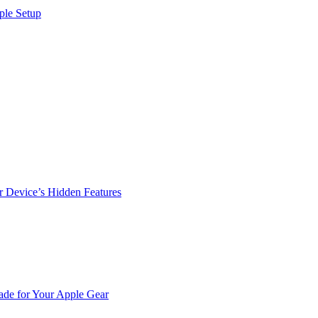
ple Setup
r Device’s Hidden Features
de for Your Apple Gear