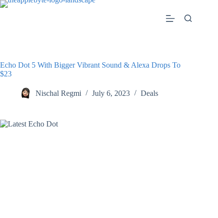
Skip
to
content
Echo Dot 5 With Bigger Vibrant Sound & Alexa Drops To
$23
Nischal Regmi
July 6, 2023
Deals