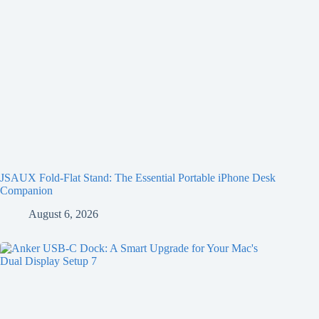
JSAUX Fold-Flat Stand: The Essential Portable iPhone Desk
Companion
August 6, 2026