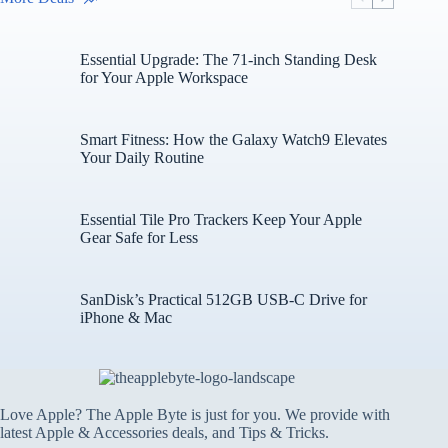
Essential Upgrade: The 71-inch Standing Desk
for Your Apple Workspace
Smart Fitness: How the Galaxy Watch9 Elevates
Your Daily Routine
Essential Tile Pro Trackers Keep Your Apple
Gear Safe for Less
SanDisk’s Practical 512GB USB-C Drive for
iPhone & Mac
Love Apple? The Apple Byte is just for you. We provide with
latest Apple & Accessories deals, and Tips & Tricks.