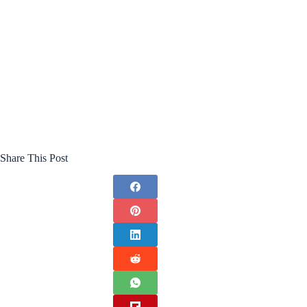
Share This Post