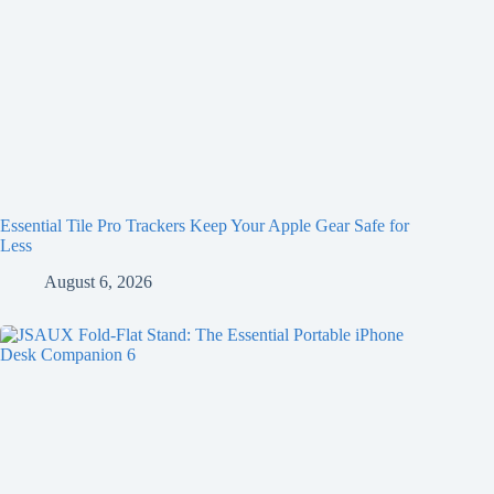
Essential Tile Pro Trackers Keep Your Apple Gear Safe for
Less
August 6, 2026