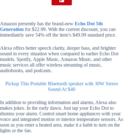
Amazon presently has the brand-new
Echo Dot 5th
Generation
for $22.99. With the current discount, you can
immediately save 54% off the item’s $49.99 standard price.
Alexa offers better speech clarity, deeper bass, and brighter
sound in every situation when compared to earlier Echo Dot
models. Spotify, Apple Music, Amazon Music, and other
music services all offer wireless streaming of music,
audiobooks, and podcasts.
Pickup This Portable Bluetooth speaker with 30W Stereo
Sound At $40
In addition to providing information and alarms, Alexa also
makes jokes. In the early dawn. Just tap your Echo Dot to
dismiss your alarm. Control smart home appliances with your
voice and integrated motion or interior temperature sensors. As
soon as you enter a heated area, make it a habit to turn on the
lights or the fan.