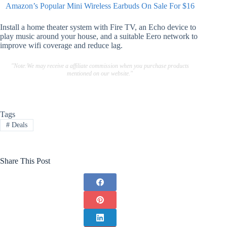
Amazon’s Popular Mini Wireless Earbuds On Sale For $16
Install a home theater system with Fire TV, an Echo device to
play music around your house, and a suitable Eero network to
improve wifi coverage and reduce lag.
"Note:We may receive a affiliate commission when you purchase products
mentioned on our website."
Tags
#
Deals
Share This Post