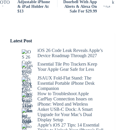
Adjustable iPhone
Doorbell With App
& iPad Holder At
Alerts & Alexa On
$13
Sale For $29.99
Latest Post
iOS 26 Code Leak Reveals Apple’s
Device Roadmap Through 2027
Essential Tile Pro Trackers Keep
Your Apple Gear Safe for Less
JSAUX Fold-Flat Stand: The
Essential Portable iPhone Desk
Companion
How to Troubleshoot Apple
CarPlay Connection Issues on
iPhone: Wired and Wireless
Anker USB-C Dock: A Smart
Upgrade for Your Mac’s Dual
Display Setup
Apple’s iOS 27 Tips: 14 Essential