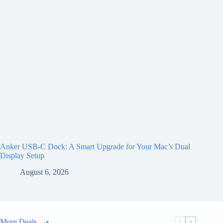
Anker USB-C Dock: A Smart Upgrade for Your Mac’s Dual
Display Setup
August 6, 2026
More Deals