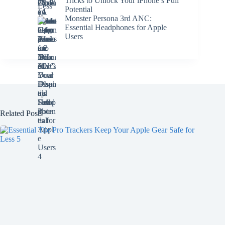
Tricks to Unlock Your iPhone’s Full
Potential
Monster Persona 3rd ANC:
Essential Headphones for Apple
Users
Related Posts