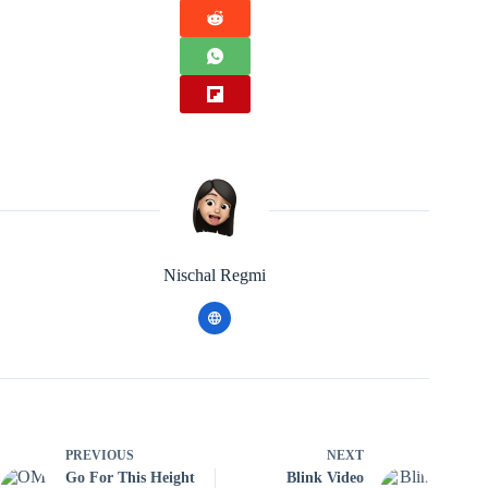
Nischal Regmi
PREVIOUS
NEXT
Go For This Height
Blink Video