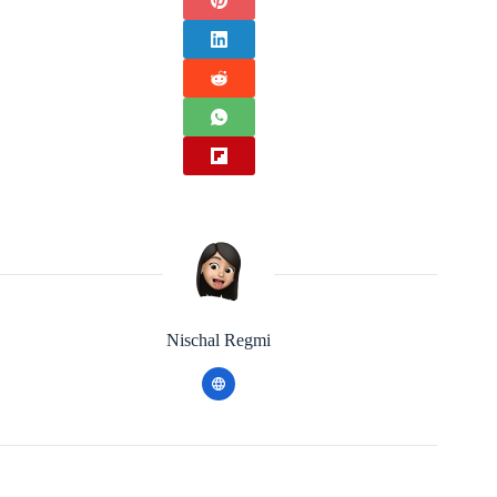
Nischal Regmi