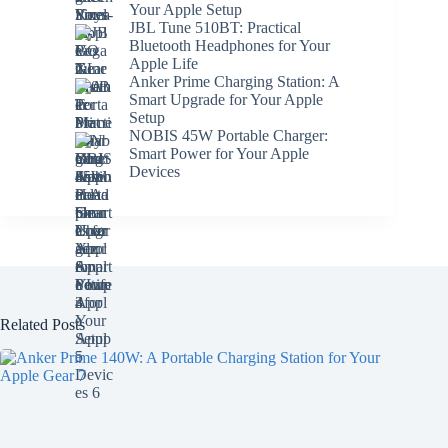
Your Apple Setup
JBL Tune 510BT: Practical
Bluetooth Headphones for Your
Apple Life
Anker Prime Charging Station: A
Smart Upgrade for Your Apple
Setup
NOBIS 45W Portable Charger:
Smart Power for Your Apple
Devices
Related Posts