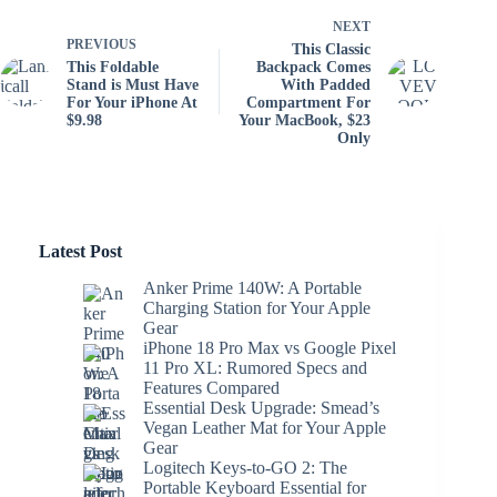
NEXT
PREVIOUS
This Classic
This Foldable
Backpack Comes
Stand is Must Have
With Padded
For Your iPhone At
Compartment For
$9.98
Your MacBook, $23
Only
Latest Post
Anker Prime 140W: A Portable
Charging Station for Your Apple
Gear
iPhone 18 Pro Max vs Google Pixel
11 Pro XL: Rumored Specs and
Features Compared
Essential Desk Upgrade: Smead’s
Vegan Leather Mat for Your Apple
Gear
Logitech Keys-to-GO 2: The
Portable Keyboard Essential for