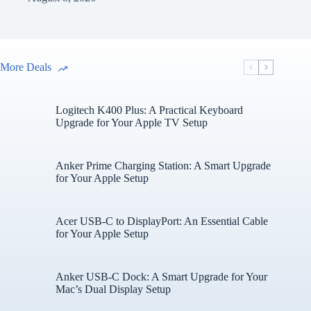
More Deals
Logitech K400 Plus: A Practical Keyboard
Upgrade for Your Apple TV Setup
Anker Prime Charging Station: A Smart Upgrade
for Your Apple Setup
Acer USB-C to DisplayPort: An Essential Cable
for Your Apple Setup
Anker USB-C Dock: A Smart Upgrade for Your
Mac’s Dual Display Setup