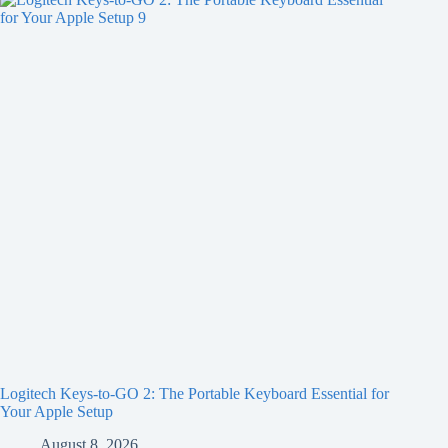
Logitech Keys-to-GO 2: The Portable Keyboard Essential for
Your Apple Setup
August 8, 2026