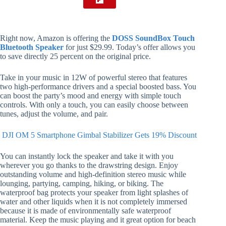
Right now, Amazon is offering the
DOSS SoundBox Touch
Bluetooth Speaker
for just $29.99. Today’s offer allows you
to save directly 25 percent on the original price.
Take in your music in 12W of powerful stereo that features
two high-performance drivers and a special boosted bass. You
can boost the party’s mood and energy with simple touch
controls. With only a touch, you can easily choose between
tunes, adjust the volume, and pair.
DJI OM 5 Smartphone Gimbal Stabilizer Gets 19% Discount
You can instantly lock the speaker and take it with you
wherever you go thanks to the drawstring design. Enjoy
outstanding volume and high-definition stereo music while
lounging, partying, camping, hiking, or biking. The
waterproof bag protects your speaker from light splashes of
water and other liquids when it is not completely immersed
because it is made of environmentally safe waterproof
material. Keep the music playing and it great option for beach