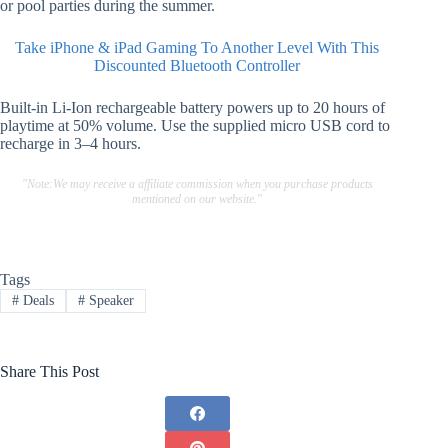
or pool parties during the summer.
Take iPhone & iPad Gaming To Another Level With This
Discounted Bluetooth Controller
Built-in Li-Ion rechargeable battery powers up to 20 hours of
playtime at 50% volume. Use the supplied micro USB cord to
recharge in 3–4 hours.
"Note:We may receive a affiliate commission when you purchase products
mentioned on our website."
Tags
#
Deals
#
Speaker
Share This Post