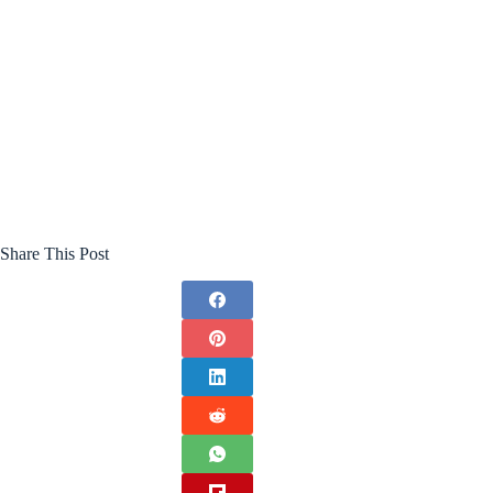
Share This Post