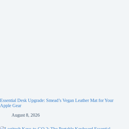
Essential Desk Upgrade: Smead’s Vegan Leather Mat for Your
Apple Gear
August 8, 2026