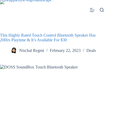
Skip
to
content
This Highly Rated Touch Control Bluetooth Speaker Has
20Hrs Playtime & It’s Available For $30
Nischal Regmi
February 22, 2023
Deals