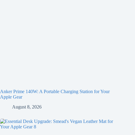
Anker Prime 140W: A Portable Charging Station for Your
Apple Gear
August 8, 2026