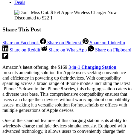
Deals
Share This Post
Share on Facebook
Share on Pinterest
Share on LinkedIn
Share on Reddit
Share on WhatsApp
Share on Flipboard
Amazon’s latest offering, the $169
3-in-1 Charging Station
,
presents an enticing solution for Apple users seeking convenience
and efficiency in powering up their devices. With compatibility
spanning across a broad range of iPhone models including the latest
iPhone 15 down to the iPhone 8 series, this charging station caters to
a diverse user base. This comprehensive compatibility ensures that
users can charge their devices without worrying about compatibility
issues, making it a versatile solution for households or offices with
multiple generations of Apple devices.
One of the standout features of this charging station is its ability to
wirelessly charge multiple devices simultaneously. Equipped with
advanced technology, it allows users to conveniently charge their