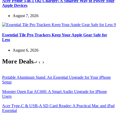
Acer Prime 3-in-1 Qi2 Charger: A Smarter Way to Power Your
Apple Devices
August 7, 2026
Essential Tile Pro Trackers Keep Your Apple Gear Safe for
Less
August 6, 2026
More Deals
Portable Aluminum Stand: An Essential Upgrade for Your iPhone
Setup
Monster Open Ear AC600: A Smart Audio Upgrade for iPhone
Users
Acer Type-C & USB-A SD Card Reader: A Practical Mac and iPad
Essential