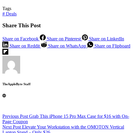
Tags
#
Deals
Share This Post
Share on Facebook
Share on Pinterest
Share on LinkedIn
Share on Reddit
Share on WhatsApp
Share on Flipboard
TheAppleByte Staff
Previous
Post
Grab This iPhone 15 Pro Max Case for $16 with On-
Page Coupon
Next
Post
Elevate Your Workstation with the OMOTON Vertical
Laptop Stand – Only $26