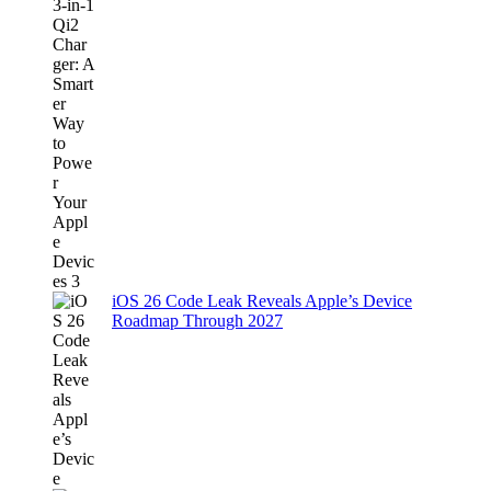
iOS 26 Code Leak Reveals Apple’s Device
Roadmap Through 2027