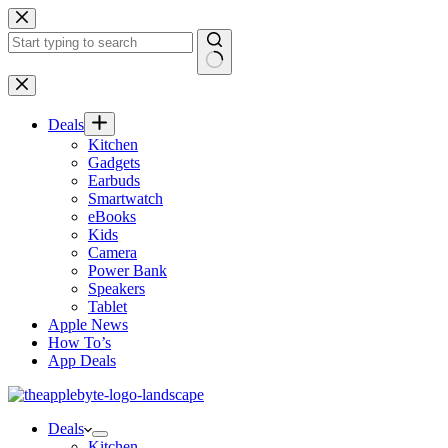
Skip
to
content
No
results
Deals
Kitchen
Gadgets
Earbuds
Smartwatch
eBooks
Kids
Camera
Power Bank
Speakers
Tablet
Apple News
How To’s
App Deals
Deals
Kitchen