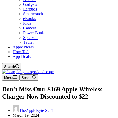
Gadgets
Earbuds
Smartwatch
eBooks
Kids
Camera
Power Bank
Speakers
Tablet
Apple News
How To’s
App Deals
Search
Menu
Search
Don’t Miss Out: $169 Apple Wireless
Charger Now Discounted to $22
TheAppleByte Staff
March 19, 2024