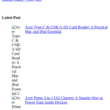
Latest Post
Acer Type-C & USB-A SD Card Reader: A Practical
Mac and iPad Essential
Acer Prime 3-in-1 Qi2 Charger: A Smarter Way to
Power Your Apple Devices