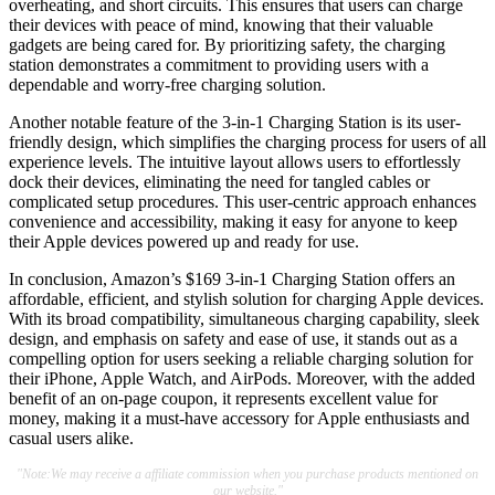
overheating, and short circuits. This ensures that users can charge
their devices with peace of mind, knowing that their valuable
gadgets are being cared for. By prioritizing safety, the charging
station demonstrates a commitment to providing users with a
dependable and worry-free charging solution.
Another notable feature of the 3-in-1 Charging Station is its user-
friendly design, which simplifies the charging process for users of all
experience levels. The intuitive layout allows users to effortlessly
dock their devices, eliminating the need for tangled cables or
complicated setup procedures. This user-centric approach enhances
convenience and accessibility, making it easy for anyone to keep
their Apple devices powered up and ready for use.
In conclusion, Amazon’s $169 3-in-1 Charging Station offers an
affordable, efficient, and stylish solution for charging Apple devices.
With its broad compatibility, simultaneous charging capability, sleek
design, and emphasis on safety and ease of use, it stands out as a
compelling option for users seeking a reliable charging solution for
their iPhone, Apple Watch, and AirPods. Moreover, with the added
benefit of an on-page coupon, it represents excellent value for
money, making it a must-have accessory for Apple enthusiasts and
casual users alike.
"Note:We may receive a affiliate commission when you purchase products mentioned on
our website."