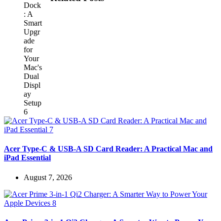
Acer Type-C & USB-A SD Card Reader: A Practical Mac and
iPad Essential
August 7, 2026