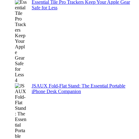
Essential Tile Pro Trackers Keep Your Apple Gear
Safe for Less
JSAUX Fold-Flat Stand: The Essential Portable
iPhone Desk Companion