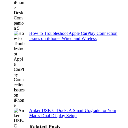
How to Troubleshoot Apple CarPlay Connection
Issues on iPhone: Wired and Wireless
Anker USB-C Dock: A Smart Upgrade for Your
Mac’s Dual Display Setup
Related Posts