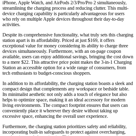
iPhone, Apple Watch, and AirPods 2/3/Pro/Pro 2 simultaneously,
streamlining the charging process and reducing clutter. This multi-
device charging capability is particularly advantageous for users
who rely on multiple Apple devices throughout their day-to-day
activities.
Despite its comprehensive functionality, what truly sets this charging
station apart is its affordability. Priced at just $169, it offers
exceptional value for money considering its ability to charge three
devices simultaneously. Furthermore, with an on-page coupon
available, users can enjoy additional savings, bringing the cost down
to a mere $22. This attractive price point makes the 3-in-1 Charging
Station an accessible option for a wide range of consumers, from
tech enthusiasts to budget-conscious shoppers.
In addition to its affordability, the charging station boasts a sleek and
compact design that complements any workspace or bedside table.
Its minimalist aesthetic not only adds a touch of elegance but also
helps to optimize space, making it an ideal accessory for modern
living environments. The compact footprint ensures that users can
conveniently place it wherever they desire without taking up
excessive space, enhancing the overall user experience.
Furthermore, the charging station prioritizes safety and reliability,
incorporating built-in safeguards to protect against overcharging,