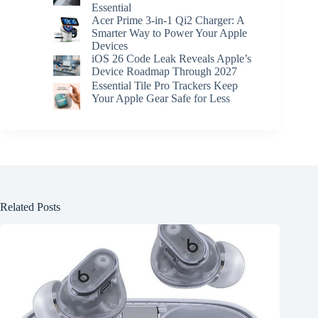
Essential
Acer Prime 3-in-1 Qi2 Charger: A
Smarter Way to Power Your Apple
Devices
iOS 26 Code Leak Reveals Apple’s
Device Roadmap Through 2027
Essential Tile Pro Trackers Keep
Your Apple Gear Safe for Less
Related Posts