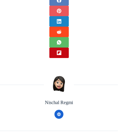
Nischal Regmi