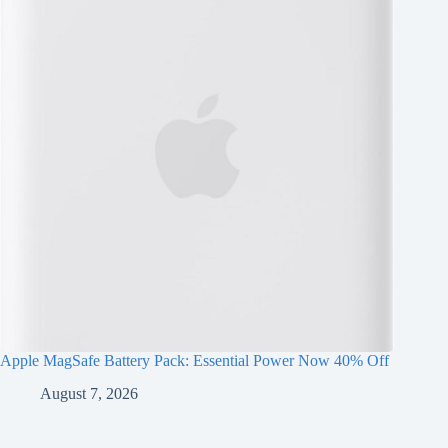
Apple MagSafe Battery Pack: Essential Power Now 40% Off
August 7, 2026