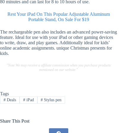
80 minutes and can last for 8 to 10 hours of use.
Rest Your iPad On This Popular Adjustable Aluminum
Portable Stand, On Sale For $19
The rechargeable pen also includes an advanced power-saving
feature. Ideal for use with your iPad or other gaming devices
to write, draw, and play games. Additionally ideal for kids’
online academic assignments. unique Christmas presents for
kids.
"Note:We may receive a affiliate commission when you purchase products
mentioned on our website."
Tags
#
Deals
#
iPad
#
Stylus pen
Share This Post