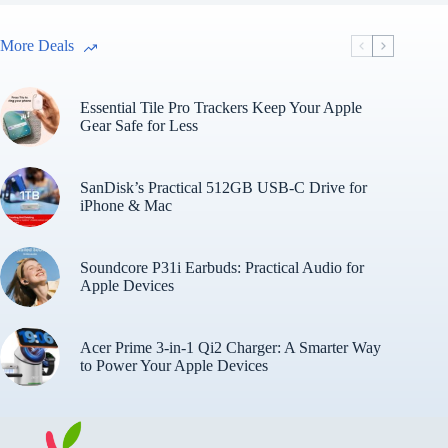
More Deals
Essential Tile Pro Trackers Keep Your Apple
Gear Safe for Less
SanDisk’s Practical 512GB USB-C Drive for
iPhone & Mac
Soundcore P31i Earbuds: Practical Audio for
Apple Devices
Acer Prime 3-in-1 Qi2 Charger: A Smarter Way
to Power Your Apple Devices