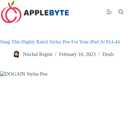
Skip
to
content
Snag This Highly Rated Stylus Pen For Your iPad At $14.44
Nischal Regmi
February 16, 2023
Deals