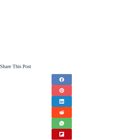
Share This Post