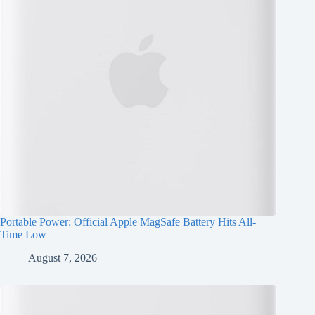
Portable Power: Official Apple MagSafe Battery Hits All-
Time Low
August 7, 2026