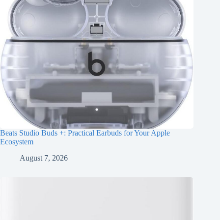
Beats Studio Buds +: Practical Earbuds for Your Apple
Ecosystem
August 7, 2026