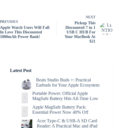
NEXT
PREVIOUS
Pickup This
Apple Watch Users Will Fall
Discounted 7 in 1
In Love This Discounted
USB C HUB For
1000mAh Power Bank!
Your MacBook At
$21
Latest Post
Beats Studio Buds +: Practical
Earbuds for Your Apple Ecosystem
Portable Power: Official Apple
MagSafe Battery Hits All-Time Low
Apple MagSafe Battery Pack:
Essential Power Now 40% Off
Acer Type-C & USB-A SD Card
Reader: A Practical Mac and iPad