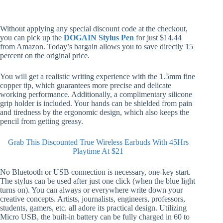
Without applying any special discount code at the checkout,
you can pick up the
DOGAIN Stylus Pen
for just $14.44
from Amazon. Today’s bargain allows you to save directly 15
percent on the original price.
You will get a realistic writing experience with the 1.5mm fine
copper tip, which guarantees more precise and delicate
working performance. Additionally, a complimentary silicone
grip holder is included. Your hands can be shielded from pain
and tiredness by the ergonomic design, which also keeps the
pencil from getting greasy.
Grab This Discounted True Wireless Earbuds With 45Hrs
Playtime At $21
No Bluetooth or USB connection is necessary, one-key start.
The stylus can be used after just one click (when the blue light
turns on). You can always or everywhere write down your
creative concepts. Artists, journalists, engineers, professors,
students, gamers, etc. all adore its practical design. Utilizing
Micro USB, the built-in battery can be fully charged in 60 to