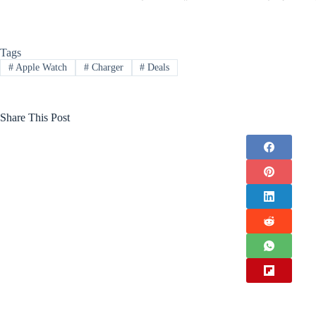
Tags
#
Apple Watch
#
Charger
#
Deals
Share This Post