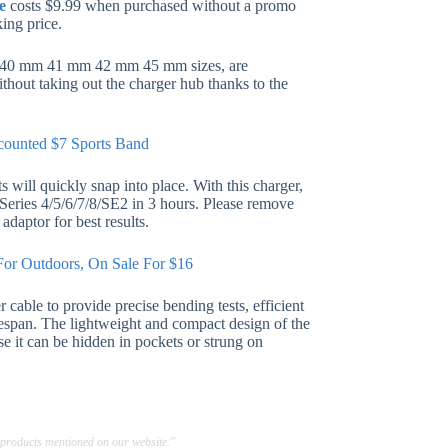
e
costs $9.99 when purchased without a promo
ing price.
m 40 mm 41 mm 42 mm 45 mm sizes, are
ithout taking out the charger hub thanks to the
counted $7 Sports Band
 will quickly snap into place. With this charger,
d Series 4/5/6/7/8/SE2 in 3 hours. Please remove
daptor for best results.
or Outdoors, On Sale For $16
cable to provide precise bending tests, efficient
ifespan. The lightweight and compact design of the
se it can be hidden in pockets or strung on
 products mentioned on our website."