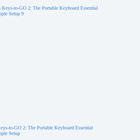
eys-to-GO 2: The Portable Keyboard Essential
pple Setup