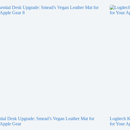
tial Desk Upgrade: Smead’s Vegan Leather Mat for
Logitech K
 Apple Gear
for Your A