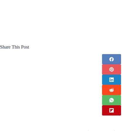
Share This Post