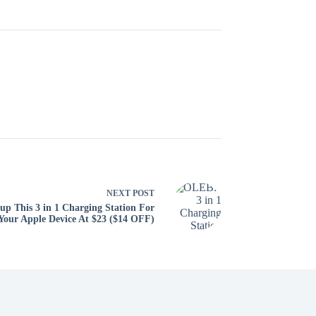
NEXT
POST
up This 3 in 1 Charging Station For
Your Apple Device At $23 ($14 OFF)