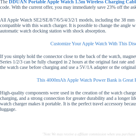
The
DDUAN Portable Apple Watch 1.5m Wireless Charging Cabl
code. With the current offer, you may immediately save 23% off the ask
All Apple Watch SE2/SE/8/7/6/5/4/3/2/1 models, including the 38 m
compatible with this watch charger. It is possible to change the angle w
automatic watch docking station with shock absorption.
Customize Your Apple Watch With This Dis
If you simply hold the connector close to the back of the watch, magnets
Series 1/2/3 can be fully charged in 2 hours at the original fast rate an
the watch case before charging and use a 5V/1A adapter or the original a
This 4000mAh Apple Watch Power Bank is Great F
High-quality components were used in the creation of the watch charger 
charging, and a strong connection for greater durability and a longer l
watch charger makes it portable. It is the perfect travel accessory becau
luggage.
"Note:We may receive a affiliate commission when you purchase