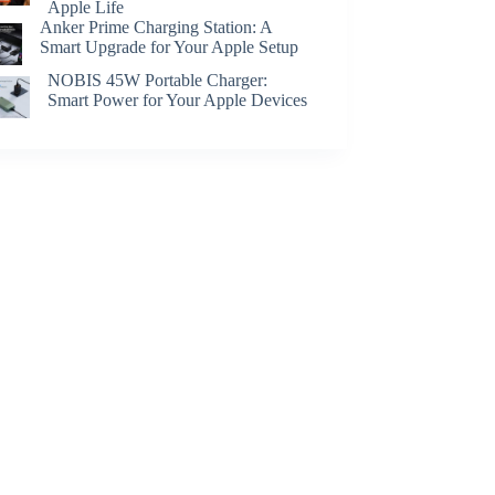
Apple Life
Anker Prime Charging Station: A
Smart Upgrade for Your Apple Setup
NOBIS 45W Portable Charger:
Smart Power for Your Apple Devices