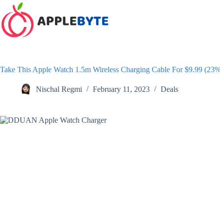
Skip
to
content
Take This Apple Watch 1.5m Wireless Charging Cable For $9.99 (23
Nischal Regmi
February 11, 2023
Deals