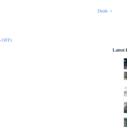
Deals
% OFF)
Latest 