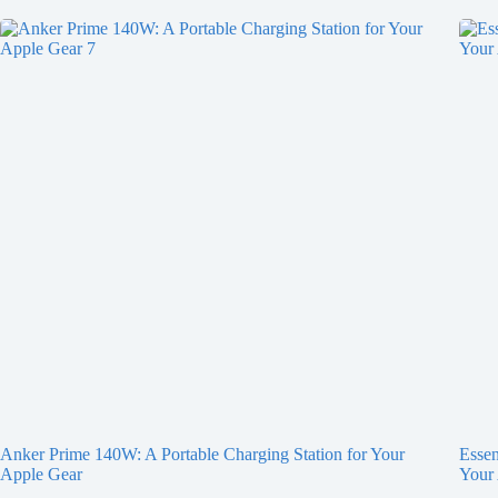
Anker Prime 140W: A Portable Charging Station for Your
Essen
Apple Gear
Your