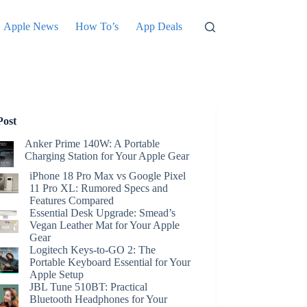
Apple News
How To’s
App Deals
Post
Anker Prime 140W: A Portable
Charging Station for Your Apple Gear
iPhone 18 Pro Max vs Google Pixel
11 Pro XL: Rumored Specs and
Features Compared
Essential Desk Upgrade: Smead’s
Vegan Leather Mat for Your Apple
Gear
Logitech Keys-to-GO 2: The
Portable Keyboard Essential for Your
Apple Setup
JBL Tune 510BT: Practical
Bluetooth Headphones for Your