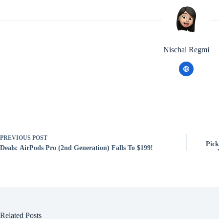
Nischal Regmi
PREVIOUS
POST
Pick
Deals: AirPods Pro (2nd Generation) Falls To $199!
Related Posts