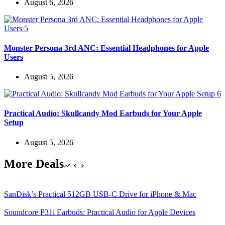
August 6, 2026
Monster Persona 3rd ANC: Essential Headphones for Apple
Users
August 5, 2026
Practical Audio: Skullcandy Mod Earbuds for Your Apple
Setup
August 5, 2026
More Deals
SanDisk’s Practical 512GB USB-C Drive for iPhone & Mac
Soundcore P31i Earbuds: Practical Audio for Apple Devices