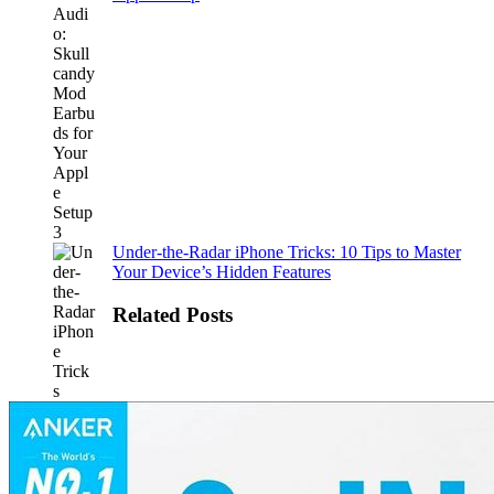
Under-the-Radar iPhone Tricks: 10 Tips to Master
Your Device’s Hidden Features
Related Posts