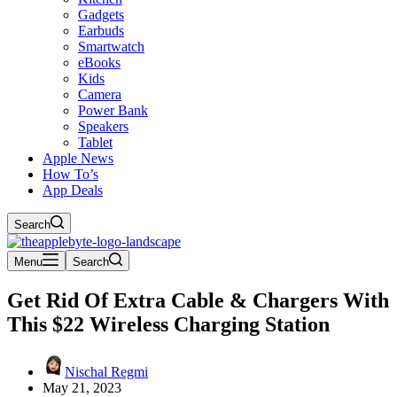
Gadgets
Earbuds
Smartwatch
eBooks
Kids
Camera
Power Bank
Speakers
Tablet
Apple News
How To’s
App Deals
Search
Menu
Search
Get Rid Of Extra Cable & Chargers With
This $22 Wireless Charging Station
Nischal Regmi
May 21, 2023