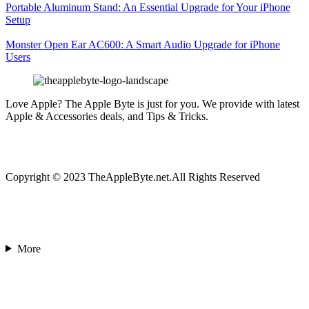
Portable Aluminum Stand: An Essential Upgrade for Your iPhone
Setup
Monster Open Ear AC600: A Smart Audio Upgrade for iPhone
Users
Love Apple? The Apple Byte is just for you. We provide with latest
Apple & Accessories deals, and Tips & Tricks.
Copyright © 2023 TheAppleByte.net.All Rights Reserved
More