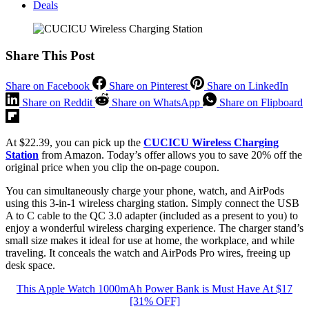
Deals
Share This Post
Share on Facebook
Share on Pinterest
Share on LinkedIn
Share on Reddit
Share on WhatsApp
Share on Flipboard
At $22.39, you can pick up the
CUCICU Wireless Charging
Station
from Amazon. Today’s offer allows you to save 20% off the
original price when you clip the on-page coupon.
You can simultaneously charge your phone, watch, and AirPods
using this 3-in-1 wireless charging station. Simply connect the USB
A to C cable to the QC 3.0 adapter (included as a present to you) to
enjoy a wonderful wireless charging experience. The charger stand’s
small size makes it ideal for use at home, the workplace, and while
traveling. It conceals the watch and AirPods Pro wires, freeing up
desk space.
This Apple Watch 1000mAh Power Bank is Must Have At $17
[31% OFF]