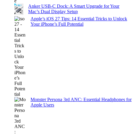
Anker USB-C Dock: A Smart Upgrade for Your
Mac’s Dual Display Setup
Apple’s iOS 27 Tips: 14 Essential Tricks to Unlock
Your iPhone’s Full Potential
Monster Persona 3rd ANC: Essential Headphones for
Apple Users