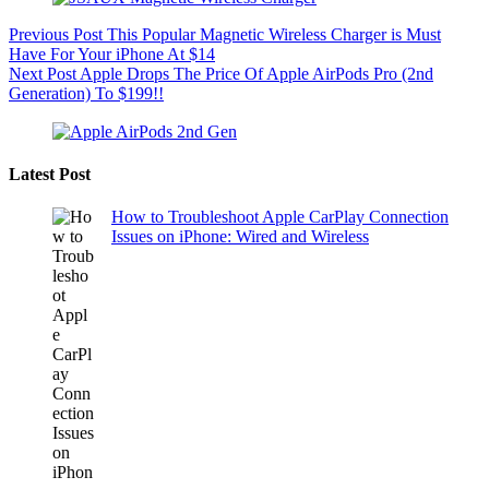
Previous
Post
This Popular Magnetic Wireless Charger is Must
Have For Your iPhone At $14
Next
Post
Apple Drops The Price Of Apple AirPods Pro (2nd
Generation) To $199!!
Latest Post
How to Troubleshoot Apple CarPlay Connection
Issues on iPhone: Wired and Wireless