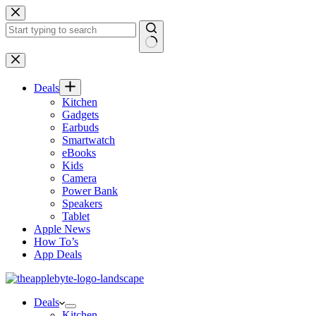
Skip
to
content
No
results
Deals
Kitchen
Gadgets
Earbuds
Smartwatch
eBooks
Kids
Camera
Power Bank
Speakers
Tablet
Apple News
How To’s
App Deals
Deals
Kitchen