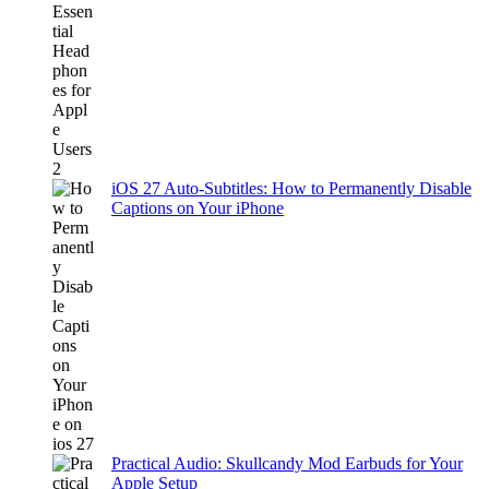
iOS 27 Auto-Subtitles: How to Permanently Disable
Captions on Your iPhone
Practical Audio: Skullcandy Mod Earbuds for Your
Apple Setup