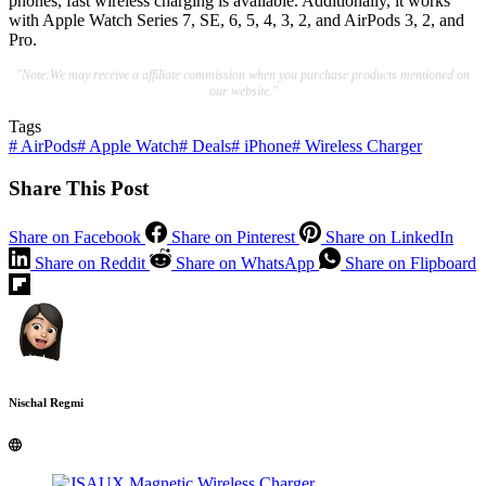
phones, fast wireless charging is available. Additionally, it works
with Apple Watch Series 7, SE, 6, 5, 4, 3, 2, and AirPods 3, 2, and
Pro.
"Note:We may receive a affiliate commission when you purchase products mentioned on
our website."
Tags
#
AirPods
#
Apple Watch
#
Deals
#
iPhone
#
Wireless Charger
Share This Post
Share on Facebook
Share on Pinterest
Share on LinkedIn
Share on Reddit
Share on WhatsApp
Share on Flipboard
Nischal Regmi