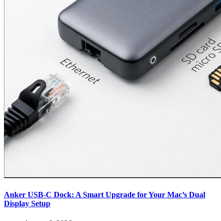
Anker USB-C Dock: A Smart Upgrade for Your Mac’s Dual
Display Setup