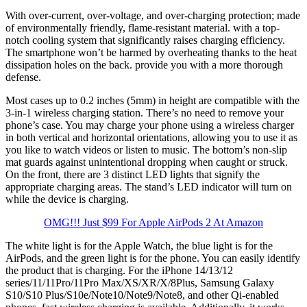
With over-current, over-voltage, and over-charging protection; made
of environmentally friendly, flame-resistant material. with a top-
notch cooling system that significantly raises charging efficiency.
The smartphone won’t be harmed by overheating thanks to the heat
dissipation holes on the back. provide you with a more thorough
defense.
Most cases up to 0.2 inches (5mm) in height are compatible with the
3-in-1 wireless charging station. There’s no need to remove your
phone’s case. You may charge your phone using a wireless charger
in both vertical and horizontal orientations, allowing you to use it as
you like to watch videos or listen to music. The bottom’s non-slip
mat guards against unintentional dropping when caught or struck.
On the front, there are 3 distinct LED lights that signify the
appropriate charging areas. The stand’s LED indicator will turn on
while the device is charging.
OMG!!! Just $99 For Apple AirPods 2 At Amazon
The white light is for the Apple Watch, the blue light is for the
AirPods, and the green light is for the phone. You can easily identify
the product that is charging. For the iPhone 14/13/12
series/11/11Pro/11Pro Max/XS/XR/X/8Plus, Samsung Galaxy
S10/S10 Plus/S10e/Note10/Note9/Note8, and other Qi-enabled