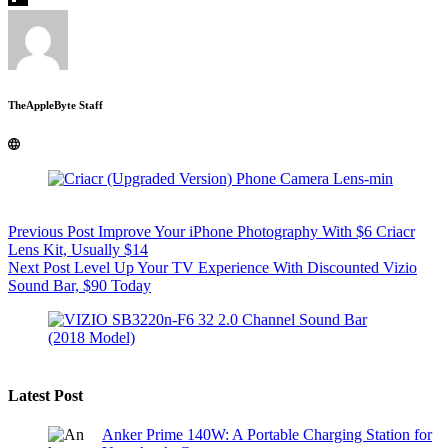
TheAppleByte Staff
Previous
Post
Improve Your iPhone Photography With $6 Criacr
Lens Kit, Usually $14
Next
Post
Level Up Your TV Experience With Discounted Vizio
Sound Bar, $90 Today
Latest Post
Anker Prime 140W: A Portable Charging Station for