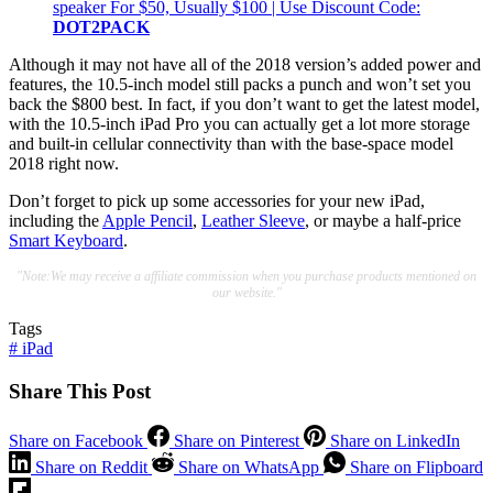
speaker For $50, Usually $100 | Use Discount Code:
DOT2PACK
Although it may not have all of the 2018 version’s added power and
features, the 10.5-inch model still packs a punch and won’t set you
back the $800 best. In fact, if you don’t want to get the latest model,
with the 10.5-inch iPad Pro you can actually get a lot more storage
and built-in cellular connectivity than with the base-space model
2018 right now.
Don’t forget to pick up some accessories for your new iPad,
including the
Apple Pencil
,
Leather Sleeve
, or maybe a half-price
Smart Keyboard
.
"Note:We may receive a affiliate commission when you purchase products mentioned on
our website."
Tags
#
iPad
Share This Post
Share on Facebook
Share on Pinterest
Share on LinkedIn
Share on Reddit
Share on WhatsApp
Share on Flipboard