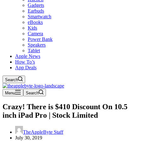
Gadgets
Earbuds
Smartwatch
eBooks
Kids
Camera
Power Bank
Speakers
Tablet
Apple News
How To’s
App Deals
Search
Menu
Search
Crazy! There is $410 Discount On 10.5
inch iPad Pro | Stock Limited
TheAppleByte Staff
July 30, 2019