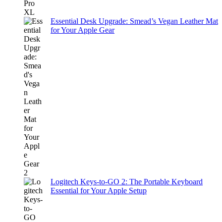
Essential Desk Upgrade: Smead’s Vegan Leather Mat
for Your Apple Gear
Logitech Keys-to-GO 2: The Portable Keyboard
Essential for Your Apple Setup