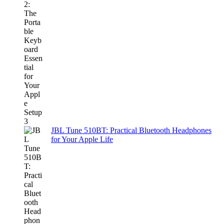
JBL Tune 510BT: Practical Bluetooth Headphones
for Your Apple Life