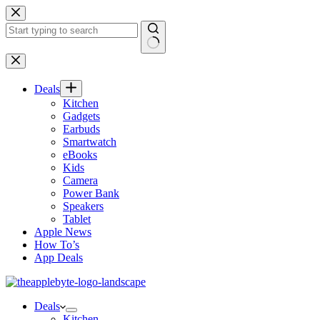
Skip
to
content
No
results
Deals
Kitchen
Gadgets
Earbuds
Smartwatch
eBooks
Kids
Camera
Power Bank
Speakers
Tablet
Apple News
How To’s
App Deals
Deals
Kitchen