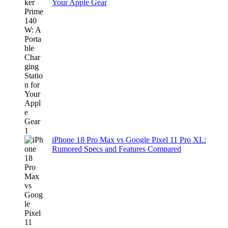
Your Apple Gear
iPhone 18 Pro Max vs Google Pixel 11 Pro XL:
Rumored Specs and Features Compared