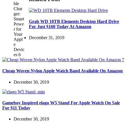
Grab WD 10TB Elements Desktop Hard Drive
For Just $160 Today At Amazon
December 31, 2019
Cheap Woven Nylon Apple Watch Band Available On Amazon
December 30, 2019
Gameboy Inspired elago W5 Stand For Apple Watch On Sale
For $11 Today
December 30, 2019