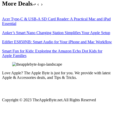
More Deals
Acer Type-C & USB-A SD Card Reader: A Practical Mac and iPad
Essential
Anker’s Smart Nano Charging Station Simplifies Your Apple Setup
Edifier ES850NB: Smart Audio for Your iPhone and Mac Workflow
Smart Fun for Kids: Exploring the Amazon Echo Dot Kids for
Apple Families
Love Apple? The Apple Byte is just for you. We provide with latest
Apple & Accessories deals, and Tips & Tricks.
Copyright © 2023 TheAppleByte.net.All Rights Reserved