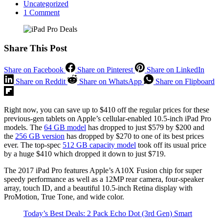
Uncategorized
1 Comment
Share This Post
Share on Facebook
Share on Pinterest
Share on LinkedIn
Share on Reddit
Share on WhatsApp
Share on Flipboard
Right now, you can save up to $410 off the regular prices for these
previous-gen tablets on Apple’s cellular-enabled 10.5-inch iPad Pro
models. The
64 GB model
has dropped to just $579 by $200 and
the
256 GB version
has dropped by $270 to one of its best prices
ever. The top-spec
512 GB capacity model
took off its usual price
by a huge $410 which dropped it down to just $719.
The 2017 iPad Pro features Apple’s A10X Fusion chip for super
speedy performance as well as a 12MP rear camera, four-speaker
array, touch ID, and a beautiful 10.5-inch Retina display with
ProMotion, True Tone, and wide color.
Today’s Best Deals: 2 Pack
Echo Dot (3rd Gen) Smart