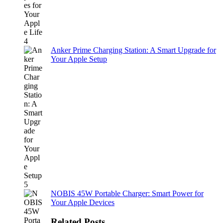
Anker Prime Charging Station: A Smart Upgrade for
Your Apple Setup
NOBIS 45W Portable Charger: Smart Power for
Your Apple Devices
Related Posts