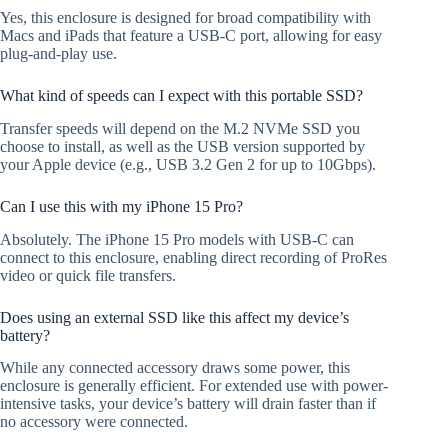
Yes, this enclosure is designed for broad compatibility with
Macs and iPads that feature a USB-C port, allowing for easy
plug-and-play use.
What kind of speeds can I expect with this portable SSD?
Transfer speeds will depend on the M.2 NVMe SSD you
choose to install, as well as the USB version supported by
your Apple device (e.g., USB 3.2 Gen 2 for up to 10Gbps).
Can I use this with my iPhone 15 Pro?
Absolutely. The iPhone 15 Pro models with USB-C can
connect to this enclosure, enabling direct recording of ProRes
video or quick file transfers.
Does using an external SSD like this affect my device’s
battery?
While any connected accessory draws some power, this
enclosure is generally efficient. For extended use with power-
intensive tasks, your device’s battery will drain faster than if
no accessory were connected.