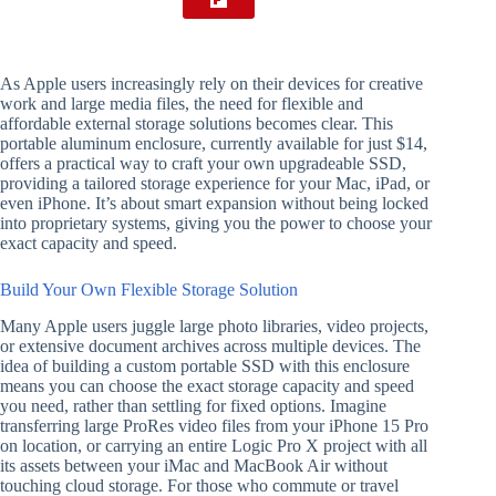
As Apple users increasingly rely on their devices for creative
work and large media files, the need for flexible and
affordable external storage solutions becomes clear. This
portable aluminum enclosure, currently available for just $14,
offers a practical way to craft your own upgradeable SSD,
providing a tailored storage experience for your Mac, iPad, or
even iPhone. It’s about smart expansion without being locked
into proprietary systems, giving you the power to choose your
exact capacity and speed.
Build Your Own Flexible Storage Solution
Many Apple users juggle large photo libraries, video projects,
or extensive document archives across multiple devices. The
idea of building a custom portable SSD with this enclosure
means you can choose the exact storage capacity and speed
you need, rather than settling for fixed options. Imagine
transferring large ProRes video files from your iPhone 15 Pro
on location, or carrying an entire Logic Pro X project with all
its assets between your iMac and MacBook Air without
touching cloud storage. For those who commute or travel