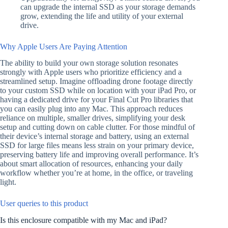
can upgrade the internal SSD as your storage demands
grow, extending the life and utility of your external
drive.
Why Apple Users Are Paying Attention
The ability to build your own storage solution resonates
strongly with Apple users who prioritize efficiency and a
streamlined setup. Imagine offloading drone footage directly
to your custom SSD while on location with your iPad Pro, or
having a dedicated drive for your Final Cut Pro libraries that
you can easily plug into any Mac. This approach reduces
reliance on multiple, smaller drives, simplifying your desk
setup and cutting down on cable clutter. For those mindful of
their device’s internal storage and battery, using an external
SSD for large files means less strain on your primary device,
preserving battery life and improving overall performance. It’s
about smart allocation of resources, enhancing your daily
workflow whether you’re at home, in the office, or traveling
light.
User queries to this product
Is this enclosure compatible with my Mac and iPad?