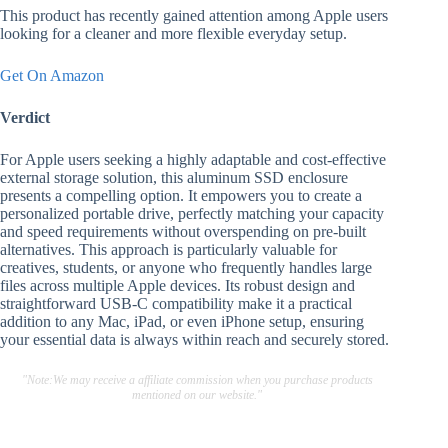
This product has recently gained attention among Apple users
looking for a cleaner and more flexible everyday setup.
Get On Amazon
Verdict
For Apple users seeking a highly adaptable and cost-effective
external storage solution, this aluminum SSD enclosure
presents a compelling option. It empowers you to create a
personalized portable drive, perfectly matching your capacity
and speed requirements without overspending on pre-built
alternatives. This approach is particularly valuable for
creatives, students, or anyone who frequently handles large
files across multiple Apple devices. Its robust design and
straightforward USB-C compatibility make it a practical
addition to any Mac, iPad, or even iPhone setup, ensuring
your essential data is always within reach and securely stored.
"Note:We may receive a affiliate commission when you purchase products
mentioned on our website."