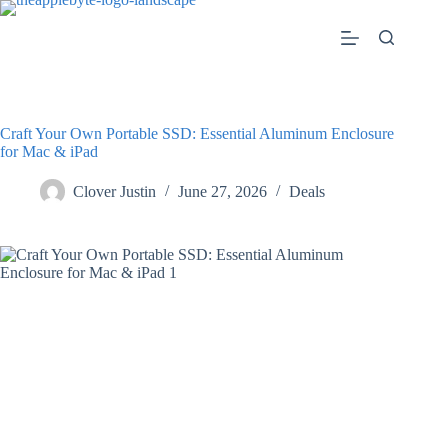
Skip
to
content
Craft Your Own Portable SSD: Essential Aluminum Enclosure
for Mac & iPad
Clover Justin
June 27, 2026
Deals