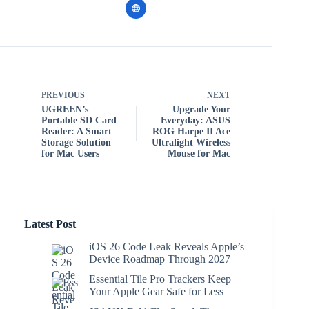
PREVIOUS
NEXT
UGREEN’s
Upgrade Your
Portable SD Card
Everyday: ASUS
Reader: A Smart
ROG Harpe II Ace
Storage Solution
Ultralight Wireless
for Mac Users
Mouse for Mac
Latest Post
iOS 26 Code Leak Reveals Apple’s
Device Roadmap Through 2027
Essential Tile Pro Trackers Keep
Your Apple Gear Safe for Less