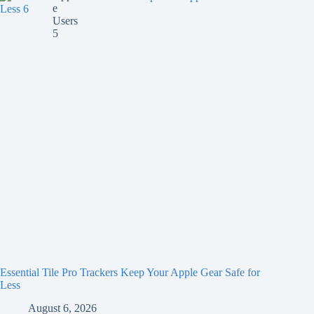
Essential Tile Pro Trackers Keep Your Apple Gear Safe for
Less
August 6, 2026