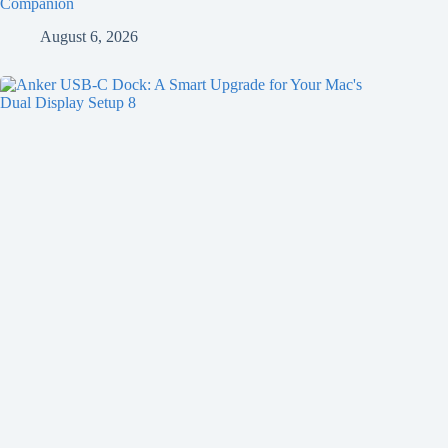
Companion
August 6, 2026