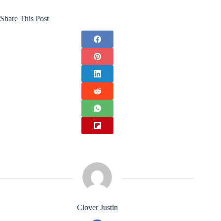
Share This Post
Clover Justin