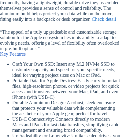
frequently, having a lightweight, durable drive they assembled
themselves provides a sense of control and reliability. The
aluminum build helps protect your data while on the move,
fitting easily into a backpack or desk organizer.
Check detail
“The appeal of a truly upgradeable and customizable storage
solution for the Apple ecosystem lies in its ability to adapt to
evolving needs, offering a level of flexibility often overlooked
in pre-built options.”
Key Features
Craft Your Own SSD: Insert any M.2 NVMe SSD to
customize capacity and speed for your specific needs,
ideal for varying project sizes on Mac or iPad.
Portable Data for Apple Devices: Easily carry important
files, high-resolution photos, or video projects for quick
access and transfers between your Mac, iPad, and even
iPhone (with USB-C).
Durable Aluminum Design: A robust, sleek enclosure
that protects your valuable data while complementing
the aesthetic of your Apple gear, perfect for travel.
USB-C Connectivity: Connects directly to modern
Macs and iPads for fast data transfers, simplifying cable
management and ensuring broad compatibility.
Upgradeability for Longevity: Unlike sealed drives, you