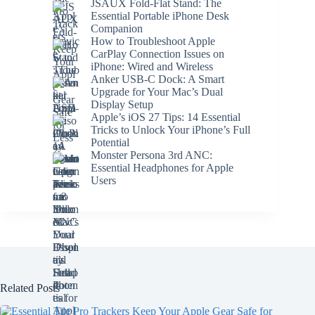
JSAUX Fold-Flat Stand: The
Essential Portable iPhone Desk
Companion
How to Troubleshoot Apple
CarPlay Connection Issues on
iPhone: Wired and Wireless
Anker USB-C Dock: A Smart
Upgrade for Your Mac’s Dual
Display Setup
Apple’s iOS 27 Tips: 14 Essential
Tricks to Unlock Your iPhone’s Full
Potential
Monster Persona 3rd ANC:
Essential Headphones for Apple
Users
Related Posts