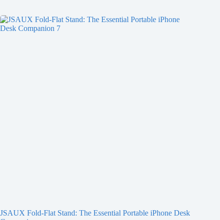
JSAUX Fold-Flat Stand: The Essential Portable iPhone Desk