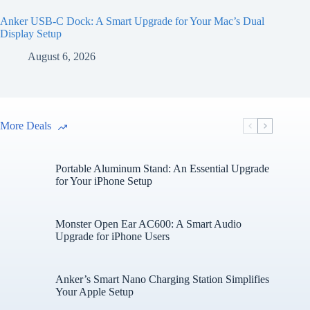
Anker USB-C Dock: A Smart Upgrade for Your Mac’s Dual
Display Setup
August 6, 2026
More Deals
Portable Aluminum Stand: An Essential Upgrade
for Your iPhone Setup
Monster Open Ear AC600: A Smart Audio
Upgrade for iPhone Users
Anker’s Smart Nano Charging Station Simplifies
Your Apple Setup