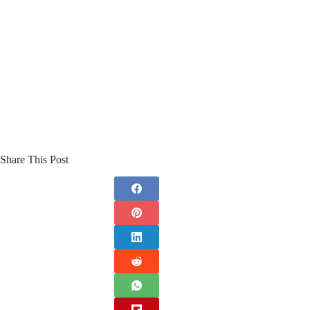
Share This Post