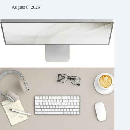
August 8, 2026