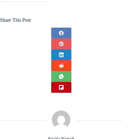
Share This Post
Susita Nepali