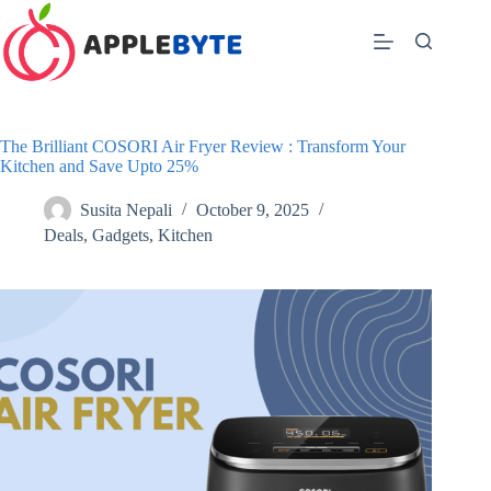
Skip
to
content
The Brilliant COSORI Air Fryer Review : Transform Your
Kitchen and Save Upto 25%
Susita Nepali
October 9, 2025
Deals
,
Gadgets
,
Kitchen