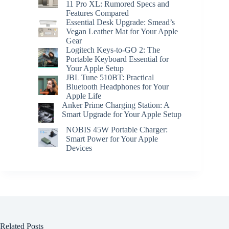
11 Pro XL: Rumored Specs and
Features Compared
Essential Desk Upgrade: Smead’s
Vegan Leather Mat for Your Apple
Gear
Logitech Keys-to-GO 2: The
Portable Keyboard Essential for
Your Apple Setup
JBL Tune 510BT: Practical
Bluetooth Headphones for Your
Apple Life
Anker Prime Charging Station: A
Smart Upgrade for Your Apple Setup
NOBIS 45W Portable Charger:
Smart Power for Your Apple
Devices
Related Posts