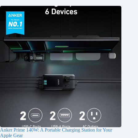
Anker Prime 140W: A Portable Charging Station for Your
Apple Gear