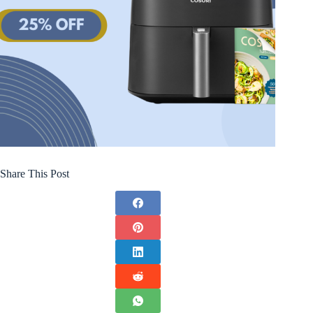
Share This Post