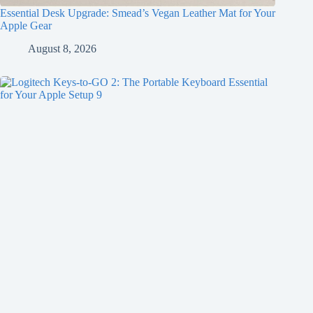
Essential Desk Upgrade: Smead’s Vegan Leather Mat for Your
Apple Gear
August 8, 2026