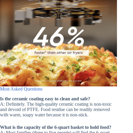
Most Asked Questions
Is the ceramic coating easy to clean and safe?
A: Definitely. The high-quality ceramic coating is non-toxic
and devoid of PTFE. Food residue can be readily removed
with warm, soapy water because it is non-stick.
What is the capacity of the 6-quart basket to hold food?
A: Most families (three to five people) will find the 6-quart