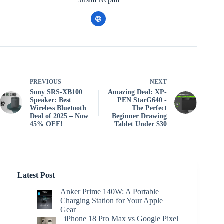
PREVIOUS
NEXT
Sony SRS-XB100
Amazing Deal: XP-
Speaker: Best
PEN StarG640 -
Wireless Bluetooth
The Perfect
Deal of 2025 – Now
Beginner Drawing
45% OFF!
Tablet Under $30
Latest Post
Anker Prime 140W: A Portable
Charging Station for Your Apple
Gear
iPhone 18 Pro Max vs Google Pixel