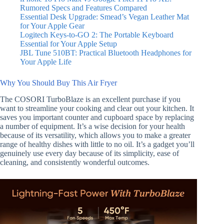
Rumored Specs and Features Compared
Essential Desk Upgrade: Smead’s Vegan Leather Mat
for Your Apple Gear
Logitech Keys-to-GO 2: The Portable Keyboard
Essential for Your Apple Setup
JBL Tune 510BT: Practical Bluetooth Headphones for
Your Apple Life
Why You Should Buy This Air Fryer
The COSORI TurboBlaze is an excellent purchase if you
want to streamline your cooking and clear out your kitchen. It
saves you important counter and cupboard space by replacing
a number of equipment. It’s a wise decision for your health
because of its versatility, which allows you to make a greater
range of healthy dishes with little to no oil. It’s a gadget you’ll
genuinely use every day because of its simplicity, ease of
cleaning, and consistently wonderful outcomes.