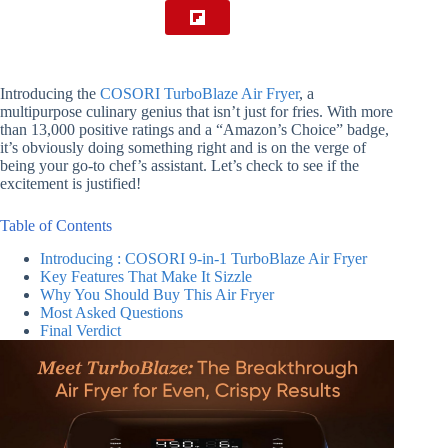
Introducing the
COSORI TurboBlaze Air Fryer
, a
multipurpose culinary genius that isn’t just for fries. With more
than 13,000 positive ratings and a “Amazon’s Choice” badge,
it’s obviously doing something right and is on the verge of
being your go-to chef’s assistant. Let’s check to see if the
excitement is justified!
Table of Contents
Introducing : COSORI 9-in-1 TurboBlaze Air Fryer
Key Features That Make It Sizzle
Why You Should Buy This Air Fryer
Most Asked Questions
Final Verdict