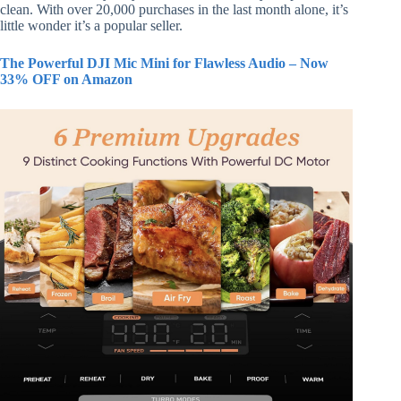
clean. With over 20,000 purchases in the last month alone, it’s
little wonder it’s a popular seller.
The Powerful DJI Mic Mini for Flawless Audio – Now
33% OFF on Amazon