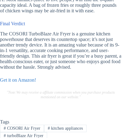
capacity ideal. A bag of frozen fries or roughly three pounds
of chicken wings may be air-fried in it with ease.
Final Verdict
The COSORI TurboBlaze Air Fryer is a genuine kitchen
powerhouse that deserves its countertop space; it’s not just
another trendy device. It is an amazing value because of its 9-
in-1 versatility, accurate cooking performance, and user-
friendly design. This air fryer is great if you’re a busy parent, a
health-conscious eater, or just someone who enjoys good food
without the hassle. Strongly advised.
Get it on Amazon!
"Note:We may receive a affiliate commission when you purchase products
mentioned on our website."
Tags
#
COSORI Air Fryer
#
kitchen appliances
#
turboBlaze Air Fryer