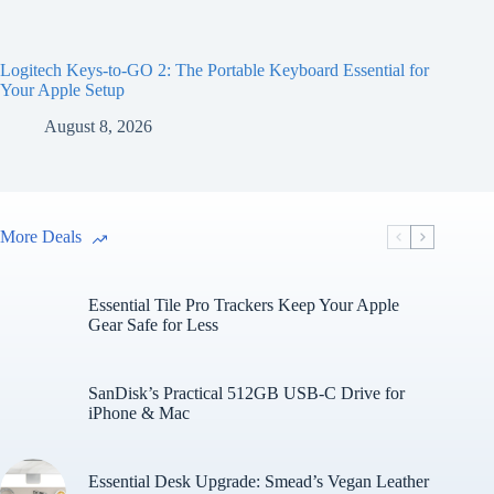
Logitech Keys-to-GO 2: The Portable Keyboard Essential for
Your Apple Setup
August 8, 2026
More Deals
Essential Tile Pro Trackers Keep Your Apple
Gear Safe for Less
SanDisk’s Practical 512GB USB-C Drive for
iPhone & Mac
Essential Desk Upgrade: Smead’s Vegan Leather