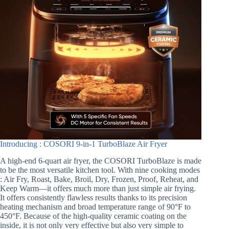
Introducing : COSORI 9-in-1 TurboBlaze Air Fryer
A high-end 6-quart air fryer, the COSORI TurboBlaze is made
to be the most versatile kitchen tool. With nine cooking modes
: Air Fry, Roast, Bake, Broil, Dry, Frozen, Proof, Reheat, and
Keep Warm—it offers much more than just simple air frying.
It offers consistently flawless results thanks to its precision
heating mechanism and broad temperature range of 90°F to
450°F. Because of the high-quality ceramic coating on the
inside, it is not only very effective but also very simple to