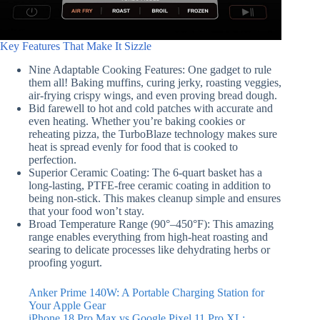
Key Features That Make It Sizzle
Nine Adaptable Cooking Features: One gadget to rule
them all! Baking muffins, curing jerky, roasting veggies,
air-frying crispy wings, and even proving bread dough.
Bid farewell to hot and cold patches with accurate and
even heating. Whether you’re baking cookies or
reheating pizza, the TurboBlaze technology makes sure
heat is spread evenly for food that is cooked to
perfection.
Superior Ceramic Coating: The 6-quart basket has a
long-lasting, PTFE-free ceramic coating in addition to
being non-stick. This makes cleanup simple and ensures
that your food won’t stay.
Broad Temperature Range (90°–450°F): This amazing
range enables everything from high-heat roasting and
searing to delicate processes like dehydrating herbs or
proofing yogurt.
Anker Prime 140W: A Portable Charging Station for
Your Apple Gear
iPhone 18 Pro Max vs Google Pixel 11 Pro XL: