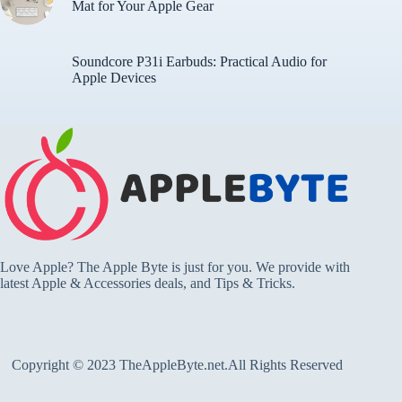
Mat for Your Apple Gear
Soundcore P31i Earbuds: Practical Audio for
Apple Devices
Love Apple? The Apple Byte is just for you. We provide with
latest Apple & Accessories deals, and Tips & Tricks.
Copyright © 2023 TheAppleByte.net.All Rights Reserved