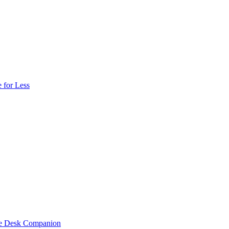
 for Less
one Desk Companion