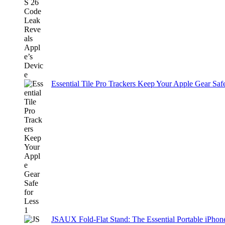
Essential Tile Pro Trackers Keep Your Apple Gear Safe
JSAUX Fold-Flat Stand: The Essential Portable iPh