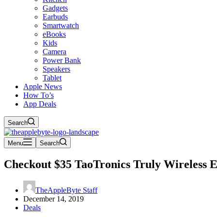
Gadgets
Earbuds
Smartwatch
eBooks
Kids
Camera
Power Bank
Speakers
Tablet
Apple News
How To’s
App Deals
Search
Menu
Search
Checkout $35 TaoTronics Truly Wireless 
TheAppleByte Staff
December 14, 2019
Deals