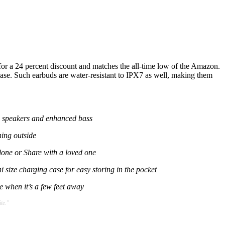
d for a 24 percent discount and matches the all-time low of the Amazon.
case. Such earbuds are water-resistant to IPX7 as well, making them
c speakers and enhanced bass
ning outside
alone or Share with a loved one
 size charging case for easy storing in the pocket
 when it’s a few feet away
te."