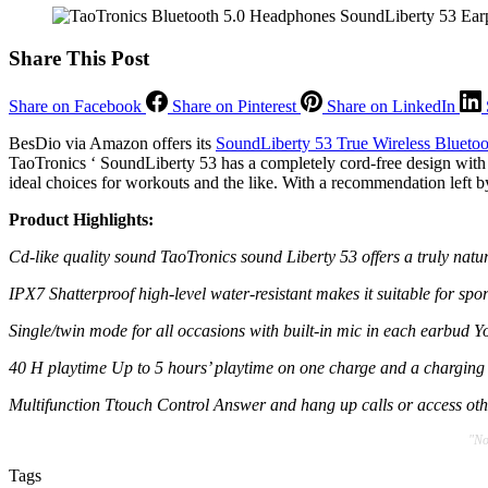
Share This Post
Share on Facebook
Share on Pinterest
Share on LinkedIn
BesDio via Amazon offers its
SoundLiberty 53 True Wireless Bluetoo
TaoTronics ‘ SoundLiberty 53 has a completely cord-free design with 
ideal choices for workouts and the like. With a recommendation left by 
Product Highlights:
Cd-like quality sound TaoTronics sound Liberty 53 offers a truly n
IPX7 Shatterproof high-level water-resistant makes it suitable for spor
Single/twin mode for all occasions with built-in mic in each earbud Y
40 H playtime Up to 5 hours’ playtime on one charge and a charging ca
Multifunction Ttouch Control Answer and hang up calls or access othe
"No
Tags