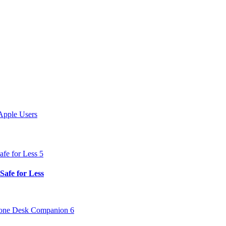
Apple Users
Safe for Less