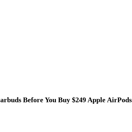
Earbuds Before You Buy $249 Apple AirPods