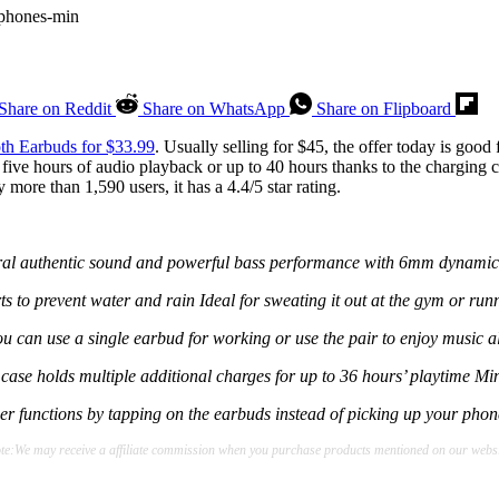
Share on Reddit
Share on WhatsApp
Share on Flipboard
th Earbuds for $33.99
. Usually selling for $45, the offer today is goo
five hours of audio playback or up to 40 hours thanks to the charging 
more than 1,590 users, it has a 4.4/5 star rating.
atural authentic sound and powerful bass performance with 6mm dynami
ts to prevent water and rain Ideal for sweating it out at the gym or run
ou can use a single earbud for working or use the pair to enjoy music 
se holds multiple additional charges for up to 36 hours’ playtime Mini
r functions by tapping on the earbuds instead of picking up your phone
te:We may receive a affiliate commission when you purchase products mentioned on our websi