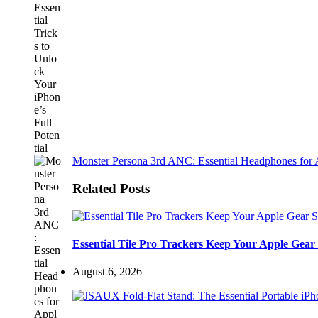
Monster Persona 3rd ANC: Essential Headphones for 
Related Posts
Essential Tile Pro Trackers Keep Your Apple Gear 
August 6, 2026