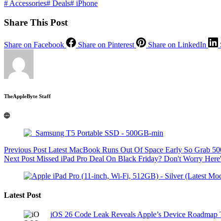
#
Accessories
#
Deals
#
iPhone
Share This Post
Share on Facebook
Share on Pinterest
Share on LinkedIn
TheAppleByte Staff
Previous
Post
Latest MacBook Runs Out Of Space Early So Grab 50
Next
Post
Missed iPad Pro Deal On Black Friday? Don't Worry Her
Latest Post
iOS 26 Code Leak Reveals Apple’s Device Roadmap