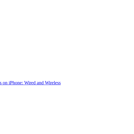
 on iPhone: Wired and Wireless