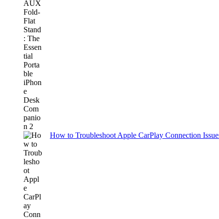
How to Troubleshoot Apple CarPlay Connection Issues