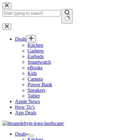
Skip
to
content
No
results
Deals
Kitchen
Gadgets
Earbuds
Smartwatch
eBooks
Kids
Camera
Power Bank
Speakers
Tablet
Apple News
How To’s
App Deals
Deals
Kitchen