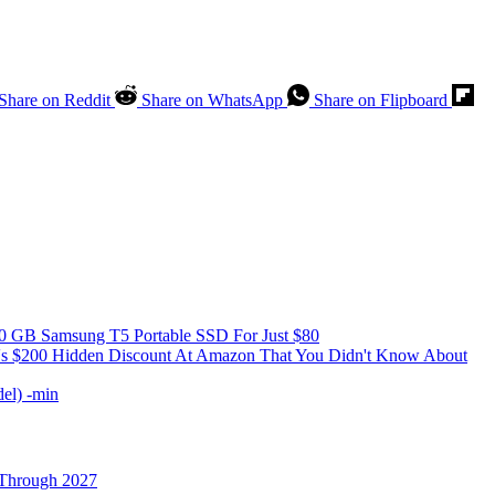
Share on Reddit
Share on WhatsApp
Share on Flipboard
0 GB Samsung T5 Portable SSD For Just $80
e's $200 Hidden Discount At Amazon That You Didn't Know About
 Through 2027