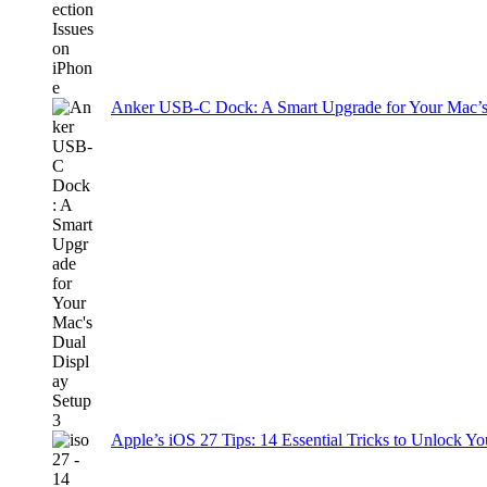
Anker USB-C Dock: A Smart Upgrade for Your Mac’s
Apple’s iOS 27 Tips: 14 Essential Tricks to Unlock You