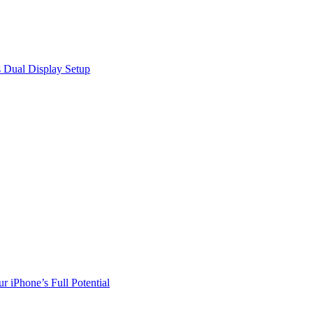
 Dual Display Setup
r iPhone’s Full Potential