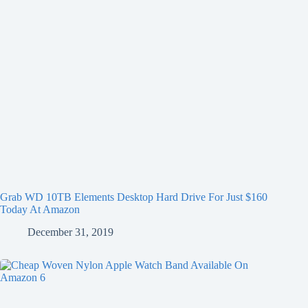
Grab WD 10TB Elements Desktop Hard Drive For Just $160
Today At Amazon
December 31, 2019