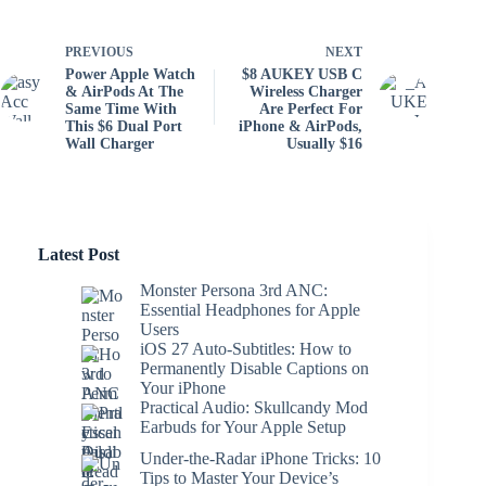
PREVIOUS
NEXT
Power Apple Watch
$8 AUKEY USB C
& AirPods At The
Wireless Charger
Same Time With
Are Perfect For
This $6 Dual Port
iPhone & AirPods,
Wall Charger
Usually $16
Latest Post
Monster Persona 3rd ANC:
Essential Headphones for Apple
Users
iOS 27 Auto-Subtitles: How to
Permanently Disable Captions on
Your iPhone
Practical Audio: Skullcandy Mod
Earbuds for Your Apple Setup
Under-the-Radar iPhone Tricks: 10
Tips to Master Your Device’s