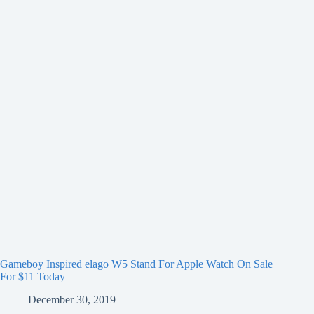
Gameboy Inspired elago W5 Stand For Apple Watch On Sale
For $11 Today
December 30, 2019