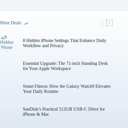
More Deals
8 Hidden iPhone Settings That Enhance Daily
Workflow and Privacy
Essential Upgrade: The 71-inch Standing Desk
for Your Apple Workspace
Smart Fitness: How the Galaxy Watch9 Elevates
Your Daily Routine
SanDisk’s Practical 512GB USB-C Drive for
iPhone & Mac