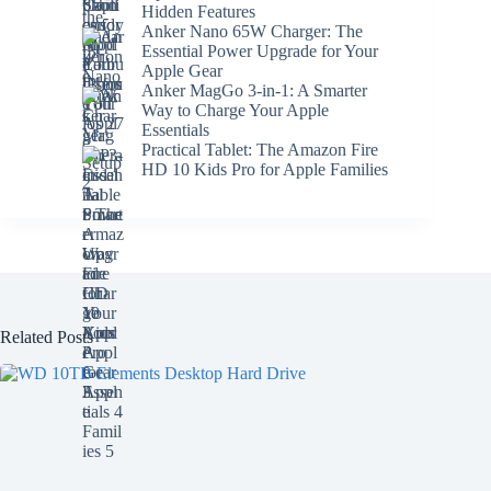
Hidden Features
Anker Nano 65W Charger: The
Essential Power Upgrade for Your
Apple Gear
Anker MagGo 3-in-1: A Smarter
Way to Charge Your Apple
Essentials
Practical Tablet: The Amazon Fire
HD 10 Kids Pro for Apple Families
Related Posts