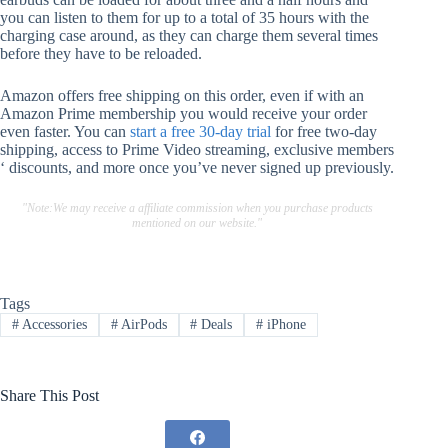
you can listen to them for up to a total of 35 hours with the
charging case around, as they can charge them several times
before they have to be reloaded.
Amazon offers free shipping on this order, even if with an
Amazon Prime membership you would receive your order
even faster. You can
start a free 30-day trial
for free two-day
shipping, access to Prime Video streaming, exclusive members
‘ discounts, and more once you’ve never signed up previously.
"Note:We may receive a affiliate commission when you purchase products
mentioned on our website."
Tags
#
Accessories
#
AirPods
#
Deals
#
iPhone
Share This Post