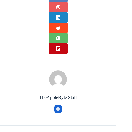
TheAppleByte Staff