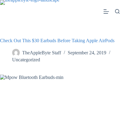
Skip
to
content
Check Out This $30 Earbuds Before Taking Apple AirPods
TheAppleByte Staff
September 24, 2019
Uncategorized