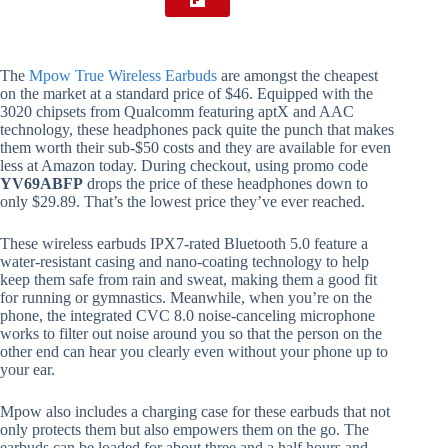
The
Mpow True Wireless Earbuds
are amongst the cheapest
on the market at a standard price of $46. Equipped with the
3020 chipsets from Qualcomm featuring aptX and AAC
technology, these headphones pack quite the punch that makes
them worth their sub-$50 costs and they are available for even
less at Amazon today. During checkout, using promo code
YV69ABFP
drops the price of these headphones down to
only $29.89. That’s the lowest price they’ve ever reached.
These wireless earbuds IPX7-rated Bluetooth 5.0 feature a
water-resistant casing and nano-coating technology to help
keep them safe from rain and sweat, making them a good fit
for running or gymnastics. Meanwhile, when you’re on the
phone, the integrated CVC 8.0 noise-canceling microphone
works to filter out noise around you so that the person on the
other end can hear you clearly even without your phone up to
your ear.
Mpow also includes a charging case for these earbuds that not
only protects them but also empowers them on the go. The
earbuds can be loaded for about three and a half hours and