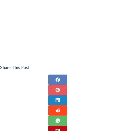
Share This Post