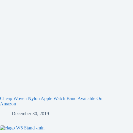
Cheap Woven Nylon Apple Watch Band Available On
Amazon
December 30, 2019